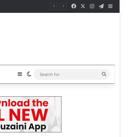
Facebook
X
Instagram
Telegram
Sidebar
Sidebar
Switch skin
Search
for