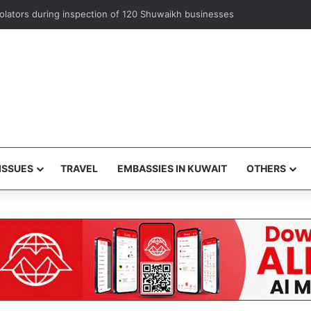
iolators during inspection of 120 Shuwaikh businesses
ISSUES
TRAVEL
EMBASSIES IN KUWAIT
OTHERS