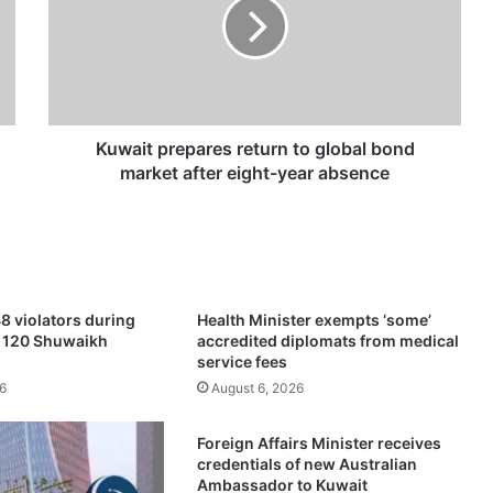
a
i
t
p
r
e
p
Kuwait prepares return to global bond
a
market after eight-year absence
r
e
s
r
e
t
8 violators during
Health Minister exempts ‘some’
u
f 120 Shuwaikh
accredited diplomats from medical
r
service fees
n
6
August 6, 2026
t
o
Foreign Affairs Minister receives
g
credentials of new Australian
l
Ambassador to Kuwait