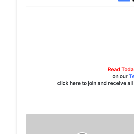
Read Toda
on our
T
click here to join and receive al
K
u
w