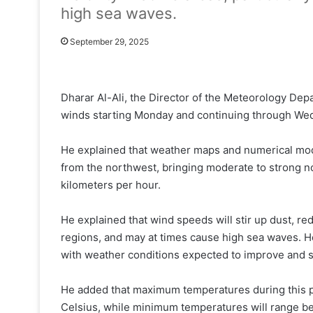
high sea waves.
September 29, 2025
Dharar Al-Ali, the Director of the Meteorology Dep
winds starting Monday and continuing through We
He explained that weather maps and numerical mod
from the northwest, bringing moderate to strong 
kilometers per hour.
He explained that wind speeds will stir up dust, red
regions, and may at times cause high sea waves. He
with weather conditions expected to improve and 
He added that maximum temperatures during this 
Celsius, while minimum temperatures will range b