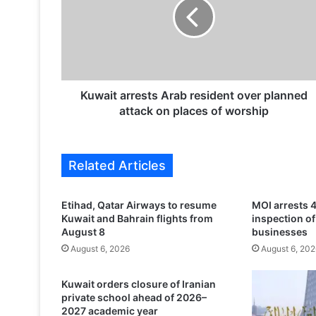
a
i
t
a
r
r
e
Kuwait arrests Arab resident over planned
s
attack on places of worship
t
s
A
Related Articles
r
a
b
Etihad, Qatar Airways to resume
MOI arrests 4
r
Kuwait and Bahrain flights from
inspection o
e
August 8
businesses
s
August 6, 2026
August 6, 202
i
d
Kuwait orders closure of Iranian
e
private school ahead of 2026–
n
2027 academic year