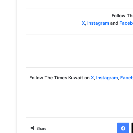
Follow Th
X
,
Instagram
and
Faceb
Follow The Times Kuwait on
X
,
Instagram
,
Face
Facebook
Share