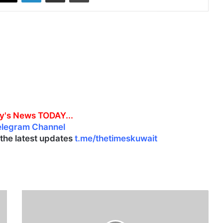
y's News TODAY...
elegram Channel
l the latest updates
t.me/thetimeskuwait
K
u
w