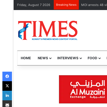
Friday, August 7 2026
Breaking News
MOI arrests 48 v
HOME
NEWS
INTERVIEWS
FOOD
Facebook
X
LinkedIn
Share via Email