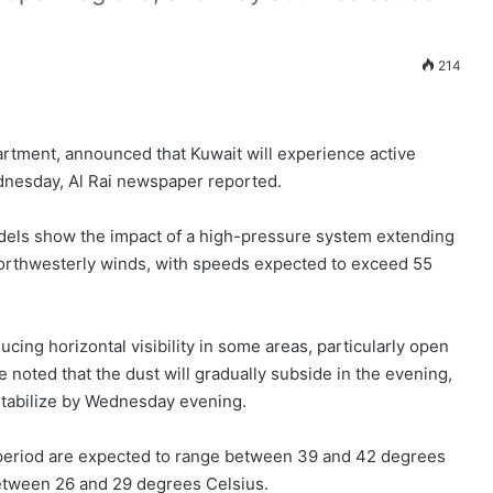
214
artment, announced that Kuwait will experience active
dnesday, Al Rai newspaper reported.
els show the impact of a high-pressure system extending
northwesterly winds, with speeds expected to exceed 55
ucing horizontal visibility in some areas, particularly open
 noted that the dust will gradually subside in the evening,
stabilize by Wednesday evening.
period are expected to range between 39 and 42 degrees
etween 26 and 29 degrees Celsius.