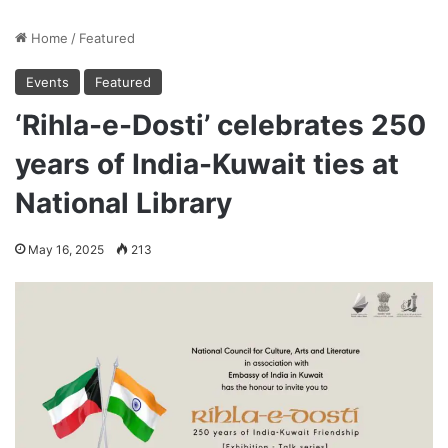
Home
/
Featured
Events
Featured
‘Rihla-e-Dosti’ celebrates 250
years of India-Kuwait ties at
National Library
May 16, 2025
213