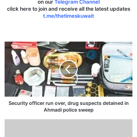
on our
Telegram Channel
click here to join and receive all the latest updates
t.me/thetimeskuwait
S
e
c
u
r
i
t
y
o
f
Security officer run over, drug suspects detained in
f
Ahmadi police sweep
i
c
T
e
r
r
u