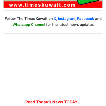
Follow The Times Kuwait on
X
,
Instagram
,
Facebook
and
Whatsapp Channel
for the latest news updates
Read Today's News TODAY...