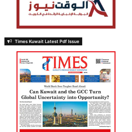
Times Kuwait Latest Pdf Issue