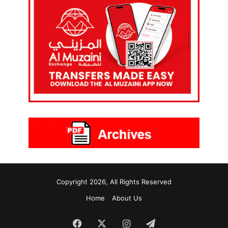
Copyright 2026, All Rights Reserved
Home
About Us
Facebook
X
Instagram
Telegram