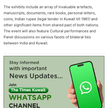
The exhibits include an array of invaluable artefacts,
manuscripts, documents, rare books, personal letters,
coins, Indian rupee (legal tender in Kuwait till 1961) and
other significant items from shared past of both nations.
The event will also feature Cultural performances and
Panel discussions on various facets of bilateral ties
between India and Kuwait.