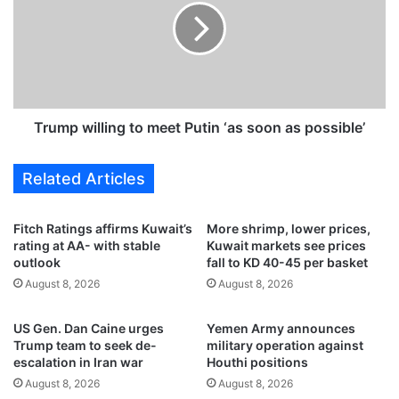
r
m
u
p
n
w
o
i
v
l
e
l
r
i
Trump willing to meet Putin ‘as soon as possible’
,
n
d
g
Related Articles
r
t
u
o
g
m
Fitch Ratings affirms Kuwait’s
More shrimp, lower prices,
s
e
rating at AA- with stable
Kuwait markets see prices
u
e
outlook
fall to KD 40-45 per basket
s
t
August 8, 2026
August 8, 2026
p
P
e
u
US Gen. Dan Caine urges
Yemen Army announces
c
t
Trump team to seek de-
military operation against
t
i
escalation in Iran war
Houthi positions
s
n
August 8, 2026
August 8, 2026
d
‘