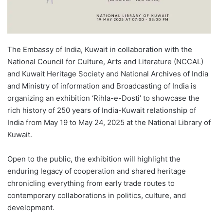
The Embassy of India, Kuwait in collaboration with the
National Council for Culture, Arts and Literature (NCCAL)
and Kuwait Heritage Society and National Archives of India
and Ministry of information and Broadcasting of India is
organizing an exhibition ‘Rihla-e-Dosti’ to showcase the
rich history of 250 years of India-Kuwait relationship of
India from May 19 to May 24, 2025 at the National Library of
Kuwait.
Open to the public, the exhibition will highlight the
enduring legacy of cooperation and shared heritage
chronicling everything from early trade routes to
contemporary collaborations in politics, culture, and
development.