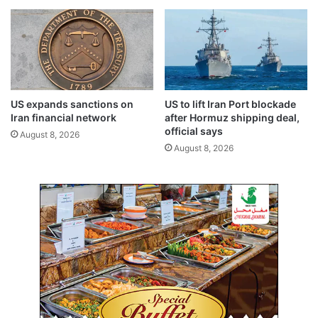
e
a
t
s
a
s
i
o
n
o
e
n
d
a
US expands sanctions on
US to lift Iran Port blockade
i
s
Iran financial network
after Hormuz shipping deal,
n
p
official says
August 8, 2026
A
o
August 8, 2026
h
s
m
s
a
i
d
b
i
l
p
e
o
’
l
i
c
e
s