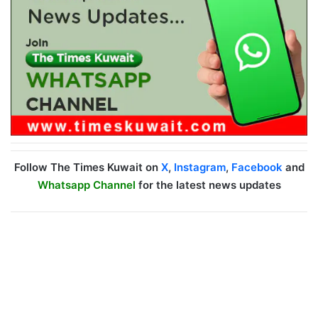
Follow The Times Kuwait on
X
,
Instagram
,
Facebook
and
Whatsapp Channel
for the latest news updates