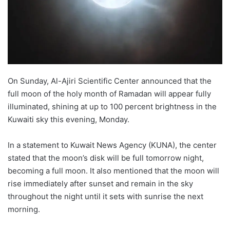
On Sunday, Al-Ajiri Scientific Center announced that the
full moon of the holy month of Ramadan will appear fully
illuminated, shining at up to 100 percent brightness in the
Kuwaiti sky this evening, Monday.
In a statement to Kuwait News Agency (KUNA), the center
stated that the moon’s disk will be full tomorrow night,
becoming a full moon. It also mentioned that the moon will
rise immediately after sunset and remain in the sky
throughout the night until it sets with sunrise the next
morning.