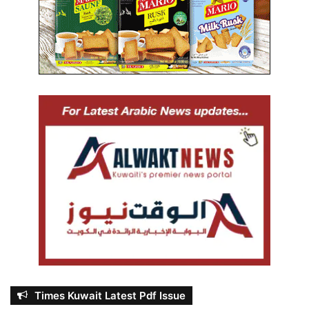
Times Kuwait Latest Pdf Issue