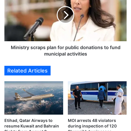
l
n
y
i
d
s
a
t
t
r
a
y
:
s
M
c
Ministry scraps plan for public donations to fund
i
r
municipal activities
n
a
i
p
Related Articles
s
s
t
p
r
l
y
a
’
n
s
f
S
o
a
r
h
Etihad, Qatar Airways to
MOI arrests 48 violators
p
resume Kuwait and Bahrain
during inspection of 120
e
u