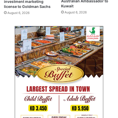
Australian Ambassador to
investment marketing
i
Kuwait
license to Goldman Sachs
c
August 6, 2026
August 6, 2026
i
p
a
l
a
c
t
i
v
i
t
i
e
s