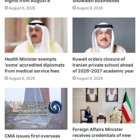
flights from August 8
Shuwaikh businesses
l
b
a
August 6, 2026
August 6, 2026
l
p
i
p
c
p
d
r
o
o
n
v
a
i
t
Health Minister exempts
Kuwait orders closure of
d
i
‘some’ accredited diplomats
Iranian private school ahead
e
o
from medical service fees
of 2026–2027 academic year
s
n
August 6, 2026
August 6, 2026
e
s
a
t
s
o
y
f
a
u
c
n
c
d
e
m
Foreign Affairs Minister
s
u
receives credentials of new
CMA issues first overseas
s
n