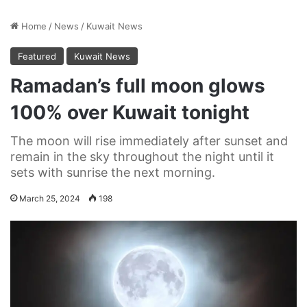
Home
/
News
/
Kuwait News
Featured
Kuwait News
Ramadan’s full moon glows
100% over Kuwait tonight
The moon will rise immediately after sunset and
remain in the sky throughout the night until it
sets with sunrise the next morning.
March 25, 2024
198