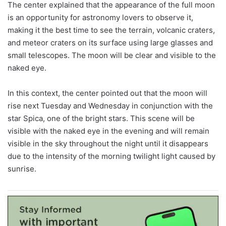
The center explained that the appearance of the full moon
is an opportunity for astronomy lovers to observe it,
making it the best time to see the terrain, volcanic craters,
and meteor craters on its surface using large glasses and
small telescopes. The moon will be clear and visible to the
naked eye.
In this context, the center pointed out that the moon will
rise next Tuesday and Wednesday in conjunction with the
star Spica, one of the bright stars. This scene will be
visible with the naked eye in the evening and will remain
visible in the sky throughout the night until it disappears
due to the intensity of the morning twilight light caused by
sunrise.