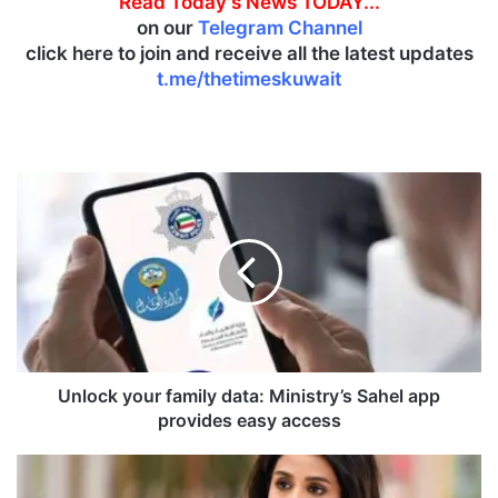
Read Today's News TODAY...
on our
Telegram Channel
click here to join and receive all the latest updates
t.me/thetimeskuwait
U
n
l
o
c
k
y
o
u
r
Unlock your family data: Ministry’s Sahel app
f
provides easy access
a
m
M
i
i