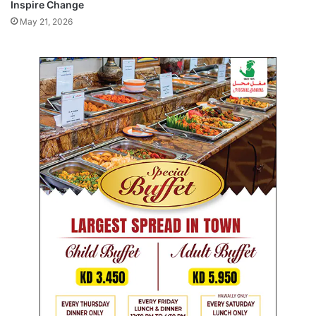
Inspire Change
l
e
May 21, 2026
n
c
e