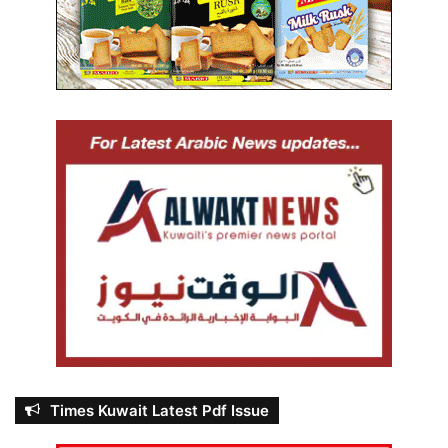
Times Kuwait Latest Pdf Issue