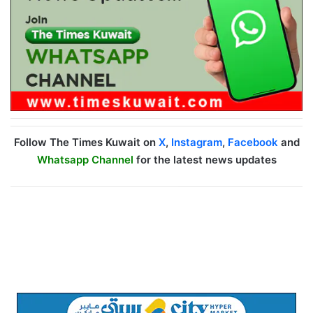
Follow The Times Kuwait on
X
,
Instagram
,
Facebook
and
Whatsapp Channel
for the latest news updates