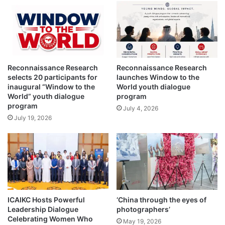
o
t
e
c
t
i
Reconnaissance Research
Reconnaissance Research
o
selects 20 participants for
launches Window to the
n
inaugural “Window to the
World youth dialogue
o
World” youth dialogue
program
f
program
July 4, 2026
d
July 19, 2026
o
m
e
s
t
i
c
v
ICAIKC Hosts Powerful
‘China through the eyes of
i
Leadership Dialogue
photographers’
o
Celebrating Women Who
May 19, 2026