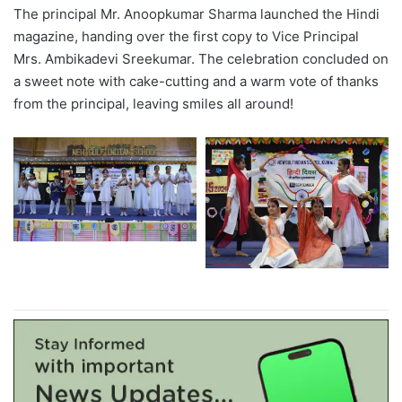
The principal Mr. Anoopkumar Sharma launched the Hindi
magazine, handing over the first copy to Vice Principal
Mrs. Ambikadevi Sreekumar. The celebration concluded on
a sweet note with cake-cutting and a warm vote of thanks
from the principal, leaving smiles all around!