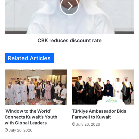
i
r
l
e
a
d
h
u
c
c
a
e
l
s
CBK reduces discount rate
l
d
s
i
Related Articles
f
s
o
c
r
o
a
u
c
n
t
t
i
r
o
a
‘Window to the World’
Türkiye Ambassador Bids
n
t
Connects Kuwait’s Youth
Farewell to Kuwait
o
e
with Global Leaders
n
July 20, 2026
July 26, 2026
p
r