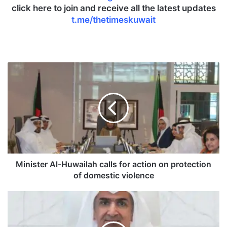
click here to join and receive all the latest updates
t.me/thetimeskuwait
M
i
n
i
s
t
e
r
A
l
Minister Al-Huwailah calls for action on protection
-
of domestic violence
H
u
C
w
B
a
K