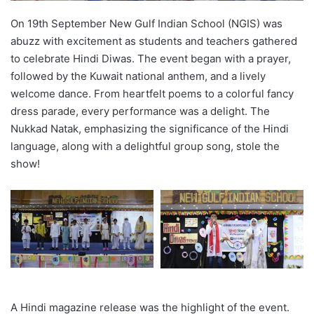
On 19th September New Gulf Indian School (NGIS) was
abuzz with excitement as students and teachers gathered
to celebrate Hindi Diwas. The event began with a prayer,
followed by the Kuwait national anthem, and a lively
welcome dance. From heartfelt poems to a colorful fancy
dress parade, every performance was a delight. The
Nukkad Natak, emphasizing the significance of the Hindi
language, along with a delightful group song, stole the
show!
A Hindi magazine release was the highlight of the event.