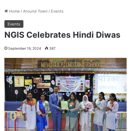
Home
/
Around Town
/
Events
Events
NGIS Celebrates Hindi Diwas
September 19, 2024
387