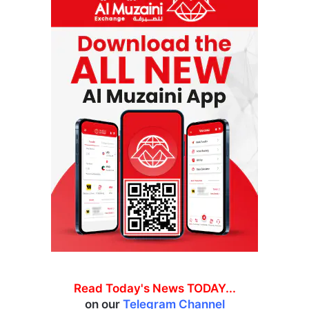
Read Today's News TODAY...
on our
Telegram Channel