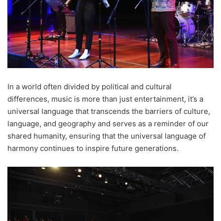
In a world often divided by political and cultural
differences, music is more than just entertainment, it’s a
universal language that transcends the barriers of culture,
language, and geography and serves as a reminder of our
shared humanity, ensuring that the universal language of
harmony continues to inspire future generations.