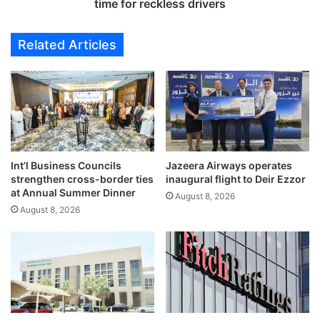
o
w
time for reckless drivers
r
t
f
r
Related Articles
e
a
n
f
c
f
e
i
o
c
f
l
d
a
i
w
p
Int’l Business Councils
Jazeera Airways operates
s
strengthen cross-border ties
inaugural flight to Deir Ezzor
l
e
at Annual Summer Dinner
o
n
August 8, 2026
m
August 8, 2026
f
a
o
t
r
i
c
c
e
s
h
u
e
b
f