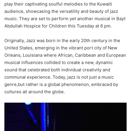
play their captivating soulful melodies to the Kuwaiti
audience, showcasing the versatility and beauty of jazz
music. They are set to perform yet another musical in Bayt
Abdullah Hospice for Children this Tuesday at 6 pm.
Originally, Jazz was born in the early 20th century in the
United States, emerging in the vibrant port city of New
Orleans, Louisiana where African, Caribbean and European
musical influences collided to create a new, dynamic
sound that celebrated both individual creativity and
communal experience. Today, jazz is not just a music
genre,but rather is a global phenomenon, embraced by
cultures all around the globe.