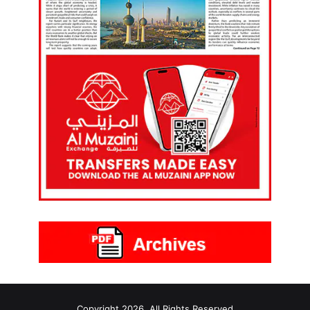
Copyright 2026, All Rights Reserved