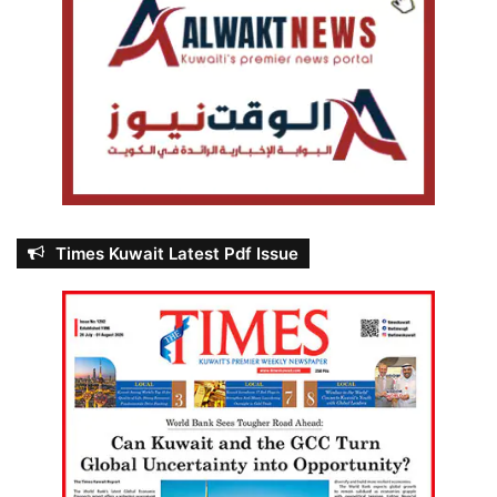
Times Kuwait Latest Pdf Issue