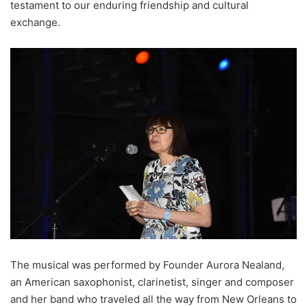
testament to our enduring friendship and cultural
exchange.
The musical was performed by Founder Aurora Nealand,
an American saxophonist, clarinetist, singer and composer
and her band who traveled all the way from New Orleans to