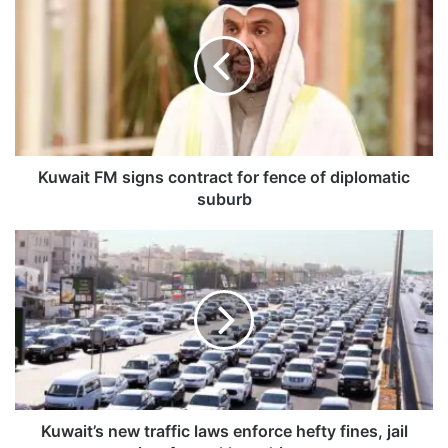
u
w
a
i
t
F
M
s
i
Kuwait FM signs contract for fence of diplomatic
g
suburb
n
s
K
c
u
o
w
n
a
t
i
r
t
a
’
c
s
t
n
f
e
Kuwait’s new traffic laws enforce hefty fines, jail