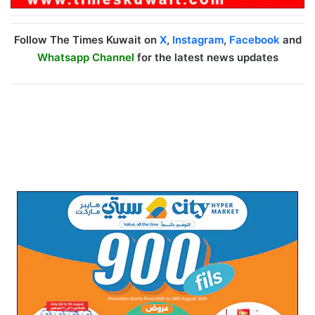
Follow The Times Kuwait on
X
,
Instagram
,
Facebook
and
Whatsapp Channel
for the latest news updates