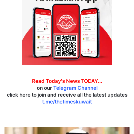
Read Today's News TODAY...
on our
Telegram Channel
click here to join and receive all the latest updates
t.me/thetimeskuwait
K