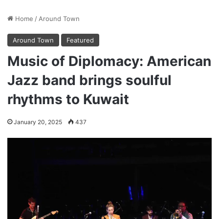
Home
/
Around Town
Around Town
Featured
Music of Diplomacy: American
Jazz band brings soulful
rhythms to Kuwait
January 20, 2025
437