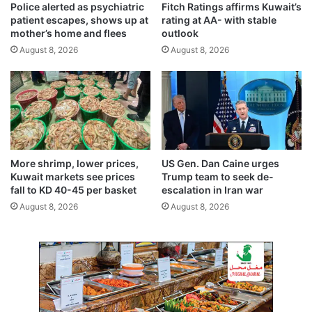
Police alerted as psychiatric
Fitch Ratings affirms Kuwait’s
u
t
patient escapes, shows up at
rating at AA- with stable
r
y
mother’s home and flees
outlook
b
f
August 8, 2026
August 8, 2026
i
n
e
s
,
j
a
i
More shrimp, lower prices,
US Gen. Dan Caine urges
l
Kuwait markets see prices
Trump team to seek de-
t
fall to KD 40-45 per basket
escalation in Iran war
i
August 8, 2026
August 8, 2026
m
e
f
o
r
r
e