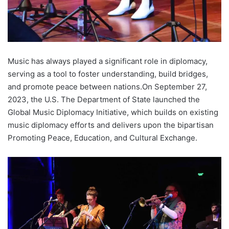
Music has always played a significant role in diplomacy,
serving as a tool to foster understanding, build bridges,
and promote peace between nations.On September 27,
2023, the U.S. The Department of State launched the
Global Music Diplomacy Initiative, which builds on existing
music diplomacy efforts and delivers upon the bipartisan
Promoting Peace, Education, and Cultural Exchange.