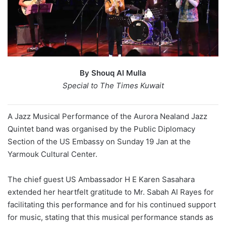
By Shouq Al Mulla
Special to The Times Kuwait
A Jazz Musical Performance of the Aurora Nealand Jazz
Quintet band was organised by the Public Diplomacy
Section of the US Embassy on Sunday 19 Jan at the
Yarmouk Cultural Center.
The chief guest US Ambassador H E Karen Sasahara
extended her heartfelt gratitude to Mr. Sabah Al Rayes for
facilitating this performance and for his continued support
for music, stating that this musical performance stands as