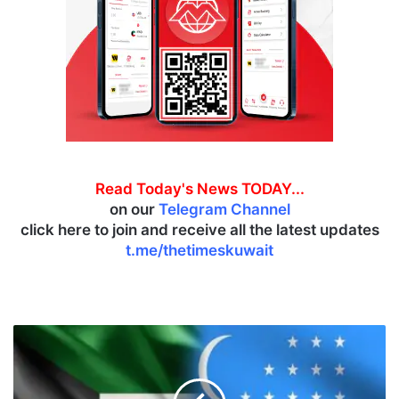
Read Today's News TODAY...
on our
Telegram Channel
click here to join and receive all the latest updates
t.me/thetimeskuwait
K
u
w
a