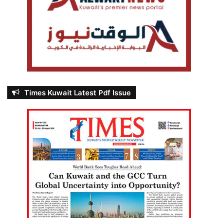
Times Kuwait Latest Pdf Issue