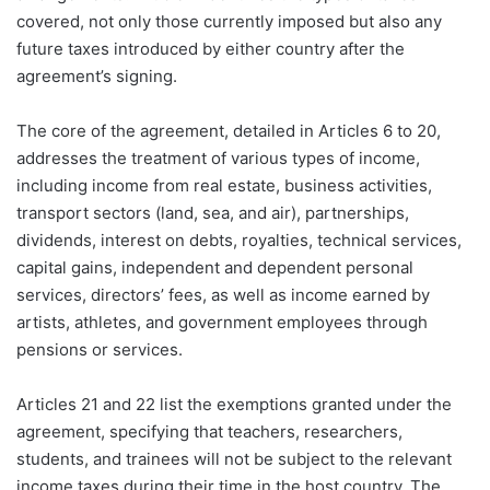
covered, not only those currently imposed but also any
future taxes introduced by either country after the
agreement’s signing.
The core of the agreement, detailed in Articles 6 to 20,
addresses the treatment of various types of income,
including income from real estate, business activities,
transport sectors (land, sea, and air), partnerships,
dividends, interest on debts, royalties, technical services,
capital gains, independent and dependent personal
services, directors’ fees, as well as income earned by
artists, athletes, and government employees through
pensions or services.
Articles 21 and 22 list the exemptions granted under the
agreement, specifying that teachers, researchers,
students, and trainees will not be subject to the relevant
income taxes during their time in the host country. The