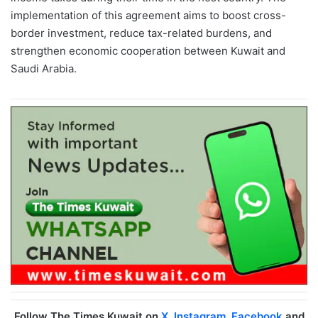
implementation of this agreement aims to boost cross-
border investment, reduce tax-related burdens, and
strengthen economic cooperation between Kuwait and
Saudi Arabia.
Follow The Times Kuwait on
X
,
Instagram
,
Facebook
and