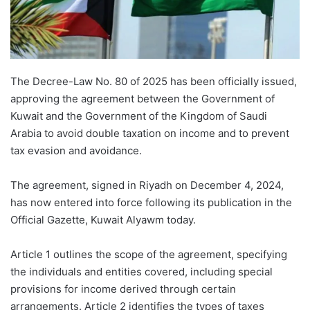
The Decree-Law No. 80 of 2025 has been officially issued,
approving the agreement between the Government of
Kuwait and the Government of the Kingdom of Saudi
Arabia to avoid double taxation on income and to prevent
tax evasion and avoidance.
The agreement, signed in Riyadh on December 4, 2024,
has now entered into force following its publication in the
Official Gazette, Kuwait Alyawm today.
Article 1 outlines the scope of the agreement, specifying
the individuals and entities covered, including special
provisions for income derived through certain
arrangements. Article 2 identifies the types of taxes