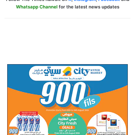
Whatsapp Channel
for the latest news updates