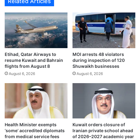
Related Articles
r
e
e
t
x
t
c
o
h
b
a
e
n
n
g
e
e
Etihad, Qatar Airways to
MOI arrests 48 violators
f
resume Kuwait and Bahrain
during inspection of 120
a
i
flights from August 8
Shuwaikh businesses
g
t
r
August 6, 2026
August 6, 2026
f
e
r
e
o
m
m
e
5
n
–
t
6
,
%
Health Minister exempts
Kuwait orders closure of
b
c
‘some’ accredited diplomats
Iranian private school ahead
o
r
from medical service fees
of 2026–2027 academic year
o
e