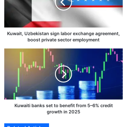
i
t
,
U
z
b
Kuwait, Uzbekistan sign labor exchange agreement,
e
boost private sector employment
k
i
K
s
u
t
w
a
a
n
i
s
t
i
i
g
b
n
a
l
n
Kuwaiti banks set to benefit from 5–6% credit
a
k
growth in 2025
b
s
o
s