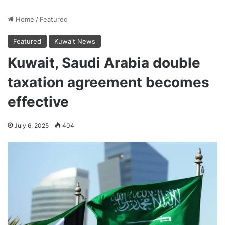
Home
/
Featured
Featured
Kuwait News
Kuwait, Saudi Arabia double
taxation agreement becomes
effective
July 6, 2025
404