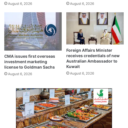
August 6, 2026
August 6, 2026
s
d
t
i
p
t
r
g
i
r
v
o
a
w
t
t
Foreign Affairs Minister
e
h
receives credentials of new
CMA issues first overseas
s
i
Australian Ambassador to
investment marketing
e
n
Kuwait
license to Goldman Sachs
c
2
August 6, 2026
August 6, 2026
t
0
o
2
r
5
e
m
p
l
o
y