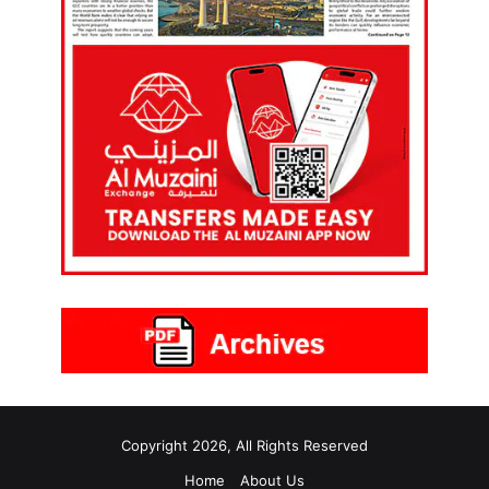
Copyright 2026, All Rights Reserved
Home
About Us