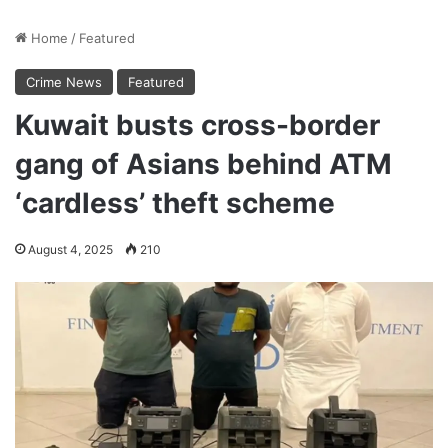
Home
/
Featured
Crime News
Featured
Kuwait busts cross-border
gang of Asians behind ATM
‘cardless’ theft scheme
August 4, 2025
210