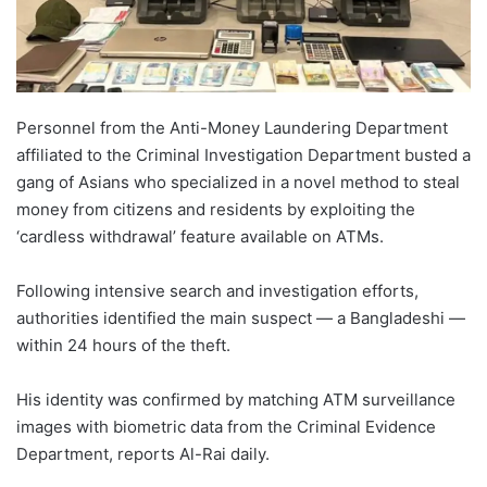
Personnel from the Anti-Money Laundering Department
affiliated to the Criminal Investigation Department busted a
gang of Asians who specialized in a novel method to steal
money from citizens and residents by exploiting the
‘cardless withdrawal’ feature available on ATMs.
Following intensive search and investigation efforts,
authorities identified the main suspect — a Bangladeshi —
within 24 hours of the theft.
His identity was confirmed by matching ATM surveillance
images with biometric data from the Criminal Evidence
Department, reports Al-Rai daily.