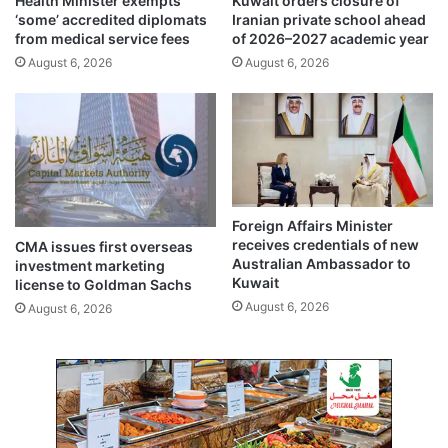
Health Minister exempts
Kuwait orders closure of
e
e
‘some’ accredited diplomats
Iranian private school ahead
i
t
from medical service fees
of 2026–2027 academic year
t
o
August 6, 2026
August 6, 2026
i
N
t
a
e
t
m
i
s
o
n
a
l
Foreign Affairs Minister
U
receives credentials of new
CMA issues first overseas
n
Australian Ambassador to
investment marketing
i
Kuwait
license to Goldman Sachs
t
August 6, 2026
August 6, 2026
y