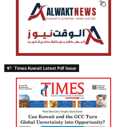
Times Kuwait Latest Pdf Issue