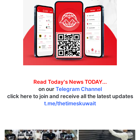
Read Today's News TODAY...
on our
Telegram Channel
click here to join and receive all the latest updates
t.me/thetimeskuwait
M
C