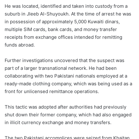
He was located, identified and taken into custody from a
suburb in Jleeb Al-Shuyoukh. At the time of arrest he was
in possession of approximately 5,000 Kuwaiti dinars,
multiple SIM cards, bank cards, and money transfer
receipts from exchange offices intended for remitting
funds abroad.
Further investigations uncovered that the suspect was
part of a larger transnational network. He had been
collaborating with two Pakistani nationals employed at a
ready-made clothing company, which was being used as a
front for unlicensed remittance operations.
This tactic was adopted after authorities had previously
shut down their former company, which had also engaged
in illicit currency exchange and money transfers.
The two Pakistani accomplices were seized from Khaitan,