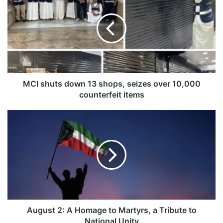
I
s
h
u
t
s
d
o
MCI shuts down 13 shops, seizes over 10,000
w
counterfeit items
n
1
A
3
u
s
g
h
u
o
s
p
t
s
2
,
:
s
A
e
H
August 2: A Homage to Martyrs, a Tribute to
i
o
National Unity