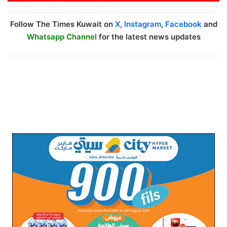
Follow The Times Kuwait on
X
,
Instagram
,
Facebook
and
Whatsapp Channel
for the latest news updates