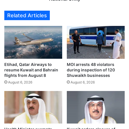
z
m
e
a
Related Articles
s
g
o
e
v
t
e
o
r
M
1
a
0
r
,
t
0
Etihad, Qatar Airways to
MOI arrests 48 violators
y
resume Kuwait and Bahrain
during inspection of 120
0
r
flights from August 8
Shuwaikh businesses
0
s
c
August 6, 2026
August 6, 2026
,
o
a
u
T
n
r
t
i
e
b
r
u
f
t