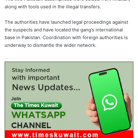
along with tools used in the illegal transfers.
The authorities have launched legal proceedings against
the suspects and have located the gang’s international
base in Pakistan. Coordination with foreign authorities is
underway to dismantle the wider network.