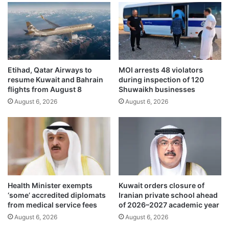
a
y
b
o
l
u
e
t
t
h
o
t
S
Etihad, Qatar Airways to
MOI arrests 48 violators
o
resume Kuwait and Bahrain
during inspection of 120
h
b
flights from August 8
Shuwaikh businesses
a
u
r
August 6, 2026
August 6, 2026
i
e
l
h
d
o
a
l
f
d
u
e
t
r
u
Health Minister exempts
Kuwait orders closure of
s
r
‘some’ accredited diplomats
Iranian private school ahead
o
e
from medical service fees
of 2026–2027 academic year
f
r
August 6, 2026
August 6, 2026
U
o