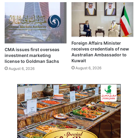
S
o
$
t
3
e
5
d
.
i
1
n
1
d
Foreign Affairs Minister
M
i
receives credentials of new
CMA issues first overseas
i
a
Australian Ambassador to
investment marketing
l
l
Kuwait
license to Goldman Sachs
l
o
August 6, 2026
August 6, 2026
i
g
o
u
n
e
I
a
n
n
Q
d
1
c
2
o
0
e
2
x
6
i