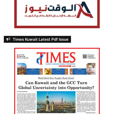
Times Kuwait Latest Pdf Issue