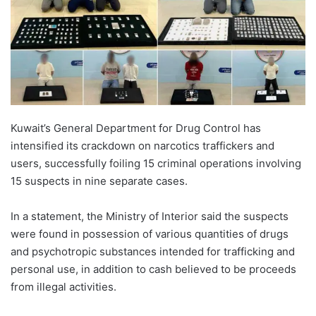
Kuwait’s General Department for Drug Control has
intensified its crackdown on narcotics traffickers and
users, successfully foiling 15 criminal operations involving
15 suspects in nine separate cases.
In a statement, the Ministry of Interior said the suspects
were found in possession of various quantities of drugs
and psychotropic substances intended for trafficking and
personal use, in addition to cash believed to be proceeds
from illegal activities.