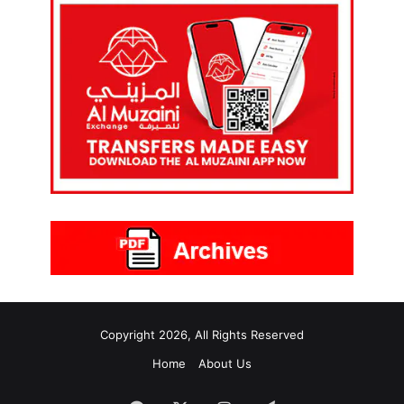
Copyright 2026, All Rights Reserved
Home
About Us