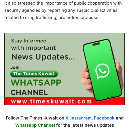
It also stressed the importance of public cooperation with
security agencies by reporting any suspicious activities
related to drug trafficking, promotion or abuse.
Follow The Times Kuwait on
X
,
Instagram
,
Facebook
and
Whatsapp Channel
for the latest news updates