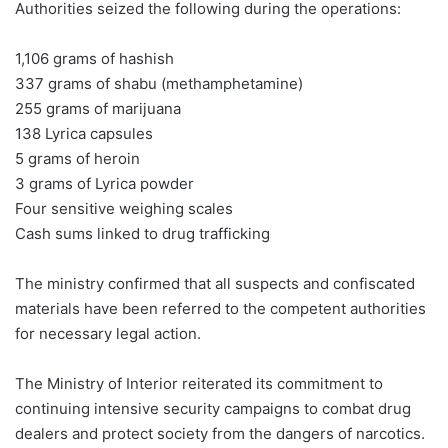
Authorities seized the following during the operations:
1,106 grams of hashish
337 grams of shabu (methamphetamine)
255 grams of marijuana
138 Lyrica capsules
5 grams of heroin
3 grams of Lyrica powder
Four sensitive weighing scales
Cash sums linked to drug trafficking
The ministry confirmed that all suspects and confiscated
materials have been referred to the competent authorities
for necessary legal action.
The Ministry of Interior reiterated its commitment to
continuing intensive security campaigns to combat drug
dealers and protect society from the dangers of narcotics.