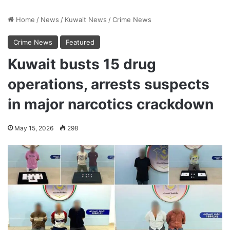
Home
/
News
/
Kuwait News
/
Crime News
Crime News
Featured
Kuwait busts 15 drug
operations, arrests suspects
in major narcotics crackdown
May 15, 2026
298