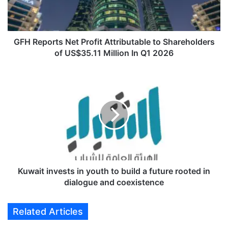
o
r
t
s
GFH Reports Net Profit Attributable to Shareholders
N
of US$35.11 Million In Q1 2026
e
t
K
P
u
r
w
o
a
f
i
i
t
t
i
A
n
t
v
t
e
Kuwait invests in youth to build a future rooted in
r
s
dialogue and coexistence
i
t
b
s
Related Articles
u
i
t
n