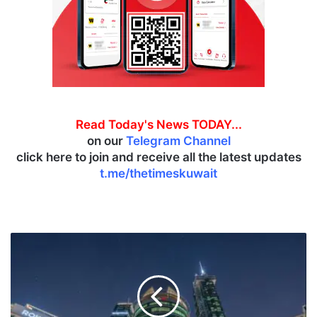
Read Today's News TODAY...
on our
Telegram Channel
click here to join and receive all the latest updates
t.me/thetimeskuwait
G
F
H
R
e
p