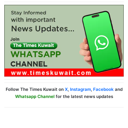
Follow The Times Kuwait on
X
,
Instagram
,
Facebook
and
Whatsapp Channel
for the latest news updates