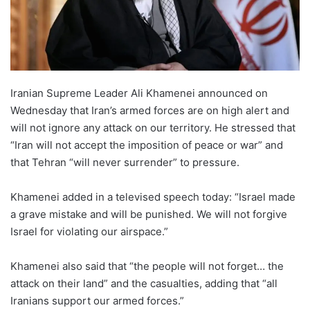
Iranian Supreme Leader Ali Khamenei announced on
Wednesday that Iran’s armed forces are on high alert and
will not ignore any attack on our territory. He stressed that
“Iran will not accept the imposition of peace or war” and
that Tehran “will never surrender” to pressure.
Khamenei added in a televised speech today: “Israel made
a grave mistake and will be punished. We will not forgive
Israel for violating our airspace.”
Khamenei also said that “the people will not forget… the
attack on their land” and the casualties, adding that “all
Iranians support our armed forces.”