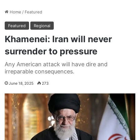
Home
/
Featured
Featured
Regional
Khamenei: Iran will never
surrender to pressure
Any American attack will have dire and
irreparable consequences.
June 18, 2025
273