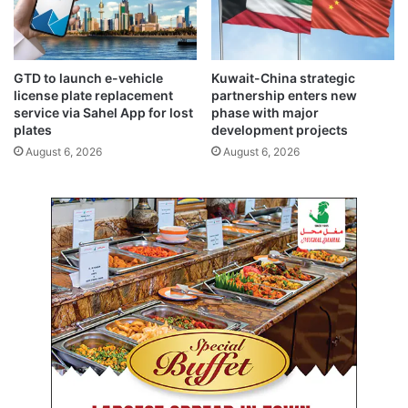
i
e
s
l
s
e
u
r
GTD to launch e-vehicle
Kuwait-China strategic
e
a
license plate replacement
partnership enters new
d
t
service via Sahel App for lost
phase with major
b
e
plates
development projects
y
e
August 6, 2026
August 6, 2026
w
n
a
e
r
r
r
g
i
y
n
t
g
r
p
a
a
n
r
s
t
f
i
o
e
r