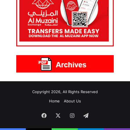
Copyright 2026, All Rights Reserved
Home
About Us
Facebook
X
Instagram
Telegram