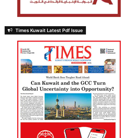
Times Kuwait Latest Pdf Issue