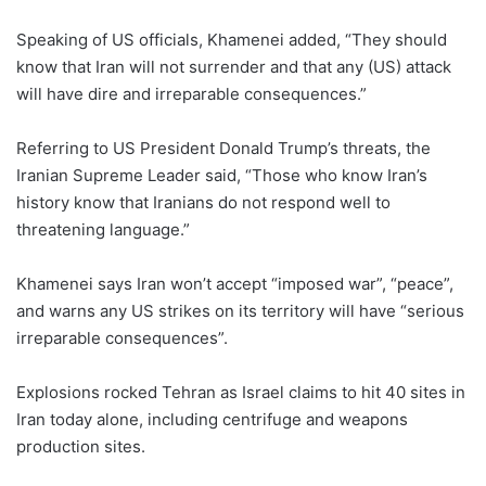
Speaking of US officials, Khamenei added, “They should
know that Iran will not surrender and that any (US) attack
will have dire and irreparable consequences.”
Referring to US President Donald Trump’s threats, the
Iranian Supreme Leader said, “Those who know Iran’s
history know that Iranians do not respond well to
threatening language.”
Khamenei says Iran won’t accept “imposed war”, “peace”,
and warns any US strikes on its territory will have “serious
irreparable consequences”.
Explosions rocked Tehran as Israel claims to hit 40 sites in
Iran today alone, including centrifuge and weapons
production sites.