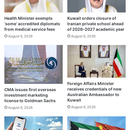
c
e
o
n
n
Health Minister exempts
Kuwait orders closure of
e
‘some’ accredited diplomats
Iranian private school ahead
f
r
from medical service fees
of 2026–2027 academic year
l
g
i
August 6, 2026
August 6, 2026
y
c
r
t
o
i
u
n
n
g
d
s
t
t
a
Foreign Affairs Minister
a
b
receives credentials of new
CMA issues first overseas
t
l
Australian Ambassador to
investment marketing
e
e
Kuwait
license to Goldman Sachs
m
t
August 6, 2026
August 6, 2026
e
o
n
a
t
c
s
c