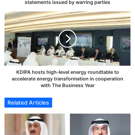
n
statements issued by warring parties
c
o
K
n
D
f
I
l
P
i
A
c
h
t
o
e
s
s
t
c
s
KDIPA hosts high-level energy roundtable to
a
h
accelerate energy transformation in cooperation
l
i
with The Business Year
a
g
t
h
Related Articles
e
-
s
l
a
e
m
v
i
e
d
l