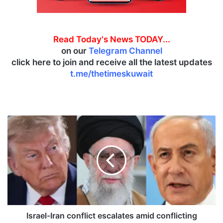
Read Today's News TODAY...
on our
Telegram Channel
click here to join and receive all the latest updates
t.me/thetimeskuwait
I
s
r
a
e
l
-
I
r
a
Israel-Iran conflict escalates amid conflicting