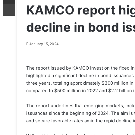
Print
KAMCO report high
decline in bond i
January 15, 2024
The report issued by KAMCO Invest on the fixed in
highlighted a significant decline in bond issuances 
three years, totaling approximately $300 million i
compared to $500 million in 2022 and $2.2 billion i
The report underlines that emerging markets, inclu
issuances since the beginning of 2024. The aim is
and secure favorable rates amid the rapid decline 