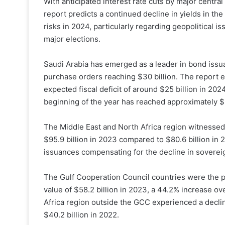
With anticipated interest rate cuts by major central
report predicts a continued decline in yields in th
risks in 2024, particularly regarding geopolitical 
major elections.
Saudi Arabia has emerged as a leader in bond issuan
purchase orders reaching $30 billion. The report 
expected fiscal deficit of around $25 billion in 202
beginning of the year has reached approximately $3
The Middle East and North Africa region witnessed 
$95.9 billion in 2023 compared to $80.6 billion in 2
issuances compensating for the decline in sovereig
The Gulf Cooperation Council countries were the pr
value of $58.2 billion in 2023, a 44.2% increase ov
Africa region outside the GCC experienced a declin
$40.2 billion in 2022.