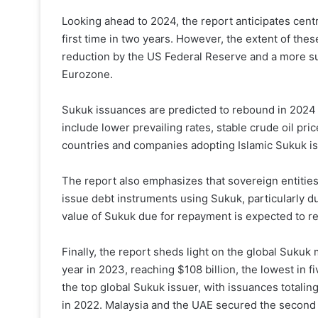
Looking ahead to 2024, the report anticipates centr
first time in two years. However, the extent of thes
reduction by the US Federal Reserve and a more sub
Eurozone.
Sukuk issuances are predicted to rebound in 2024 a
include lower prevailing rates, stable crude oil pri
countries and companies adopting Islamic Sukuk iss
The report also emphasizes that sovereign entities 
issue debt instruments using Sukuk, particularly due
value of Sukuk due for repayment is expected to rea
Finally, the report sheds light on the global Sukuk
year in 2023, reaching $108 billion, the lowest in f
the top global Sukuk issuer, with issuances totaling
in 2022. Malaysia and the UAE secured the second a