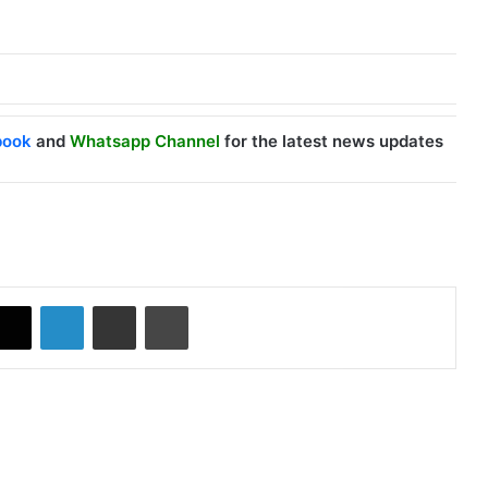
book
and
Whatsapp Channel
for the latest news updates
X
LinkedIn
Share via Email
Print