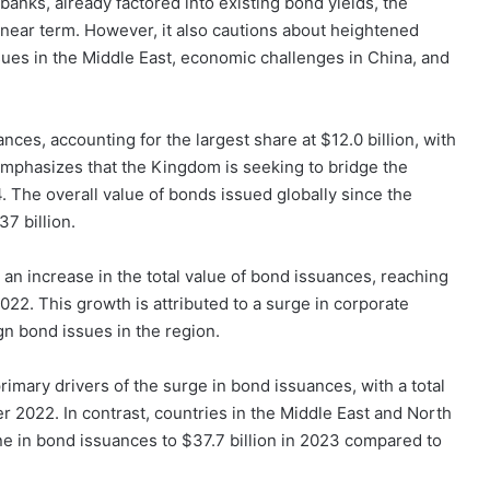
 banks, already factored into existing bond yields, the
e near term. However, it also cautions about heightened
issues in the Middle East, economic challenges in China, and
ces, accounting for the largest share at $12.0 billion, with
emphasizes that the Kingdom is seeking to bridge the
4. The overall value of bonds issued globally since the
7 billion.
an increase in the total value of bond issuances, reaching
022. This growth is attributed to a surge in corporate
n bond issues in the region.
imary drivers of the surge in bond issuances, with a total
er 2022. In contrast, countries in the Middle East and North
e in bond issuances to $37.7 billion in 2023 compared to