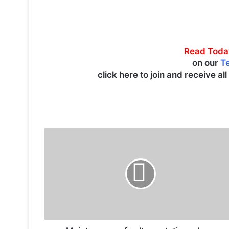
Read Toda
on our
T
click here to join and receive al
M
a
i
n
t
e
n
a
n