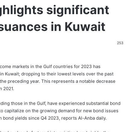
lights significant
ssuances in Kuwait
253
come markets in the Gulf countries for 2023 has
in Kuwait; dropping to their lowest levels over the past
n the preceding year. This represents a notable decrease
n 2021.
ding those in the Gulf, have experienced substantial bond
 to capitalize on the growing demand for new bond issues
in bond yields since Q4 2023, reports Al-Anba daily.