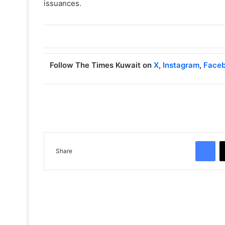
issuances.
Follow The Times Kuwait on
X
,
Instagram
,
Face
Facebook
Share