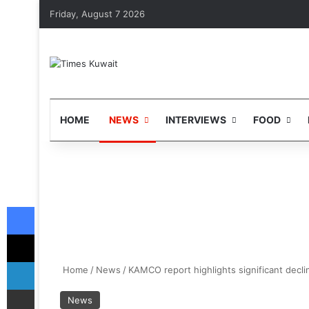
Friday, August 7 2026
HOME
NEWS
INTERVIEWS
FOOD
Facebook
X
LinkedIn
Home
/
News
/
KAMCO report highlights significant decli
Share via Email
News