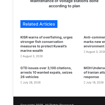
c
Maintenance of voltage stations done
e
according to plan
o
f
v
Related Articles
o
l
t
KISR warns of overfishing, urges
Anti-commerc
a
stronger fish conservation
marks new er
g
measures to protect Kuwait’s
environment
e
marine wealth
August 3, 202
s
August 3, 2026
t
a
GTD issues over 3,100 citations,
MOH Undersec
t
arrests 10 wanted expats, seizes
of Iranian at
i
26 vehicles
response
o
July 28, 2026
July 18, 2026
n
s
d
o
n
Copyright 2026, All Rights Reserved