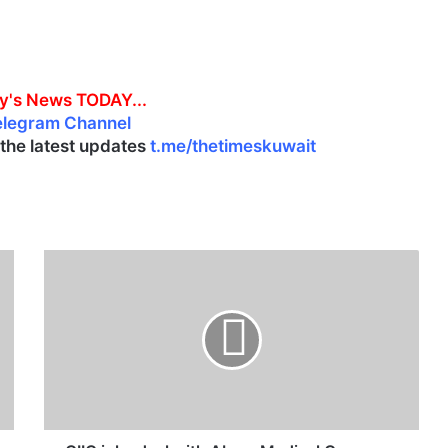
y's News TODAY...
elegram Channel
l the latest updates
t.me/thetimeskuwait
G
I
I
C
i
n
k
s
d