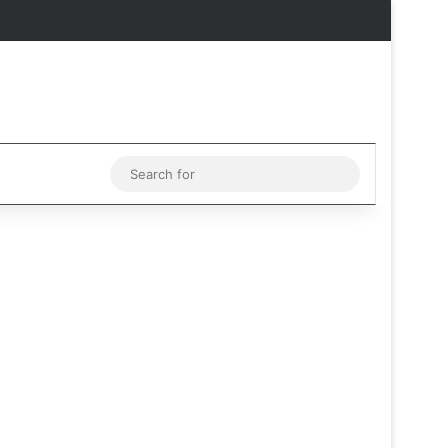
Facebook
X
Instagram
Telegram
Sidebar
Sidebar
Switch skin
Search
for