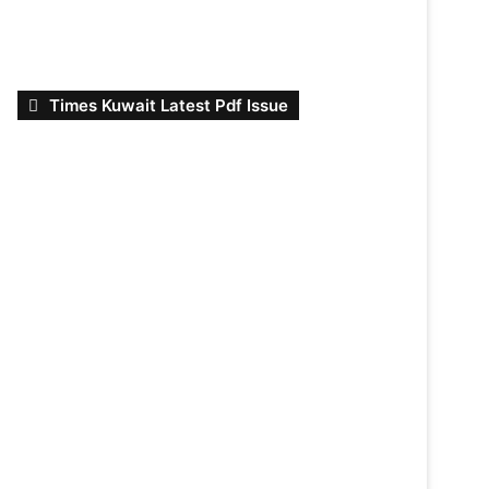
Times Kuwait Latest Pdf Issue