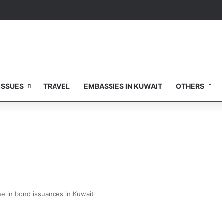
ISSUES
TRAVEL
EMBASSIES IN KUWAIT
OTHERS
ne in bond issuances in Kuwait