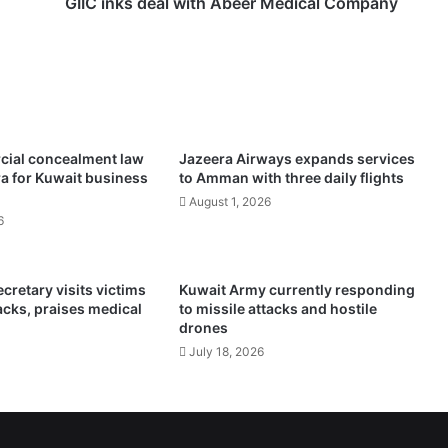
e
GIIC inks deal with Abeer Medical Company
a
l
w
i
t
h
A
ial concealment law
Jazeera Airways expands services
b
a for Kuwait business
to Amman with three daily flights
e
August 1, 2026
e
6
r
M
e
retary visits victims
Kuwait Army currently responding
d
tacks, praises medical
to missile attacks and hostile
i
drones
c
July 18, 2026
a
l
C
o
m