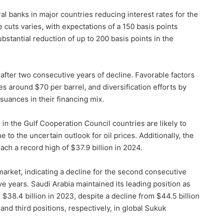
al banks in major countries reducing interest rates for the
e cuts varies, with expectations of a 150 basis points
stantial reduction of up to 200 basis points in the
fter two consecutive years of decline. Favorable factors
ces around $70 per barrel, and diversification efforts by
uances in their financing mix.
in the Gulf Cooperation Council countries are likely to
 to the uncertain outlook for oil prices. Additionally, the
ch a record high of $37.9 billion in 2024.
 market, indicating a decline for the second consecutive
ive years. Saudi Arabia maintained its leading position as
 $38.4 billion in 2023, despite a decline from $44.5 billion
nd third positions, respectively, in global Sukuk