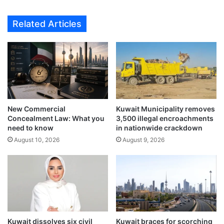
i
e
l
s
Related Articles
F
S
u
t
r
r
t
i
h
k
e
e
r
K
N
u
New Commercial
Kuwait Municipality removes
o
w
Concealment Law: What you
3,500 illegal encroachments
t
a
need to know
in nationwide crackdown
i
i
August 10, 2026
August 9, 2026
c
t
e
A
i
r
p
o
r
t
Kuwait dissolves six civil
Kuwait braces for scorching