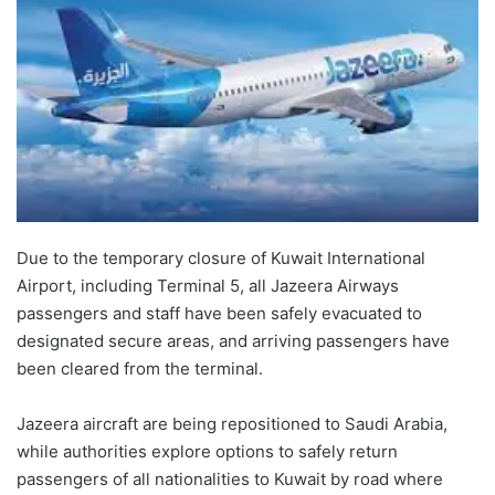
Due to the temporary closure of Kuwait International
Airport, including Terminal 5, all Jazeera Airways
passengers and staff have been safely evacuated to
designated secure areas, and arriving passengers have
been cleared from the terminal.
Jazeera aircraft are being repositioned to Saudi Arabia,
while authorities explore options to safely return
passengers of all nationalities to Kuwait by road where