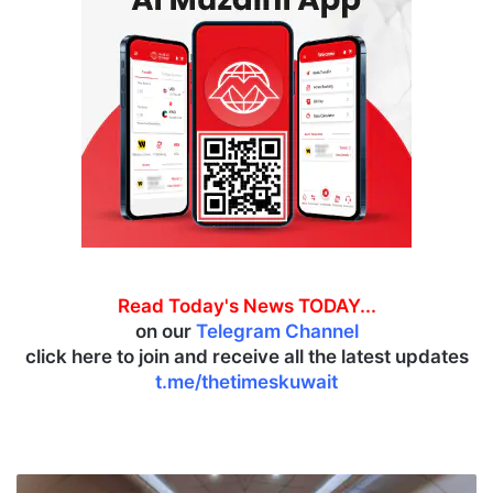
Read Today's News TODAY...
on our
Telegram Channel
click here to join and receive all the latest updates
t.me/thetimeskuwait
K