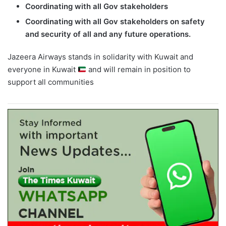
Coordinating with all Gov stakeholders
Coordinating with all Gov stakeholders on safety
and security of all and any future operations.
Jazeera Airways stands in solidarity with Kuwait and
everyone in Kuwait
and will remain in position to
support all communities