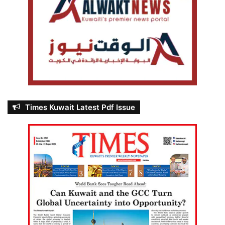
Times Kuwait Latest Pdf Issue