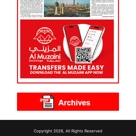
Copyright 2026, All Rights Reserved