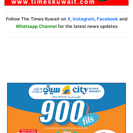
Follow The Times Kuwait on
X
,
Instagram
,
Facebook
and
Whatsapp Channel
for the latest news updates