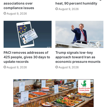
T
associations over
heat, 90 percent humidity
e
compliance issues
August 9, 2026
r
August 9, 2026
m
i
n
a
l
,
C
a
PACI removes addresses of
Trump signals low-key
u
425 people, gives 30 days to
approach toward Iran as
s
update records
economic pressure mounts
i
August 9, 2026
August 9, 2026
n
g
D
a
m
a
g
e