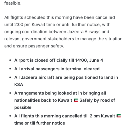
feasible.
All flights scheduled this morning have been cancelled
until 2:00 pm Kuwait time or until further notice, with
ongoing coordination between Jazeera Airways and
relevant government stakeholders to manage the situation
and ensure passenger safety.
Airport is closed officially till 14:00, June 4
All arrival passengers in terminal cleared
All Jazeera aircraft are being positioned to land in
KSA
Arrangements being looked at in bringing all
nationalities back to Kuwait
Safely by road of
possible
All flights this morning cancelled till 2 pm Kuwait
time or till further notice