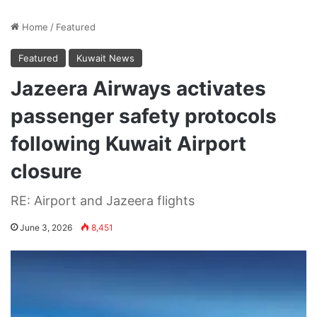
Home
/
Featured
Featured
Kuwait News
Jazeera Airways activates
passenger safety protocols
following Kuwait Airport
closure
RE: Airport and Jazeera flights
June 3, 2026
8,451