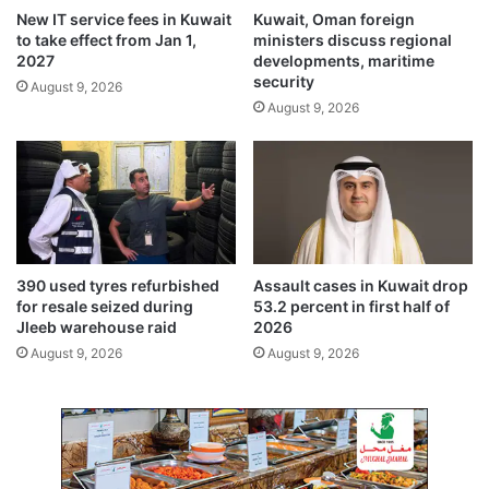
o
o
New IT service fees in Kuwait
Kuwait, Oman foreign
l
r
to take effect from Jan 1,
ministers discuss regional
s
m
2027
developments, maritime
f
u
security
August 9, 2026
o
z
August 9, 2026
l
c
l
l
o
o
w
s
i
u
n
r
g
e
K
d
390 used tyres refurbished
Assault cases in Kuwait drop
u
i
for resale seized during
53.2 percent in first half of
w
s
Jleeb warehouse raid
2026
a
r
August 9, 2026
August 9, 2026
i
u
t
p
A
t
i
s
r
g
p
l