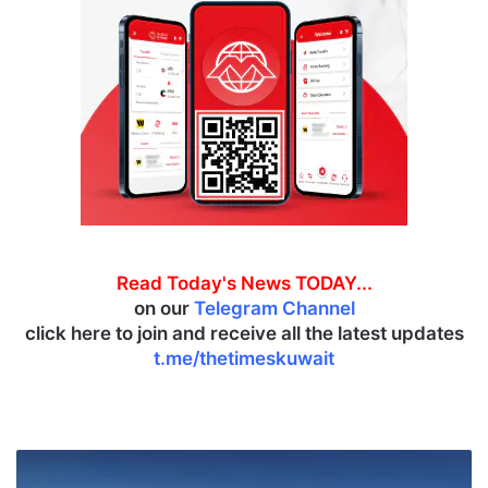
Read Today's News TODAY...
on our
Telegram Channel
click here to join and receive all the latest updates
t.me/thetimeskuwait
J
a