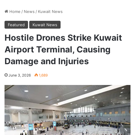
Home
/
News
/
Kuwait News
Featured
Kuwait News
Hostile Drones Strike Kuwait
Airport Terminal, Causing
Damage and Injuries
June 3, 2026
1,689