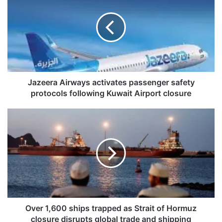
z
e
e
r
a
A
i
r
Jazeera Airways activates passenger safety
w
protocols following Kuwait Airport closure
a
y
O
s
v
a
e
c
r
t
1
i
,
v
6
a
0
t
0
e
s
Over 1,600 ships trapped as Strait of Hormuz
s
h
closure disrupts global trade and shipping