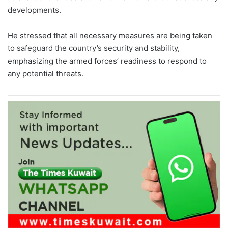
developments.
He stressed that all necessary measures are being taken
to safeguard the country’s security and stability,
emphasizing the armed forces’ readiness to respond to
any potential threats.