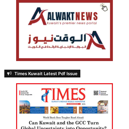
Times Kuwait Latest Pdf Issue