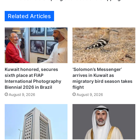
p
i
a
p
Related Articles
s
s
s
t
e
r
n
a
g
p
e
p
r
e
s
d
a
Kuwait honored, secures
‘Solomon’s Messenger’
a
sixth place at FIAP
arrives in Kuwait as
f
s
International Photography
migratory bird season takes
e
S
Biennial 2026 in Brazil
flight
t
t
August 9, 2026
August 9, 2026
y
r
p
a
r
i
o
t
t
o
o
f
c
H