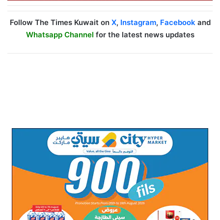
Follow The Times Kuwait on
X
,
Instagram
,
Facebook
and
Whatsapp Channel
for the latest news updates