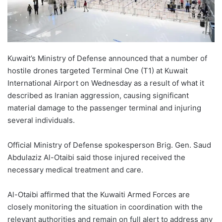
Kuwait’s Ministry of Defense announced that a number of
hostile drones targeted Terminal One (T1) at Kuwait
International Airport on Wednesday as a result of what it
described as Iranian aggression, causing significant
material damage to the passenger terminal and injuring
several individuals.
Official Ministry of Defense spokesperson Brig. Gen. Saud
Abdulaziz Al-Otaibi said those injured received the
necessary medical treatment and care.
Al-Otaibi affirmed that the Kuwaiti Armed Forces are
closely monitoring the situation in coordination with the
relevant authorities and remain on full alert to address any