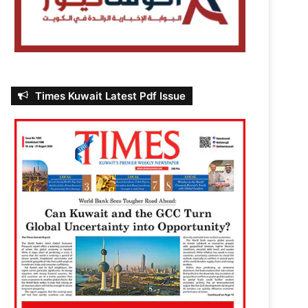
Times Kuwait Latest Pdf Issue