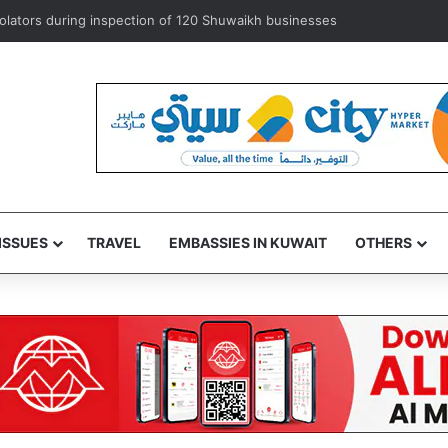
exempts ‘some’ accredited diplomats from medical service fees
ISSUES
TRAVEL
EMBASSIES IN KUWAIT
OTHERS