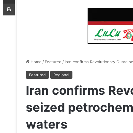
Print
Home
/
Featured
/
Iran confirms Revolutionary Guard se
Featured
Regional
Iran confirms Rev
seized petrochemi
waters