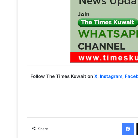
Follow The Times Kuwait on
X
,
Instagram
,
Face
Facebook
Share