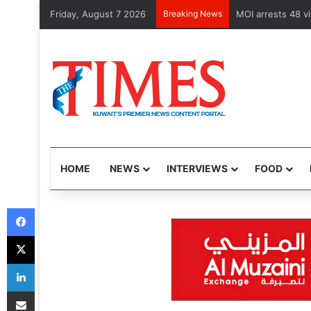
Friday, August 7 2026
Breaking News
Health Minister 
HOME
NEWS
INTERVIEWS
FOOD
Facebook
X
LinkedIn
Share via Email