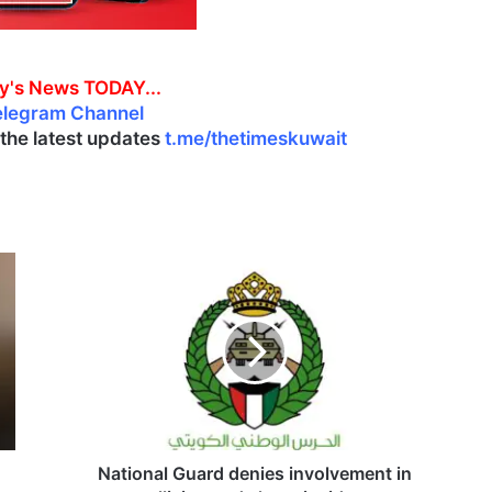
y's News TODAY...
elegram Channel
l the latest updates
t.me/thetimeskuwait
N
a
t
i
o
n
a
l
G
u
National Guard denies involvement in