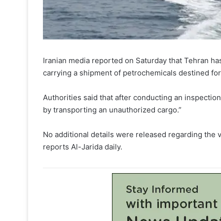
Iranian media reported on Saturday that Tehran ha
carrying a shipment of petrochemicals destined for
Authorities said that after conducting an inspectio
by transporting an unauthorized cargo.”
No additional details were released regarding the ve
reports Al-Jarida daily.