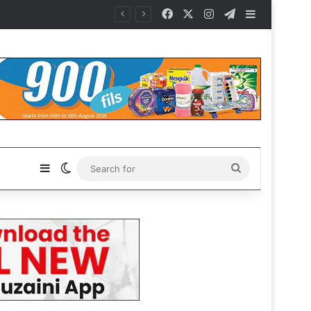
Facebook
X
Instagram
Telegram
Sidebar
Sidebar
Switch skin
Search
for