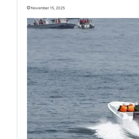
November 15, 2025