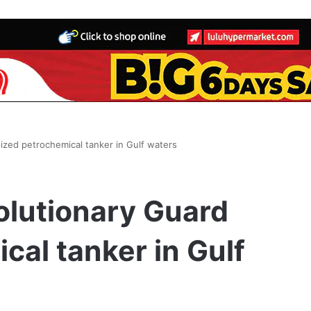
ized petrochemical tanker in Gulf waters
olutionary Guard
cal tanker in Gulf