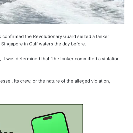
s confirmed the Revolutionary Guard seized a tanker
 Singapore in Gulf waters the day before.
n, it was determined that “the tanker committed a violation
ssel, its crew, or the nature of the alleged violation,