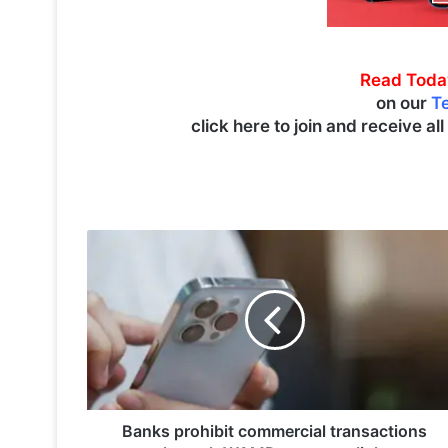
Read Toda
on our
T
click here to join and receive al
B
a
n
k
s
p
r
o
h
i
Banks prohibit commercial transactions