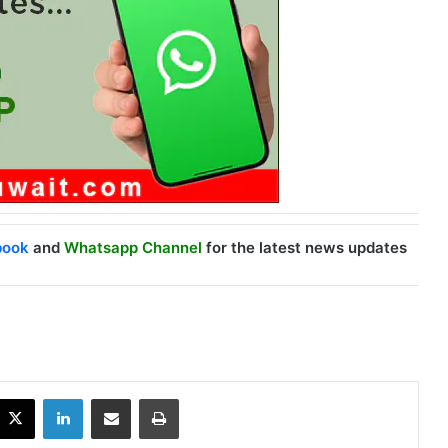
book
and
Whatsapp Channel
for the latest news updates
X
LinkedIn
Share via Email
Print