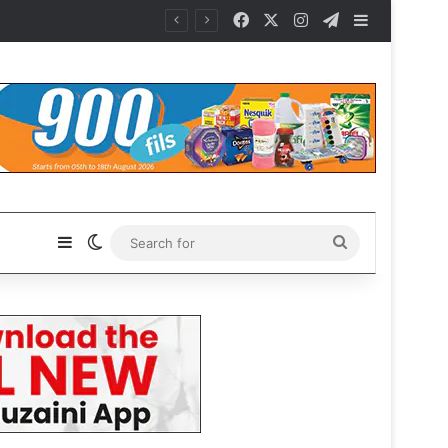
Facebook
X
Instagram
Telegram
Sidebar
es
Sidebar
Switch skin
Search
for