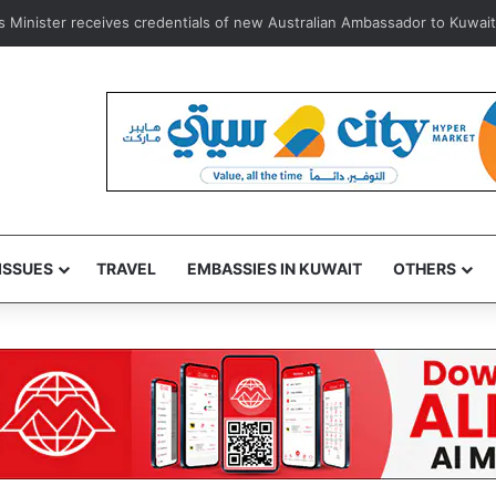
 e-vehicle license plate replacement service via Sahel App for lost plat
ISSUES
TRAVEL
EMBASSIES IN KUWAIT
OTHERS