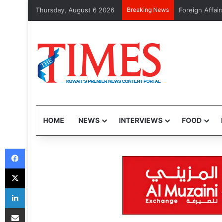
Thursday, August 6 2026
Breaking News
GTD to launch
HOME
NEWS
INTERVIEWS
FOOD
Facebook
X
LinkedIn
Share via Email