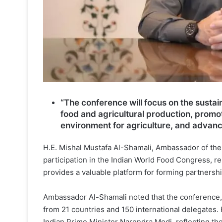
“The conference will focus on the sustain
food and agricultural production, promot
environment for agriculture, and advanc
H.E. Mishal Mustafa Al-Shamali, Ambassador of the S
participation in the Indian World Food Congress, re
provides a valuable platform for forming partnersh
Ambassador Al-Shamali noted that the conference, 
from 21 countries and 150 international delegates
Indian Prime Minister Narendra Modi, reflecting t