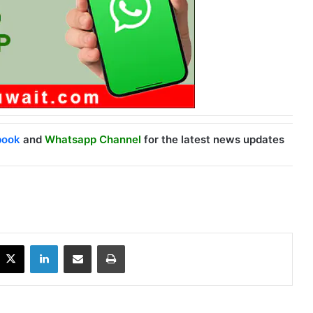
book
and
Whatsapp Channel
for the latest news updates
X
LinkedIn
Share via Email
Print