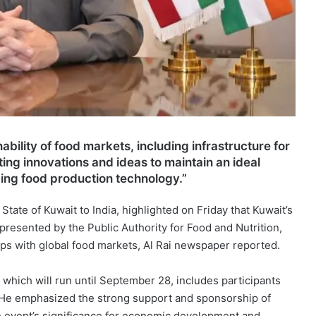
ability of food markets, including infrastructure for
ing innovations and ideas to maintain an ideal
ing food production technology.”
tate of Kuwait to India, highlighted on Friday that Kuwait’s
presented by the Public Authority for Food and Nutrition,
ips with global food markets, Al Rai newspaper reported.
which will run until September 28, includes participants
. He emphasized the strong support and sponsorship of
he event’s significance for economic development and