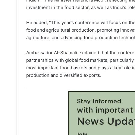
investment in the food sector, as well as India’s ro
He added, “This year’s conference will focus on the 
food and agricultural production, promoting innova
agriculture, and advancing food production technol
Ambassador Al-Shamali explained that the conferenc
partnerships with global food markets, particularly
most important food baskets and plays a key role 
production and diversified exports.