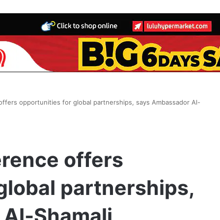
ffers opportunities for global partnerships, says Ambassador Al-
rence offers
global partnerships,
 Al-Shamali