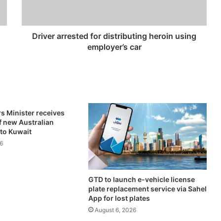
a
r
r
e
Driver arrested for distributing heroin using
s
employer’s car
t
e
d
f
o
r
rs Minister receives
d
f new Australian
i
to Kuwait
s
6
t
r
i
GTD to launch e-vehicle license
b
plate replacement service via Sahel
u
App for lost plates
t
August 6, 2026
i