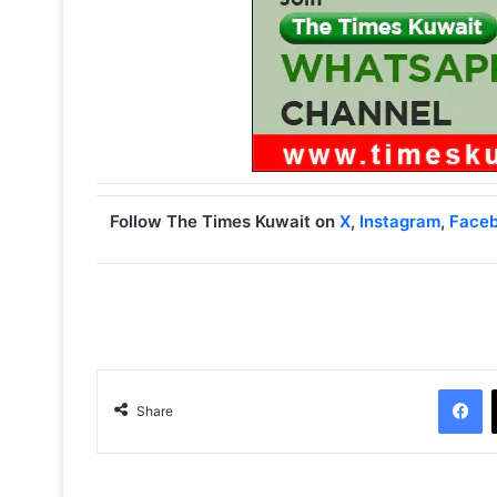
Follow The Times Kuwait on
X
,
Instagram
,
Face
Facebook
Share