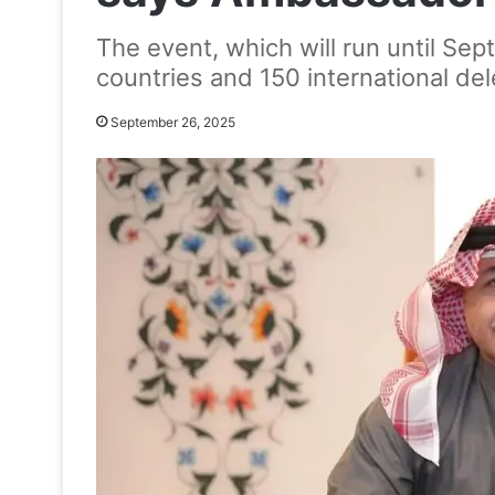
The event, which will run until Sep
countries and 150 international de
September 26, 2025