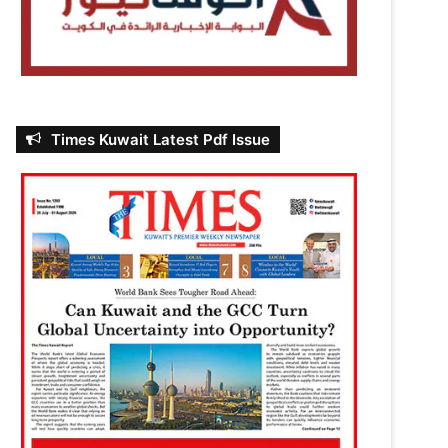
Times Kuwait Latest Pdf Issue