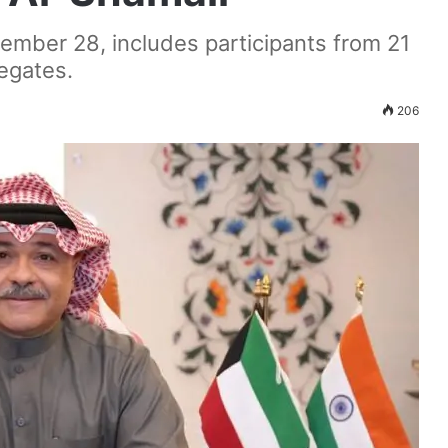
tember 28, includes participants from 21
legates.
206