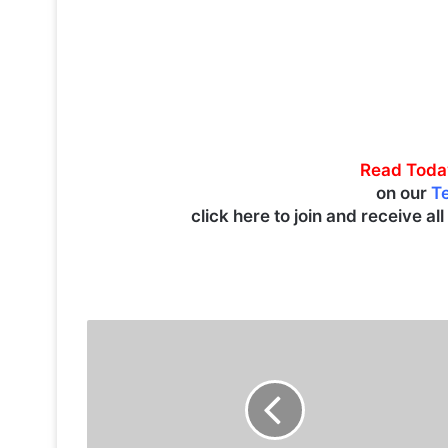
Read Toda
on our
T
click here to join and receive al
K
u
w
a
i
t