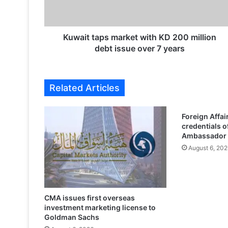
t
a
p
s
Kuwait taps market with KD 200 million
m
debt issue over 7 years
a
r
k
Related Articles
e
t
w
Foreign Affai
i
credentials o
t
Ambassador 
h
August 6, 202
K
D
2
0
0
CMA issues first overseas
investment marketing license to
m
Goldman Sachs
i