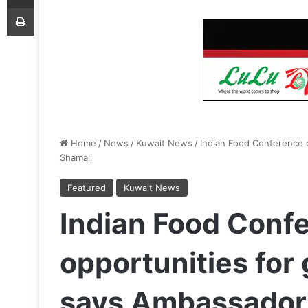
Print
Home
/
News
/
Kuwait News
/
Indian Food Conference o
Shamali
Featured
Kuwait News
Indian Food Confe
opportunities for 
says Ambassador