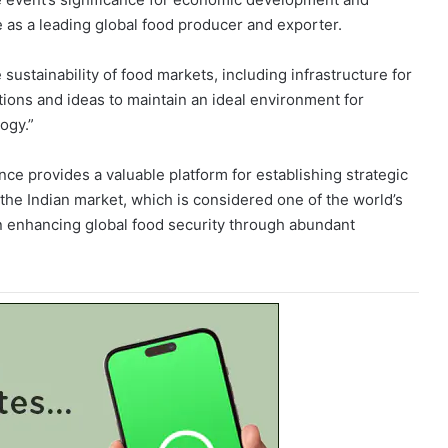
le as a leading global food producer and exporter.
sustainability of food markets, including infrastructure for
tions and ideas to maintain an ideal environment for
ogy.”
e provides a valuable platform for establishing strategic
 the Indian market, which is considered one of the world’s
in enhancing global food security through abundant