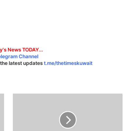
y's News TODAY...
elegram Channel
l the latest updates
t.me/thetimeskuwait
D
r
i
v
e
r