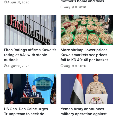
mother’s home and flees
l
August 8, 2026
August 8, 2026
r
u
l
e
s
w
i
t
Fitch Ratings affirms Kuwait’s
More shrimp, lower prices,
h
rating at AA- with stable
Kuwait markets see prices
p
outlook
fall to KD 40-45 per basket
l
August 8, 2026
August 8, 2026
o
t
w
i
t
h
d
r
US Gen. Dan Caine urges
Yemen Army announces
a
Trump team to seek de-
military operation against