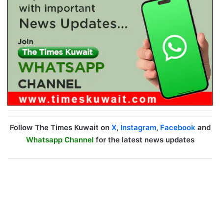
Follow The Times Kuwait on
X
,
Instagram
,
Facebook
and
Whatsapp Channel
for the latest news updates