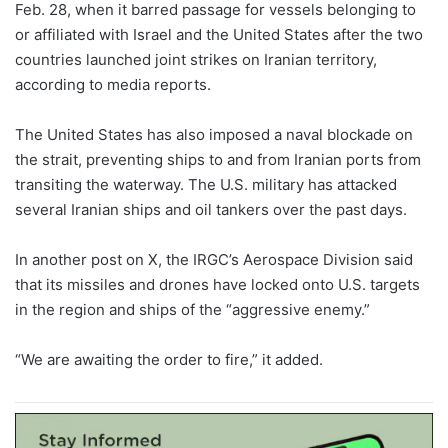
Feb. 28, when it barred passage for vessels belonging to
or affiliated with Israel and the United States after the two
countries launched joint strikes on Iranian territory,
according to media reports.
The United States has also imposed a naval blockade on
the strait, preventing ships to and from Iranian ports from
transiting the waterway. The U.S. military has attacked
several Iranian ships and oil tankers over the past days.
In another post on X, the IRGC’s Aerospace Division said
that its missiles and drones have locked onto U.S. targets
in the region and ships of the “aggressive enemy.”
“We are awaiting the order to fire,” it added.