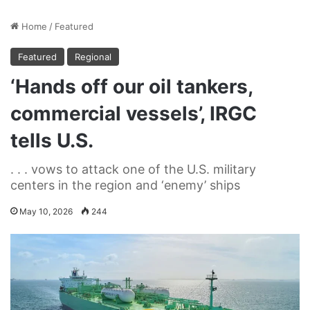
Home
/
Featured
Featured
Regional
‘Hands off our oil tankers,
commercial vessels’, IRGC
tells U.S.
. . . vows to attack one of the U.S. military
centers in the region and ‘enemy’ ships
May 10, 2026
244