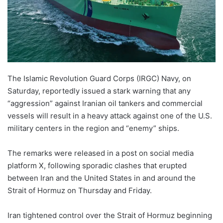
The Islamic Revolution Guard Corps (IRGC) Navy, on
Saturday, reportedly issued a stark warning that any
“aggression” against Iranian oil tankers and commercial
vessels will result in a heavy attack against one of the U.S.
military centers in the region and “enemy” ships.
The remarks were released in a post on social media
platform X, following sporadic clashes that erupted
between Iran and the United States in and around the
Strait of Hormuz on Thursday and Friday.
Iran tightened control over the Strait of Hormuz beginning