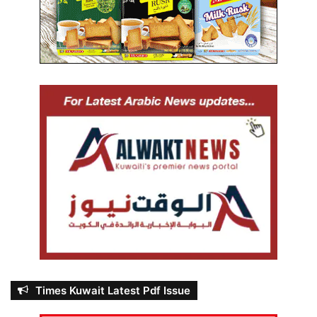
Times Kuwait Latest Pdf Issue