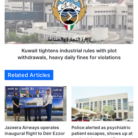
R
w
e
a
t
i
u
t
r
t
n
i
s
g
t
h
Kuwait tightens industrial rules with plot
o
t
withdrawals, heavy daily fines for violations
C
e
e
n
Related Articles
l
s
e
i
b
n
r
d
a
u
t
s
i
t
o
r
Jazeera Airways operates
Police alerted as psychiatric
n
i
inaugural flight to Deir Ezzor
patient escapes, shows up at
a