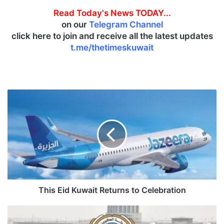
Read Today's News TODAY...
on our
Telegram Channel
click here to join and receive all the latest updates
t.me/thetimeskuwait
T
h
i
s
E
i
d
K
u
w
This Eid Kuwait Returns to Celebration
a
i
K
t
u