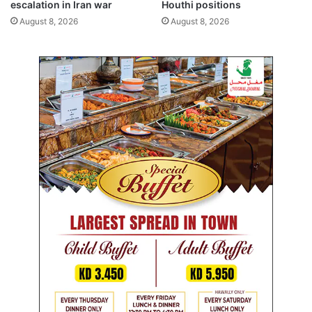
w
escalation in Iran war
Houthi positions
a
August 8, 2026
August 8, 2026
l
s
,
h
e
a
v
y
d
a
i
l
y
f
i
n
e
s
f
o