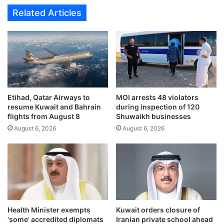
h
m
Related Articles
a
n
2
s
.
r
0
e
r
p
u
e
l
a
e
t
Etihad, Qatar Airways to
MOI arrests 48 violators
f
e
resume Kuwait and Bahrain
during inspection of 120
o
d
flights from August 8
Shuwaikh businesses
r
I
August 6, 2026
August 6, 2026
i
r
n
a
t
n
e
i
r
a
n
n
a
a
t
g
Health Minister exempts
Kuwait orders closure of
i
g
‘some’ accredited diplomats
Iranian private school ahead
o