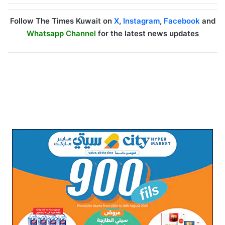
Follow The Times Kuwait on
X
,
Instagram
,
Facebook
and
Whatsapp Channel
for the latest news updates