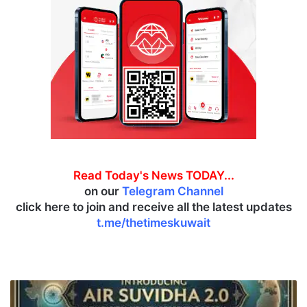
Read Today's News TODAY...
on our
Telegram Channel
click here to join and receive all the latest updates
t.me/thetimeskuwait
I
n