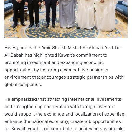
His Highness the Amir Sheikh Mishal Al-Ahmad Al-Jaber
Al-Sabah has highlighted Kuwait’s commitment to
promoting investment and expanding economic
opportunities by fostering a competitive business
environment that encourages strategic partnerships with
global companies.
He emphasized that attracting international investments
and strengthening cooperation with foreign investors
would support the exchange and localization of expertise,
enhance the national economy, create job opportunities
for Kuwaiti youth, and contribute to achieving sustainable