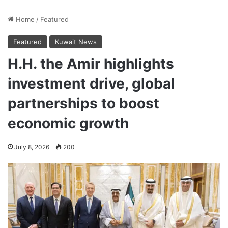
Home
/
Featured
Featured
Kuwait News
H.H. the Amir highlights
investment drive, global
partnerships to boost
economic growth
July 8, 2026
200