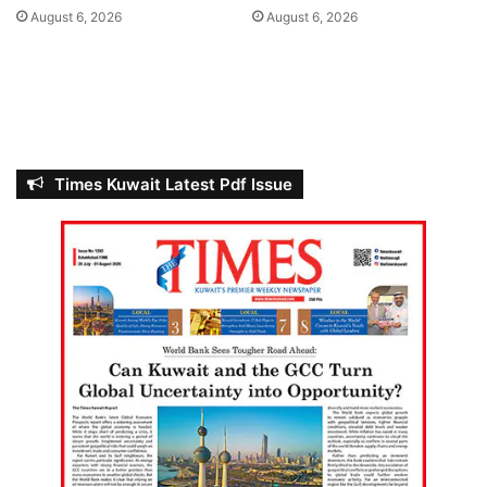
A
s
August 6, 2026
August 6, 2026
l
-
S
a
b
a
h
Times Kuwait Latest Pdf Issue
T
o
w
e
r
s