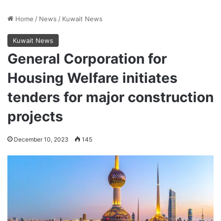
Home
/
News
/
Kuwait News
Kuwait News
General Corporation for
Housing Welfare initiates
tenders for major construction
projects
December 10, 2023
145