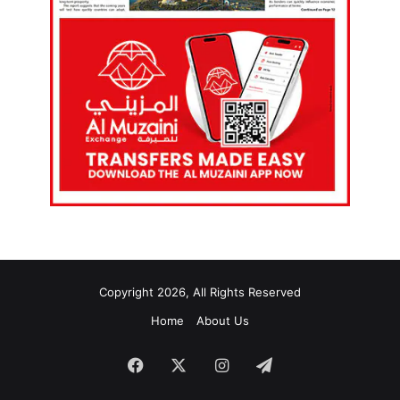
Copyright 2026, All Rights Reserved
Home
About Us
Facebook
X
Instagram
Telegram