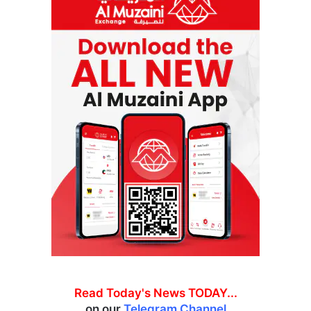
Read Today's News TODAY...
on our
Telegram Channel