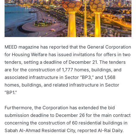
MEED magazine has reported that the General Corporation
for Housing Welfare has issued invitations for offers in two
tenders, setting a deadline of December 21. The tenders
are for the construction of 1,777 homes, buildings, and
associated infrastructure in Sector “BP3,” and 1,568
homes, buildings, and related infrastructure in Sector
“BP1.”
Furthermore, the Corporation has extended the bid
submission deadline to December 26 for the main contract
concerning the construction of 60 residential buildings in
Sabah Al-Ahmad Residential City, reported Al-Rai Daily.