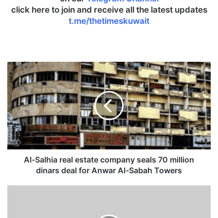
click here to join and receive all the latest updates
t.me/thetimeskuwait
A
l
-
S
a
l
h
i
a
r
Al-Salhia real estate company seals 70 million
e
dinars deal for Anwar Al-Sabah Towers
a
l
I
e
n
s
t