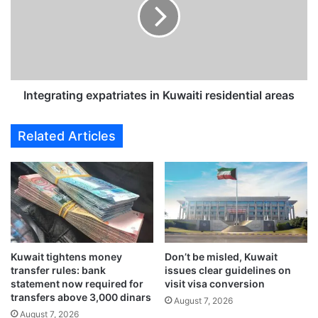
t
e
a
g
t
r
e
a
c
t
o
i
m
n
Integrating expatriates in Kuwaiti residential areas
p
g
a
e
Related Articles
n
x
y
p
s
a
e
t
a
r
l
i
s
a
7
t
Kuwait tightens money
Don’t be misled, Kuwait
0
e
transfer rules: bank
issues clear guidelines on
m
s
statement now required for
visit visa conversion
i
i
transfers above 3,000 dinars
August 7, 2026
l
n
August 7, 2026
l
K