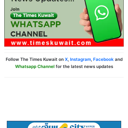
Follow The Times Kuwait on
X
,
Instagram
,
Facebook
and
Whatsapp Channel
for the latest news updates