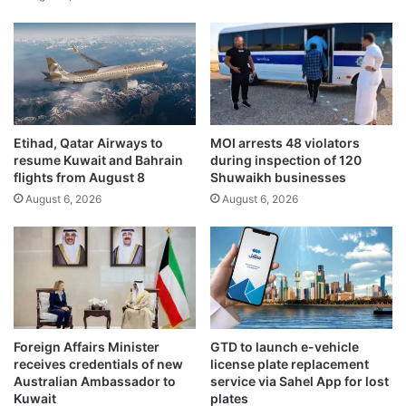
i
u
o
w
n
a
d
i
i
t
n
i
a
r
Etihad, Qatar Airways to
MOI arrests 48 violators
r
e
resume Kuwait and Bahrain
during inspection of 120
s
s
flights from August 8
Shuwaikh businesses
d
i
August 6, 2026
August 6, 2026
e
d
a
e
l
n
f
t
o
i
r
a
A
l
n
a
Foreign Affairs Minister
GTD to launch e-vehicle
w
r
receives credentials of new
license plate replacement
a
e
Australian Ambassador to
service via Sahel App for lost
r
Kuwait
plates
a