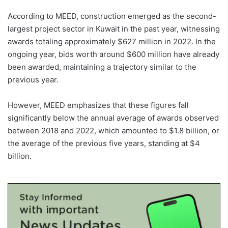
According to MEED, construction emerged as the second-
largest project sector in Kuwait in the past year, witnessing
awards totaling approximately $627 million in 2022. In the
ongoing year, bids worth around $600 million have already
been awarded, maintaining a trajectory similar to the
previous year.
However, MEED emphasizes that these figures fall
significantly below the annual average of awards observed
between 2018 and 2022, which amounted to $1.8 billion, or
the average of the previous five years, standing at $4
billion.