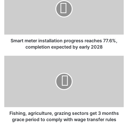
r
t
m
e
t
e
r
Smart meter installation progress reaches 77.6%,
i
completion expected by early 2028
n
s
F
t
i
a
s
l
h
l
i
a
n
t
g
i
,
o
a
n
g
Fishing, agriculture, grazing sectors get 3 months
p
r
grace period to comply with wage transfer rules
r
i