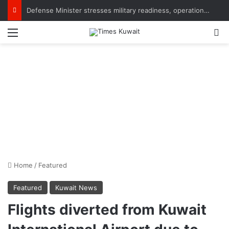
Defense Minister stresses military readiness, operational efficiency, praises Army personnel
Menu
S
Home
/
Featured
Featured
Kuwait News
Flights diverted from Kuwait