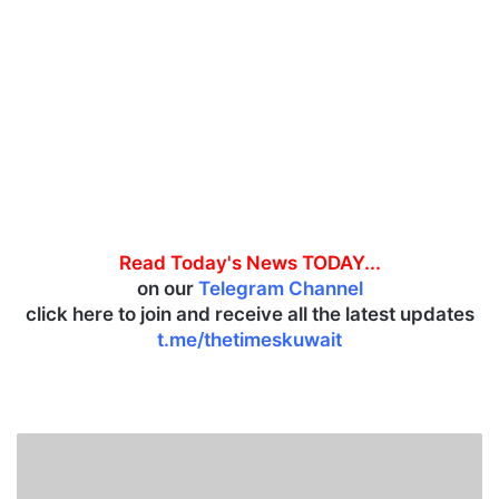
Read Today's News TODAY...
on our
Telegram Channel
click here to join and receive all the latest updates
t.me/thetimeskuwait
S
m
a