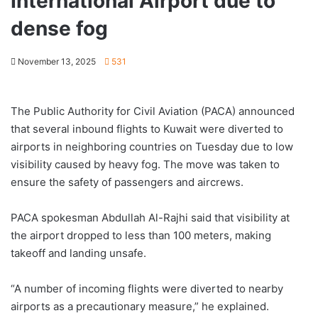
International Airport due to
dense fog
November 13, 2025
531
The Public Authority for Civil Aviation (PACA) announced
that several inbound flights to Kuwait were diverted to
airports in neighboring countries on Tuesday due to low
visibility caused by heavy fog. The move was taken to
ensure the safety of passengers and aircrews.
PACA spokesman Abdullah Al-Rajhi said that visibility at
the airport dropped to less than 100 meters, making
takeoff and landing unsafe.
“A number of incoming flights were diverted to nearby
airports as a precautionary measure,” he explained.