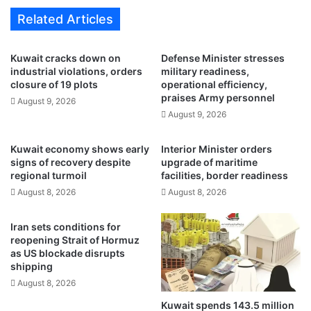
o
c
Related Articles
g
u
r
l
e
t
Kuwait cracks down on
Defense Minister stresses
s
u
industrial violations, orders
military readiness,
s
r
closure of 19 plots
operational efficiency,
r
e
praises Army personnel
August 9, 2026
e
,
August 9, 2026
a
g
c
r
Kuwait economy shows early
Interior Minister orders
h
a
signs of recovery despite
upgrade of maritime
e
z
regional turmoil
facilities, border readiness
s
i
August 8, 2026
August 8, 2026
7
n
7
g
.
s
Iran sets conditions for
6
e
reopening Strait of Hormuz
%
as US blockade disrupts
c
shipping
,
t
c
o
August 8, 2026
o
r
Kuwait spends 143.5 million