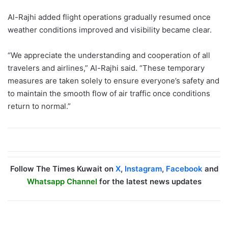
Al-Rajhi added flight operations gradually resumed once
weather conditions improved and visibility became clear.
“We appreciate the understanding and cooperation of all
travelers and airlines,” Al-Rajhi said. “These temporary
measures are taken solely to ensure everyone’s safety and
to maintain the smooth flow of air traffic once conditions
return to normal.”
Follow The Times Kuwait on
X
,
Instagram
,
Facebook
and
Whatsapp Channel
for the latest news updates