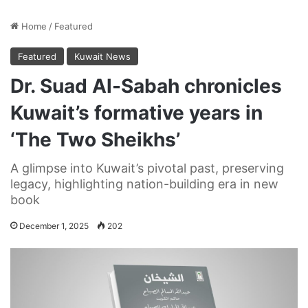
Home
/
Featured
Featured
Kuwait News
Dr. Suad Al-Sabah chronicles
Kuwait’s formative years in
‘The Two Sheikhs’
A glimpse into Kuwait’s pivotal past, preserving
legacy, highlighting nation-building era in new
book
December 1, 2025
202