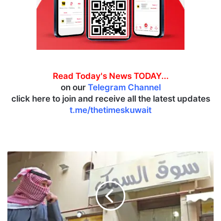
Read Today's News TODAY...
on our
Telegram Channel
click here to join and receive all the latest updates
t.me/thetimeskuwait
T
o
u
r
i
s
t