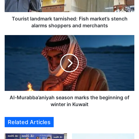
l
a
n
Tourist landmark tarnished: Fish market’s stench
d
alarms shoppers and merchants
m
a
A
r
l
k
-
t
M
a
u
r
r
n
a
i
b
s
b
h
a
Al-Murabba’aniyah season marks the beginning of
e
’
winter in Kuwait
d
a
:
n
Related Articles
F
i
i
y
s
a