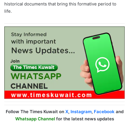
historical documents that bring this formative period to
life.
Follow The Times Kuwait on
X
,
Instagram
,
Facebook
and
Whatsapp Channel
for the latest news updates