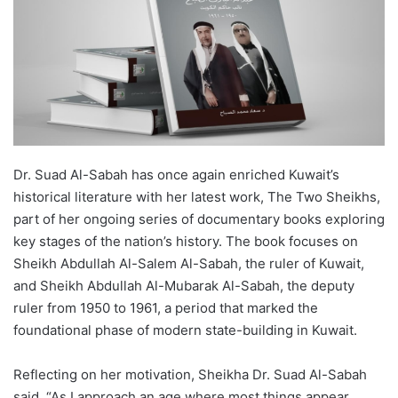
Dr. Suad Al-Sabah has once again enriched Kuwait’s
historical literature with her latest work, The Two Sheikhs,
part of her ongoing series of documentary books exploring
key stages of the nation’s history. The book focuses on
Sheikh Abdullah Al-Salem Al-Sabah, the ruler of Kuwait,
and Sheikh Abdullah Al-Mubarak Al-Sabah, the deputy
ruler from 1950 to 1961, a period that marked the
foundational phase of modern state-building in Kuwait.
Reflecting on her motivation, Sheikha Dr. Suad Al-Sabah
said, “As I approach an age where most things appear