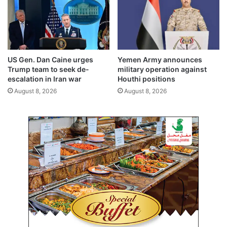
s
i
h
n
o
g
p
o
p
f
e
w
US Gen. Dan Caine urges
Yemen Army announces
r
i
Trump team to seek de-
military operation against
s
n
escalation in Iran war
Houthi positions
a
t
August 8, 2026
August 8, 2026
n
e
d
r
m
i
e
n
r
K
c
u
h
w
a
a
n
i
t
t
s