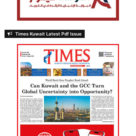
Times Kuwait Latest Pdf Issue