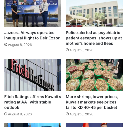
h
h
m
s
a
e
r
a
k
s
e
Jazeera Airways operates
Police alerted as psychiatric
o
inaugural flight to Deir Ezzor
patient escapes, shows up at
t
n
mother’s home and flees
’
m
August 8, 2026
s
August 8, 2026
a
s
r
t
k
e
s
n
t
c
h
h
e
a
b
Fitch Ratings affirms Kuwait’s
More shrimp, lower prices,
l
e
rating at AA- with stable
Kuwait markets see prices
a
g
outlook
fall to KD 40-45 per basket
r
i
August 8, 2026
August 8, 2026
m
n
s
n