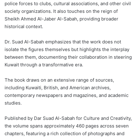
police forces to clubs, cultural associations, and other civil
society organizations. It also touches on the reign of
Sheikh Ahmed Al-Jaber Al-Sabah, providing broader
historical context.
Dr. Suad Al-Sabah emphasizes that the work does not
isolate the figures themselves but highlights the interplay
between them, documenting their collaboration in steering
Kuwait through a transformative era.
The book draws on an extensive range of sources,
including Kuwaiti, British, and American archives,
contemporary newspapers and magazines, and academic
studies.
Published by Dar Suad Al-Sabah for Culture and Creativity,
the volume spans approximately 460 pages across seven
chapters, featuring a rich collection of photographs and