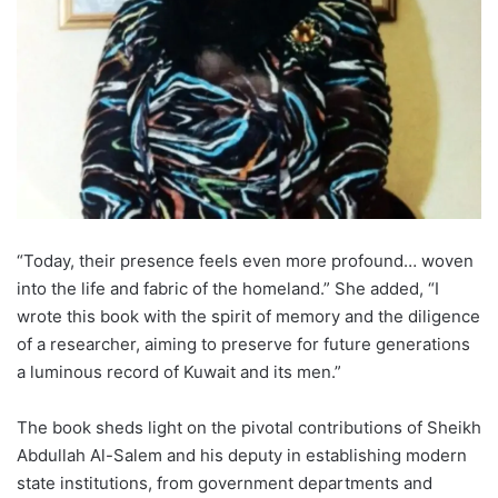
“Today, their presence feels even more profound… woven
into the life and fabric of the homeland.” She added, “I
wrote this book with the spirit of memory and the diligence
of a researcher, aiming to preserve for future generations
a luminous record of Kuwait and its men.”
The book sheds light on the pivotal contributions of Sheikh
Abdullah Al-Salem and his deputy in establishing modern
state institutions, from government departments and