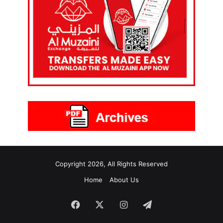
Copyright 2026, All Rights Reserved
Home
About Us
Facebook
X
Instagram
Telegram