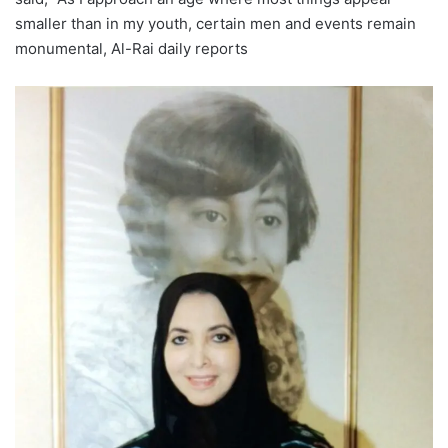
smaller than in my youth, certain men and events remain
monumental, Al-Rai daily reports