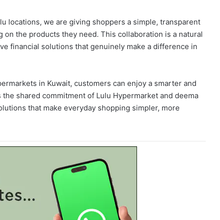
lu locations, we are giving shoppers a simple, transparent
on the products they need. This collaboration is a natural
e financial solutions that genuinely make a difference in
permarkets in Kuwait, customers can enjoy a smarter and
cts the shared commitment of Lulu Hypermarket and deema
olutions that make everyday shopping simpler, more