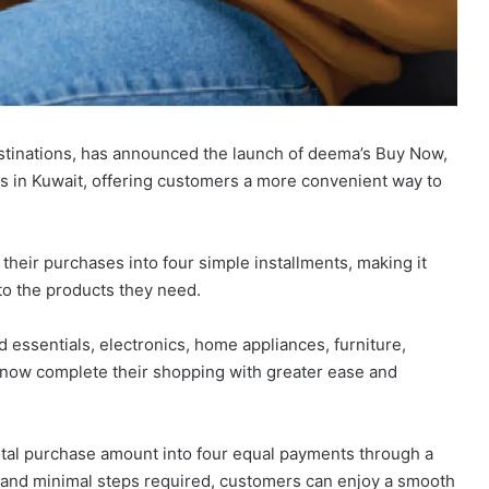
estinations, has announced the launch of deema’s Buy Now,
ts in Kuwait, offering customers a more convenient way to
their purchases into four simple installments, making it
to the products they need.
essentials, electronics, home appliances, furniture,
n now complete their shopping with greater ease and
tal purchase amount into four equal payments through a
 and minimal steps required, customers can enjoy a smooth