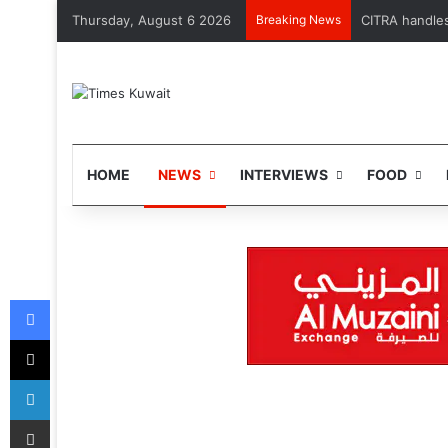
Thursday, August 6 2026
Breaking News
MOH launches 
HOME
NEWS
INTERVIEWS
FOOD
Facebook
X
LinkedIn
Share via Email