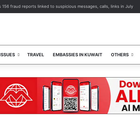
Mayo Clinic training platform to advance medical expertise
ISSUES
TRAVEL
EMBASSIES IN KUWAIT
OTHERS