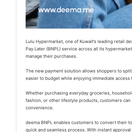
Lulu Hypermarket, one of Kuwait’s leading retail d
Pay Later (BNPL) service across all its hypermarke
manage their purchases.
The new payment solution allows shoppers to split 
easier to budget while enjoying immediate access 
Whether purchasing everyday groceries, household 
fashion, or other lifestyle products, customers ca
convenience.
deema BNPL enables customers to convert their to
quick and seamless process. With instant approval