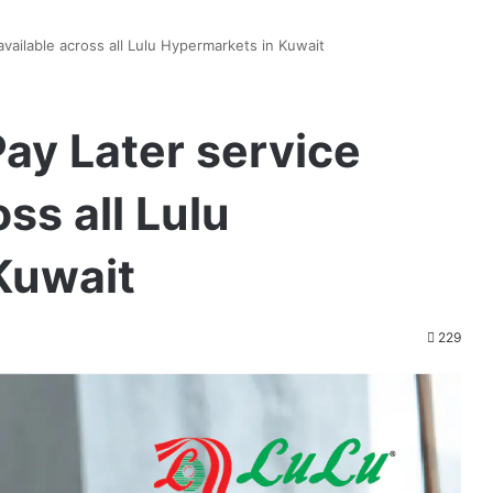
ailable across all Lulu Hypermarkets in Kuwait
ay Later service
ss all Lulu
Kuwait
229