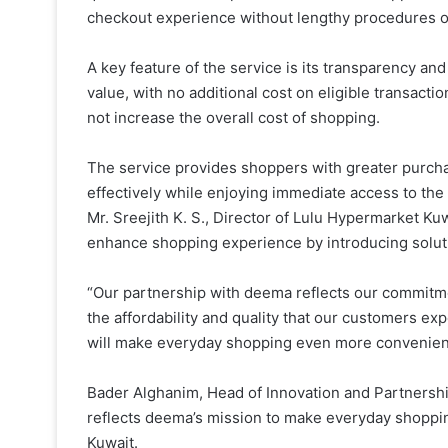
checkout experience without lengthy procedures o
A key feature of the service is its transparency and
value, with no additional cost on eligible transact
not increase the overall cost of shopping.
The service provides shoppers with greater purch
effectively while enjoying immediate access to the
Mr. Sreejith K. S., Director of Lulu Hypermarket Kuw
enhance shopping experience by introducing solut
“Our partnership with deema reflects our commitmen
the affordability and quality that our customers ex
will make everyday shopping even more convenient 
Bader Alghanim, Head of Innovation and Partnershi
reflects deema’s mission to make everyday shoppin
Kuwait.