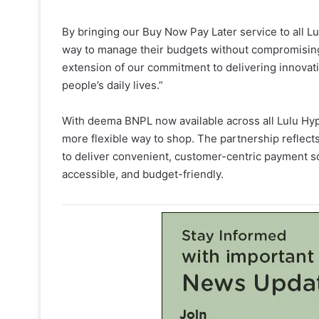
By bringing our Buy Now Pay Later service to all Lu
way to manage their budgets without compromising 
extension of our commitment to delivering innovativ
people’s daily lives.”
With deema BNPL now available across all Lulu Hy
more flexible way to shop. The partnership refle
to deliver convenient, customer-centric payment s
accessible, and budget-friendly.