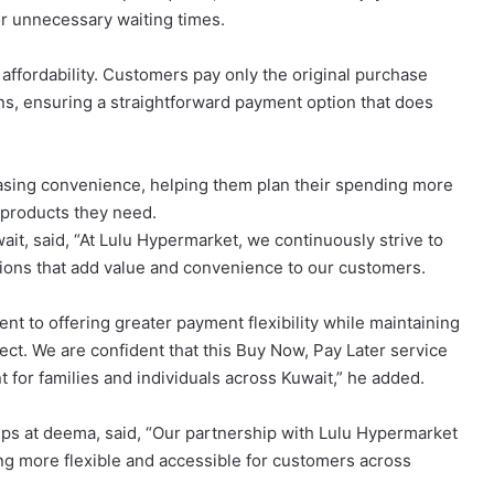
r unnecessary waiting times.
 affordability. Customers pay only the original purchase
ions, ensuring a straightforward payment option that does
asing convenience, helping them plan their spending more
 products they need.
ait, said, “At Lulu Hypermarket, we continuously strive to
ions that add value and convenience to our customers.
t to offering greater payment flexibility while maintaining
pect. We are confident that this Buy Now, Pay Later service
for families and individuals across Kuwait,” he added.
ps at deema, said, “Our partnership with Lulu Hypermarket
g more flexible and accessible for customers across