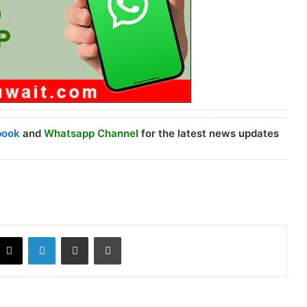
book
and
Whatsapp Channel
for the latest news updates
X
LinkedIn
Share via Email
Print