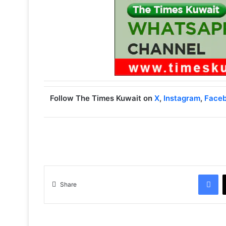
Follow The Times Kuwait on
X
,
Instagram
,
Face
Facebook
Share