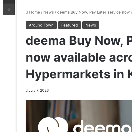
Print
Home
/
News
/
deema Buy Now, Pay Later service now av
Around Town
Featured
News
deema Buy Now, P
now available acro
Hypermarkets in 
July 7, 2026