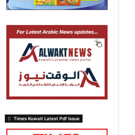
Times Kuwait Latest Pdf Issue