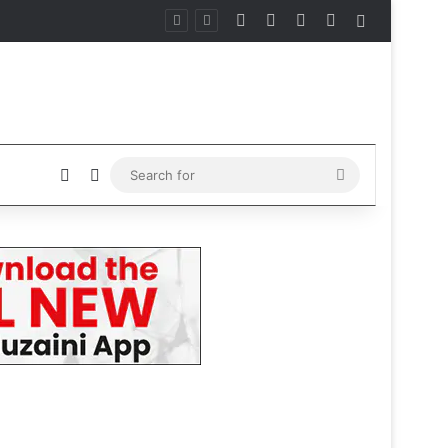
Facebook
X
Instagram
Telegram
Sidebar
Sidebar
Switch skin
Search
for