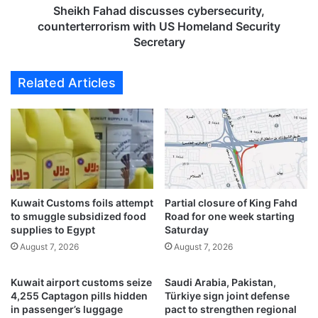
y
a
Sheikh Fahad discusses cybersecurity,
i
d
counterterrorism with US Homeland Security
n
d
Secretary
t
i
e
s
Related Articles
n
c
s
u
i
s
f
s
y
e
e
s
f
c
f
y
o
Kuwait Customs foils attempt
Partial closure of King Fahd
b
to smuggle subsidized food
Road for one week starting
r
e
supplies to Egypt
Saturday
t
r
s
August 7, 2026
August 7, 2026
s
f
e
o
c
Kuwait airport customs seize
Saudi Arabia, Pakistan,
r
u
4,255 Captagon pills hidden
Türkiye sign joint defense
c
r
in passenger’s luggage
pact to strengthen regional