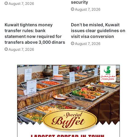
e
i
security
August 7, 2026
a
t
August 7, 2026
s
y
e
,
Kuwait tightens money
Don’t be misled, Kuwait
f
c
transfer rules: bank
issues clear guidelines on
i
o
statement now required for
visit visa conversion
r
u
transfers above 3,000 dinars
August 7, 2026
e
n
August 7, 2026
a
t
n
e
d
r
h
t
o
e
s
r
t
r
a
o
g
r
e
i
d
s
e
m
a
w
l
i