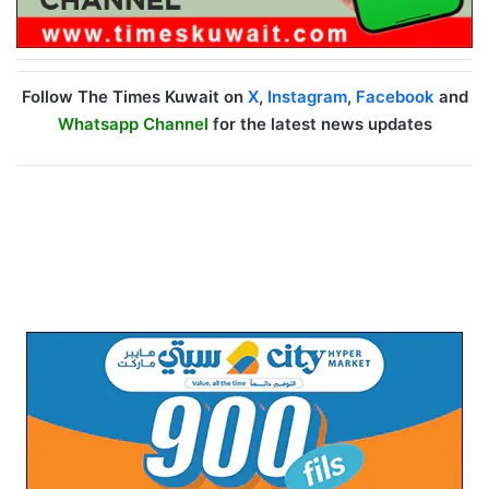
Follow The Times Kuwait on
X
,
Instagram
,
Facebook
and
Whatsapp Channel
for the latest news updates