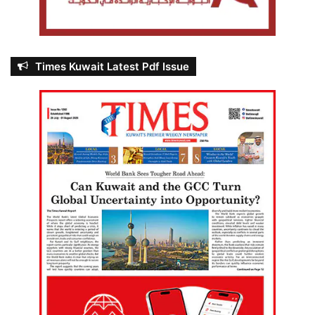
Times Kuwait Latest Pdf Issue