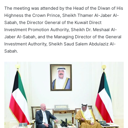
The meeting was attended by the Head of the Diwan of His
Highness the Crown Prince, Sheikh Thamer Al-Jaber Al-
Sabah, the Director General of the Kuwait Direct
Investment Promotion Authority, Sheikh Dr. Meshaal Al-
Jaber Al-Sabah, and the Managing Director of the General
Investment Authority, Sheikh Saud Salem Abdulaziz Al-
Sabah.