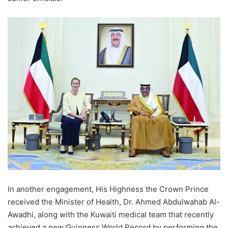
In another engagement, His Highness the Crown Prince
received the Minister of Health, Dr. Ahmed Abdulwahab Al-
Awadhi, along with the Kuwaiti medical team that recently
achieved a new Guinness World Record by performing the