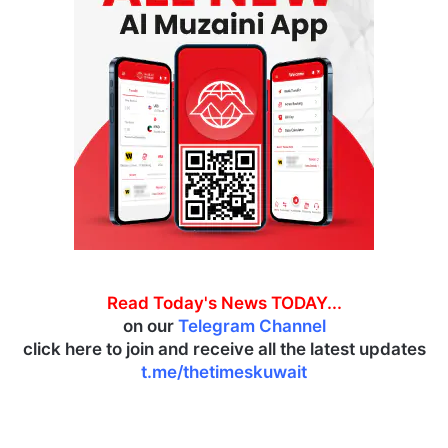
Read Today's News TODAY...
on our
Telegram Channel
click here to join and receive all the latest updates
t.me/thetimeskuwait