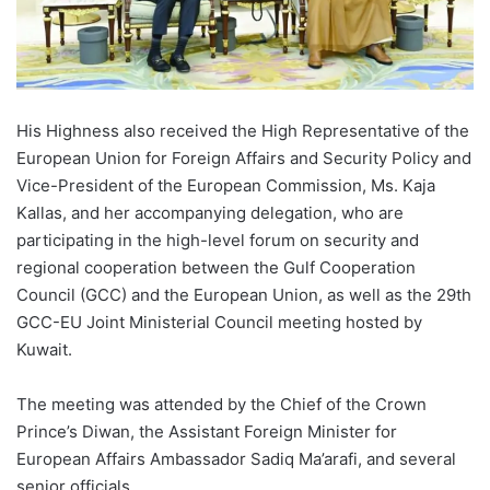
His Highness also received the High Representative of the
European Union for Foreign Affairs and Security Policy and
Vice-President of the European Commission, Ms. Kaja
Kallas, and her accompanying delegation, who are
participating in the high-level forum on security and
regional cooperation between the Gulf Cooperation
Council (GCC) and the European Union, as well as the 29th
GCC-EU Joint Ministerial Council meeting hosted by
Kuwait.
The meeting was attended by the Chief of the Crown
Prince’s Diwan, the Assistant Foreign Minister for
European Affairs Ambassador Sadiq Ma’arafi, and several
senior officials.