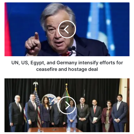
U
N
,
U
S
,
E
g
y
p
UN, US, Egypt, and Germany intensify efforts for
t
ceasefire and hostage deal
,
a
S
n
h
d
e
G
i
e
k
r
h
m
F
a
a
n
h