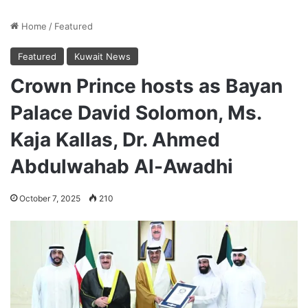
Home
/
Featured
Featured
Kuwait News
Crown Prince hosts as Bayan
Palace David Solomon, Ms.
Kaja Kallas, Dr. Ahmed
Abdulwahab Al-Awadhi
October 7, 2025
210