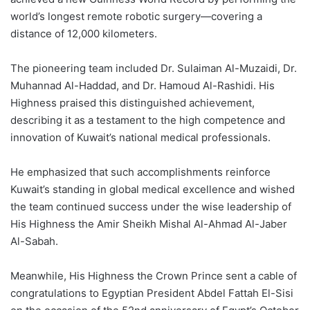
world’s longest remote robotic surgery—covering a
distance of 12,000 kilometers.
The pioneering team included Dr. Sulaiman Al-Muzaidi, Dr.
Muhannad Al-Haddad, and Dr. Hamoud Al-Rashidi. His
Highness praised this distinguished achievement,
describing it as a testament to the high competence and
innovation of Kuwait’s national medical professionals.
He emphasized that such accomplishments reinforce
Kuwait’s standing in global medical excellence and wished
the team continued success under the wise leadership of
His Highness the Amir Sheikh Mishal Al-Ahmad Al-Jaber
Al-Sabah.
Meanwhile, His Highness the Crown Prince sent a cable of
congratulations to Egyptian President Abdel Fattah El-Sisi