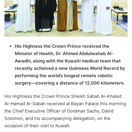
His Highness the Crown Prince received the
Minister of Health, Dr. Ahmed Abdulwahab Al-
Awadhi, along with the Kuwaiti medical team that
recently achieved a new Guinness World Record by
performing the world’s longest remote robotic
surgery—covering a distance of 12,000 kilometers.
His Highness the Crown Prince Sheikh Sabah Al-Khaled
Al-Hamad Al-Sabah received at Bayan Palace this morning
the Chief Executive Officer of Goldman Sachs, David
Solomon, and his accompanying delegation, on the
occasion of their visit to Kuwait.