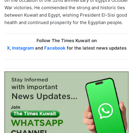
on the occasion of the 52nd anniversary of Egypt’s October
War victories. He commended the strong and historic ties
between Kuwait and Egypt, wishing President El-Sisi good
health and continued prosperity for the Egyptian people.
Follow The Times Kuwait on
X
,
Instagram
and
Facebook
for the latest news updates