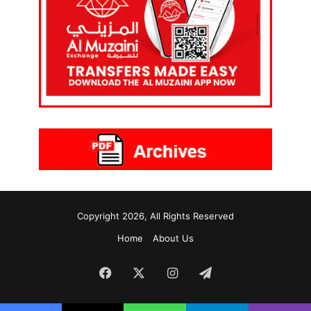
Copyright 2026, All Rights Reserved
Home
About Us
Facebook
X
Instagram
Telegram