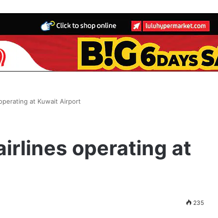
s operating at Kuwait Airport
airlines operating at
235