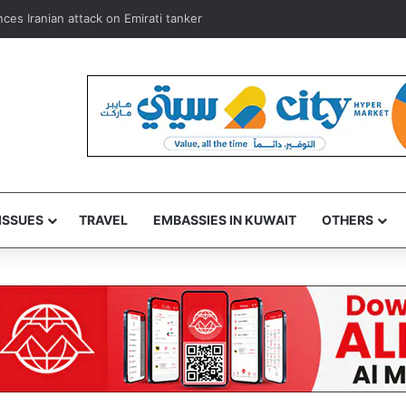
mbassador, donate blood in Kuwait humanitarian drive
ISSUES
TRAVEL
EMBASSIES IN KUWAIT
OTHERS