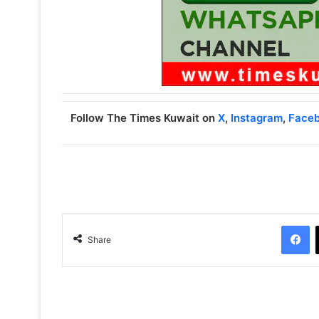
Follow The Times Kuwait on
X
,
Instagram
,
Face
Facebook
Share