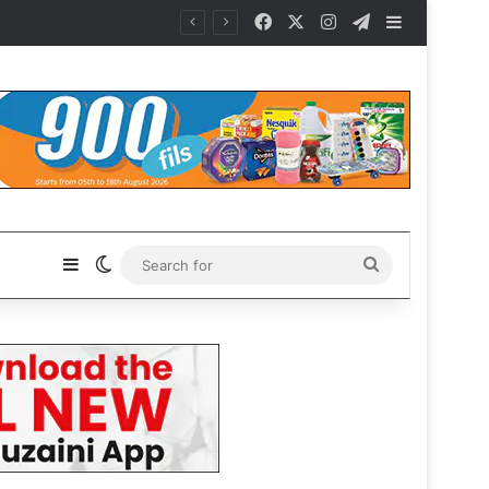
Facebook
X
Instagram
Telegram
Sidebar
Sidebar
Switch skin
Search
for