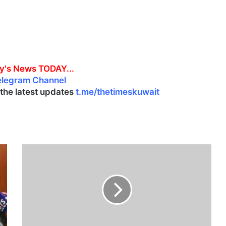
y's News TODAY...
elegram Channel
l the latest updates
t.me/thetimeskuwait
K
u
w
a
i
t
M
u