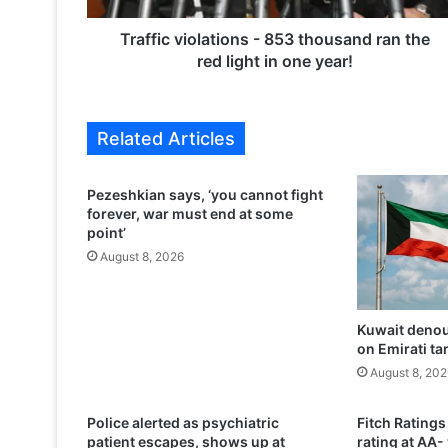
i
o
Traffic violations - 853 thousand ran the
l
red light in one year!
a
t
i
Related Articles
o
n
s
Pezeshkian says, ‘you cannot fight
-
forever, war must end at some
8
point’
5
August 8, 2026
3
t
h
Kuwait denou
o
on Emirati ta
u
s
August 8, 202
a
n
Police alerted as psychiatric
Fitch Ratings
d
patient escapes, shows up at
rating at AA-