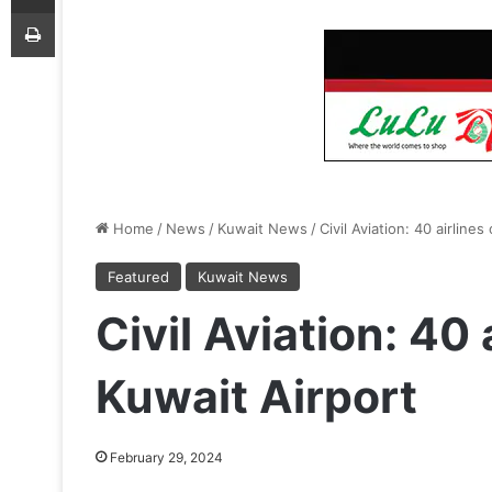
Print
Home
/
News
/
Kuwait News
/
Civil Aviation: 40 airline
Featured
Kuwait News
Civil Aviation: 40 
Kuwait Airport
February 29, 2024