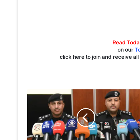
Read Toda
on our
T
click here to join and receive al
T
r
a
f
f
i
c
v