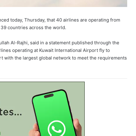
ced today, Thursday, that 40 airlines are operating from
o 39 countries across the world.
llah Al-Rajhi, said in a statement published through the
rlines operating at Kuwait International Airport fly to
rt with the largest global network to meet the requirements