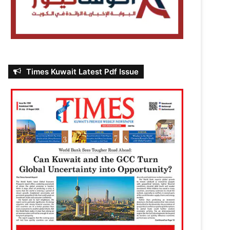
Times Kuwait Latest Pdf Issue