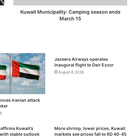
n
i
Kuwait Municipality: Camping season ends
c
March 15
i
p
a
l
i
t
Jazeera Airways operates
y
inaugural flight to Deir Ezzor
:
August 8, 2026
C
a
m
p
nces Iranian attack
i
nker
n
g
6
s
e
 affirms Kuwait’s
More shrimp, lower prices, Kuwait
a
 with stable outlook
markets see prices fall to KD 40-45