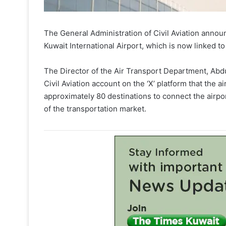
The General Administration of Civil Aviation announ
Kuwait International Airport, which is now linked t
The Director of the Air Transport Department, Abdu
Civil Aviation account on the ‘X’ platform that the ai
approximately 80 destinations to connect the airpo
of the transportation market.