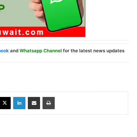
book
and
Whatsapp Channel
for the latest news updates
X
LinkedIn
Share via Email
Print