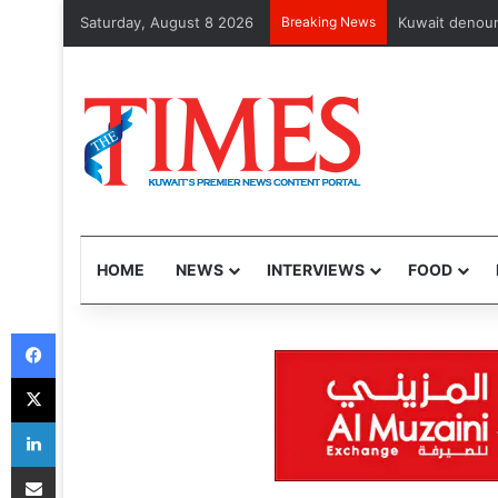
Saturday, August 8 2026
Breaking News
102 Nepalis, A
HOME
NEWS
INTERVIEWS
FOOD
Facebook
X
LinkedIn
Share via Email