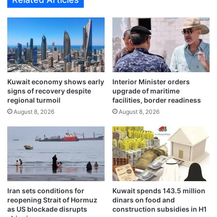
e
d
w
i
e
n
r
v
a
e
o
n
f
t
e
i
Kuwait economy shows early
Interior Minister orders
v
l
signs of recovery despite
upgrade of maritime
e
a
regional turmoil
facilities, border readiness
r
t
August 8, 2026
August 8, 2026
y
i
d
o
a
n
y
s
t
h
e
a
c
f
h
t
Iran sets conditions for
Kuwait spends 143.5 million
n
f
reopening Strait of Hormuz
dinars on food and
o
a
as US blockade disrupts
construction subsidies in H1
l
l