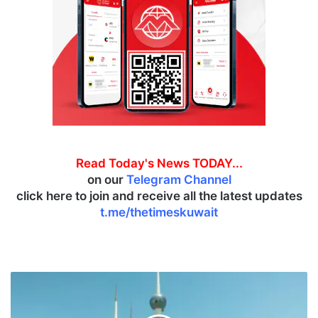
Read Today's News TODAY...
on our
Telegram Channel
click here to join and receive all the latest updates
t.me/thetimeskuwait
S
n
o