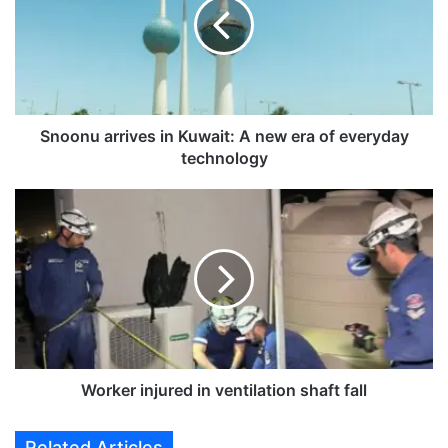
o
n
u
a
r
r
i
Snoonu arrives in Kuwait: A new era of everyday
v
technology
e
s
W
i
o
n
r
K
k
u
e
w
r
a
i
i
n
t
j
:
u
Worker injured in ventilation shaft fall
A
r
n
e
Related Articles