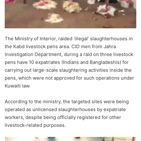
The Ministry of Interior, raided ‘illegal’ slaughterhouses in
the Kabd livestock pens area. CID men from Jahra
Investigation Department, during a raid on three livestock
pens have 10 expatriates (Indians and Bangladeshis) for
carrying out large-scale slaughtering activities inside the
pens, which were not approved for such operations under
Kuwaiti law.
According to the ministry, the targeted sites were being
operated as unlicensed slaughterhouses by expatriate
workers, despite being officially registered for other
livestock-related purposes.