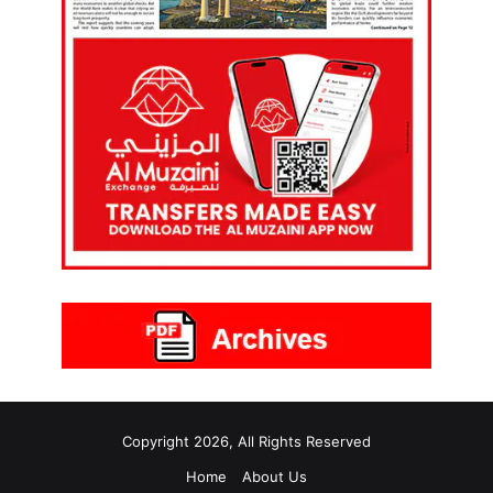
Copyright 2026, All Rights Reserved
Home
About Us