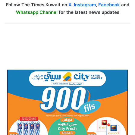
Follow The Times Kuwait on
X
,
Instagram
,
Facebook
and
Whatsapp Channel
for the latest news updates