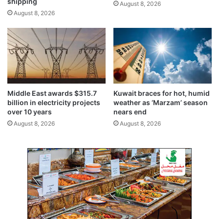
shipping
August 8, 2026
o
l
August 8, 2026
g
y
Middle East awards $315.7
Kuwait braces for hot, humid
billion in electricity projects
weather as ‘Marzam’ season
over 10 years
nears end
August 8, 2026
August 8, 2026