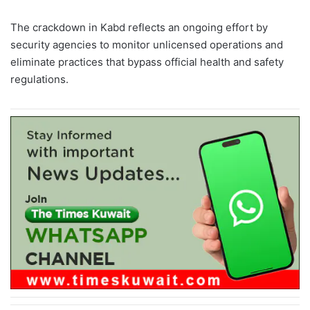
The crackdown in Kabd reflects an ongoing effort by
security agencies to monitor unlicensed operations and
eliminate practices that bypass official health and safety
regulations.