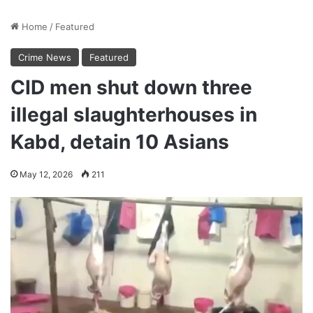
Home
/
Featured
Crime News
Featured
CID men shut down three
illegal slaughterhouses in
Kabd, detain 10 Asians
May 12, 2026
211