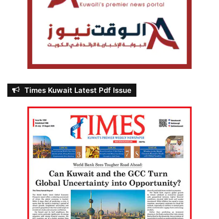
Times Kuwait Latest Pdf Issue