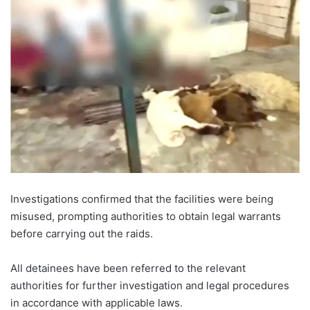
Investigations confirmed that the facilities were being
misused, prompting authorities to obtain legal warrants
before carrying out the raids.
All detainees have been referred to the relevant
authorities for further investigation and legal procedures
in accordance with applicable laws.