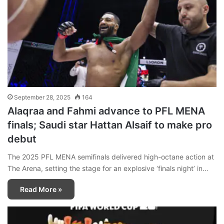
September 28, 2025
164
Alaqraa and Fahmi advance to PFL MENA
finals; Saudi star Hattan Alsaif to make pro
debut
The 2025 PFL MENA semifinals delivered high-octane action at
The Arena, setting the stage for an explosive ‘finals night’ in…
Read More »