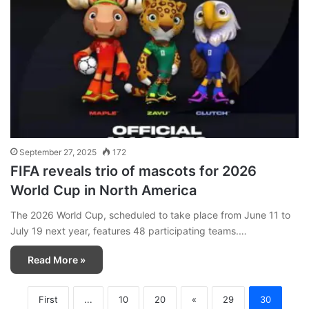
September 27, 2025
172
FIFA reveals trio of mascots for 2026
World Cup in North America
The 2026 World Cup, scheduled to take place from June 11 to
July 19 next year, features 48 participating teams.…
Read More »
First
...
10
20
«
29
30