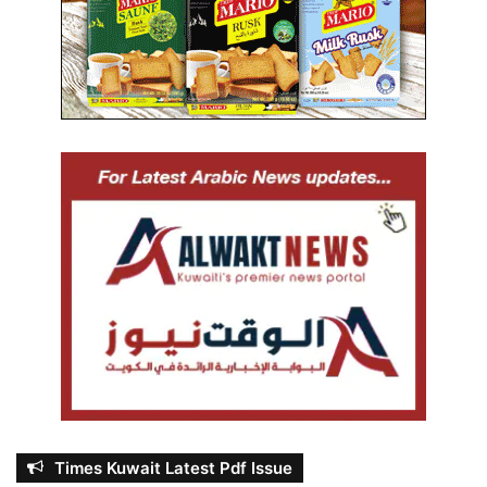
Times Kuwait Latest Pdf Issue