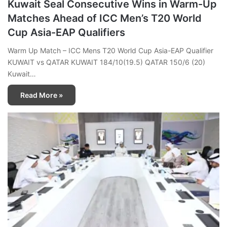
Kuwait Seal Consecutive Wins in Warm-Up
Matches Ahead of ICC Men’s T20 World
Cup Asia-EAP Qualifiers
Warm Up Match – ICC Mens T20 World Cup Asia-EAP Qualifier
KUWAIT vs QATAR KUWAIT 184/10(19.5) QATAR 150/6 (20)
Kuwait…
Read More »