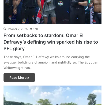
October 2, 2025
178
From setbacks to stardom: Omar El
Dafrawy’s defining win sparked his rise to
PFL glory
These days, Omar El Dafrawy walks around carrying the
swagger befitting a champion, and rightfully so. The Egyptian
Welterweight has…
Read More »