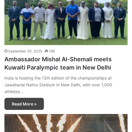
September 30, 2025
196
Ambassador Mishal Al-Shemali meets
Kuwaiti Paralympic team in New Delhi
India is hosting the 12th edition of the championships at
Jawaharlal Nehru Stadium in New Delhi, with over 1,000
athletes…
Read More »