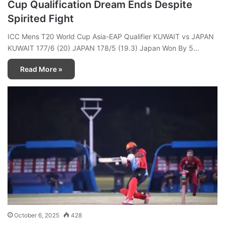
Cup Qualification Dream Ends Despite
Spirited Fight
ICC Mens T20 World Cup Asia-EAP Qualifier KUWAIT vs JAPAN
KUWAIT 177/6 (20) JAPAN 178/5 (19.3) Japan Won By 5…
Read More »
October 6, 2025
428