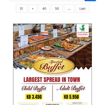
31
»
40
50
...
Last