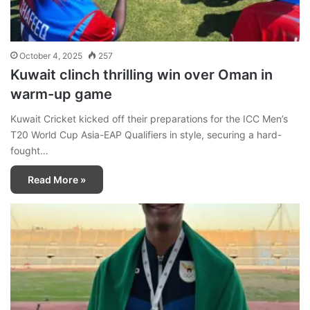
October 4, 2025
257
Kuwait clinch thrilling win over Oman in
warm-up game
Kuwait Cricket kicked off their preparations for the ICC Men’s
T20 World Cup Asia-EAP Qualifiers in style, securing a hard-
fought…
Read More »