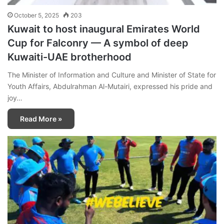
October 5, 2025
203
Kuwait to host inaugural Emirates World
Cup for Falconry — A symbol of deep
Kuwaiti-UAE brotherhood
The Minister of Information and Culture and Minister of State for
Youth Affairs, Abdulrahman Al-Mutairi, expressed his pride and
joy…
Read More »