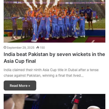
September 29, 2025
150
India beat Pakistan by seven wickets in the
Asia Cup final
India claimed their ninth Asia Cup title in Dubai after a tense
chase against Pakistan, winning a final that lived…
Read More »