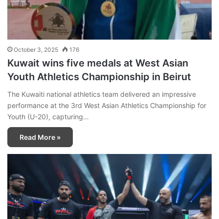
October 3, 2025
176
Kuwait wins five medals at West Asian
Youth Athletics Championship in Beirut
The Kuwaiti national athletics team delivered an impressive
performance at the 3rd West Asian Athletics Championship for
Youth (U-20), capturing…
Read More »