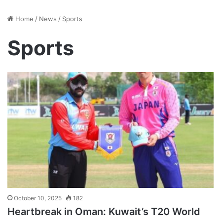
Home
/
News
/
Sports
Sports
October 10, 2025
182
Heartbreak in Oman: Kuwait’s T20 World