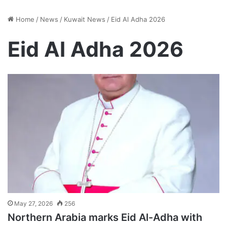
Home
/
News
/
Kuwait News
/
Eid Al Adha 2026
Eid Al Adha 2026
May 27, 2026
256
Northern Arabia marks Eid Al-Adha with