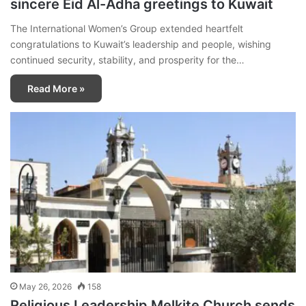
sincere Eid Al-Adha greetings to Kuwait
The International Women’s Group extended heartfelt
congratulations to Kuwait’s leadership and people, wishing
continued security, stability, and prosperity for the…
Read More »
May 26, 2026
158
Religious Leadership Melkite Church sends