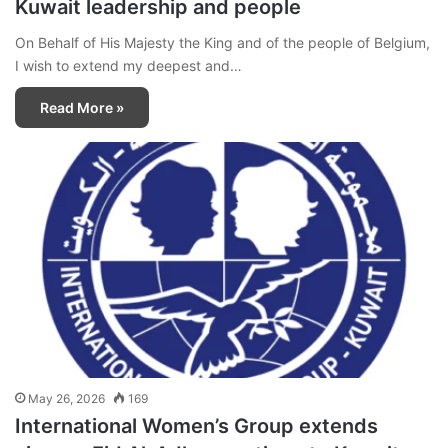
Kuwait leadership and people
On Behalf of His Majesty the King and of the people of Belgium,
I wish to extend my deepest and…
Read More »
May 26, 2026
169
International Women’s Group extends