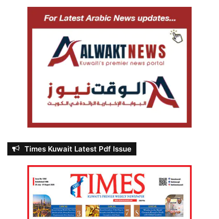
Times Kuwait Latest Pdf Issue