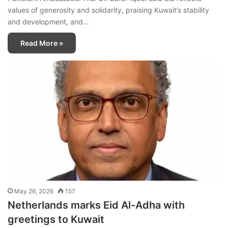
values of generosity and solidarity, praising Kuwait’s stability
and development, and…
Read More »
May 26, 2026
157
Netherlands marks Eid Al-Adha with
greetings to Kuwait