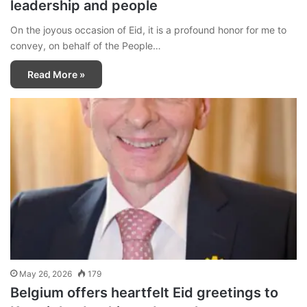
leadership and people
On the joyous occasion of Eid, it is a profound honor for me to
convey, on behalf of the People…
Read More »
May 26, 2026
179
Belgium offers heartfelt Eid greetings to