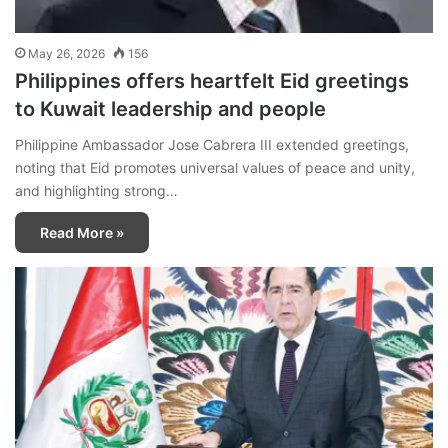
May 26, 2026
156
Philippines offers heartfelt Eid greetings
to Kuwait leadership and people
Philippine Ambassador Jose Cabrera III extended greetings,
noting that Eid promotes universal values of peace and unity,
and highlighting strong…
Read More »