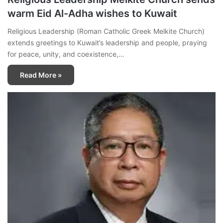
warm Eid Al-Adha wishes to Kuwait
Religious Leadership (Roman Catholic Greek Melkite Church)
extends greetings to Kuwait’s leadership and people, praying
for peace, unity, and coexistence,…
Read More »