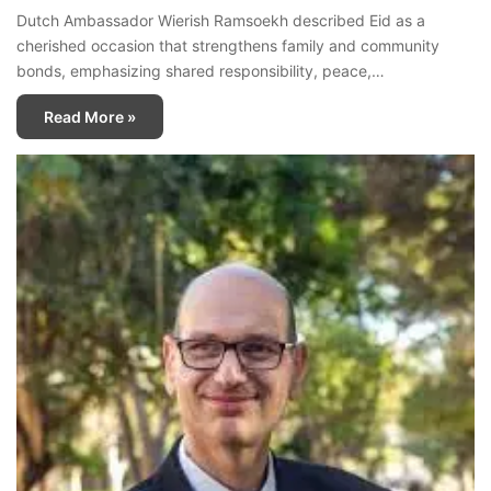
Dutch Ambassador Wierish Ramsoekh described Eid as a
cherished occasion that strengthens family and community
bonds, emphasizing shared responsibility, peace,…
Read More »