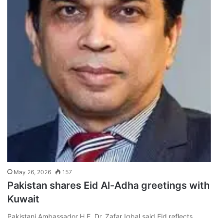
May 26, 2026
157
Pakistan shares Eid Al-Adha greetings with
Kuwait
Pakistani Ambassador H.E. Dr. Zafar Iqbal said Eid reflects