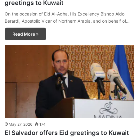
greetings to Kuwait
On the occasion of Eid Al-Adha, His Excellency Bishop Aldo
Berardi, Apostolic Vicar of Northern Arabia, and on behalf of…
Read More »
May 27, 2026
174
El Salvador offers Eid greetings to Kuwait