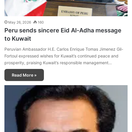
May 26, 2026
160
Peru sends sincere Eid Al-Adha message
to Kuwait
Peruvian Ambassador H.E. Carlos Enrique Tomas Jimenez Gil-
Fortoul expressed wishes for Kuwait’s continued peace and
prosperity, praising Kuwait’s responsible management…
Read More »