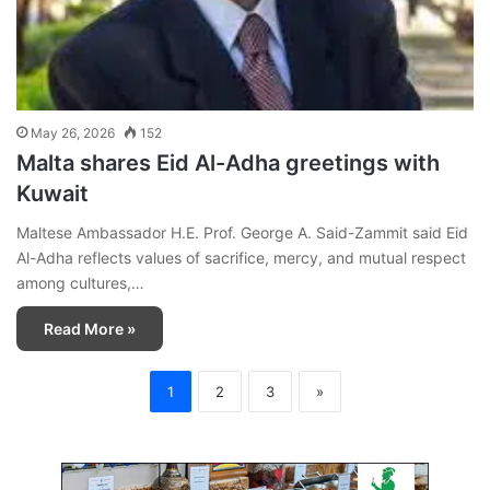
May 26, 2026
152
Malta shares Eid Al-Adha greetings with
Kuwait
Maltese Ambassador H.E. Prof. George A. Said-Zammit said Eid
Al-Adha reflects values of sacrifice, mercy, and mutual respect
among cultures,…
Read More »
1
2
3
»