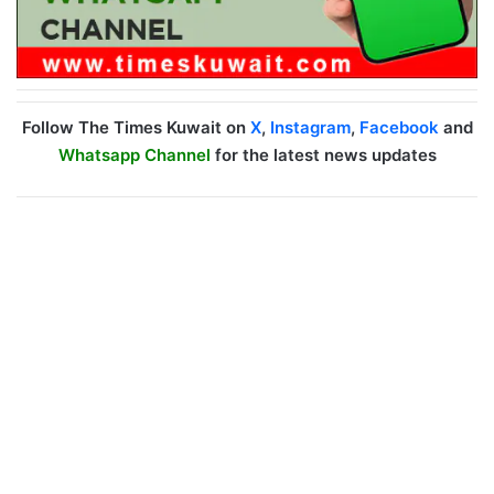
Follow The Times Kuwait on
X
,
Instagram
,
Facebook
and
Whatsapp Channel
for the latest news updates