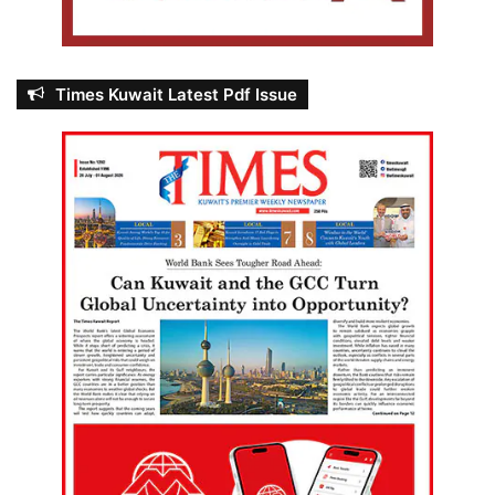
Times Kuwait Latest Pdf Issue