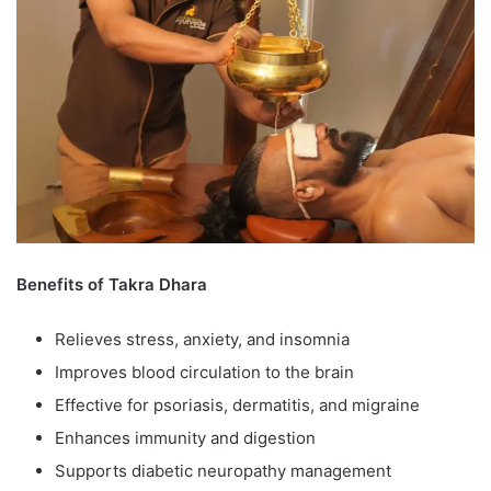
Benefits of Takra Dhara
Relieves stress, anxiety, and insomnia
Improves blood circulation to the brain
Effective for psoriasis, dermatitis, and migraine
Enhances immunity and digestion
Supports diabetic neuropathy management