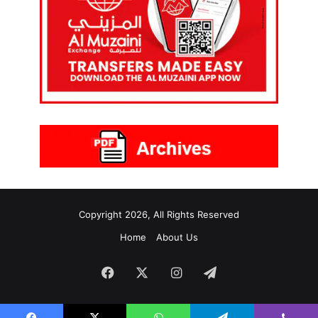
Copyright 2026, All Rights Reserved
Home
About Us
Facebook
X
Instagram
Telegram