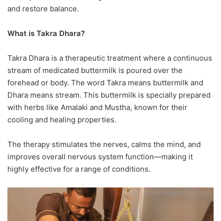
and restore balance.
What is Takra Dhara?
Takra Dhara is a therapeutic treatment where a continuous
stream of medicated buttermilk is poured over the
forehead or body. The word Takra means buttermilk and
Dhara means stream. This buttermilk is specially prepared
with herbs like Amalaki and Mustha, known for their
cooling and healing properties.
The therapy stimulates the nerves, calms the mind, and
improves overall nervous system function—making it
highly effective for a range of conditions.