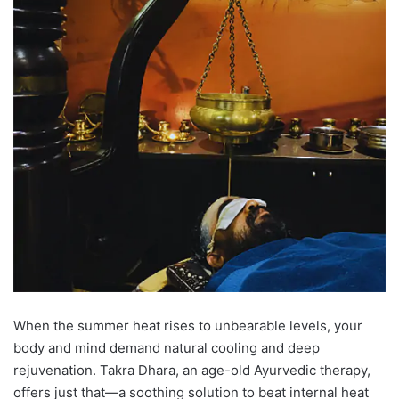
When the summer heat rises to unbearable levels, your
body and mind demand natural cooling and deep
rejuvenation. Takra Dhara, an age-old Ayurvedic therapy,
offers just that—a soothing solution to beat internal heat