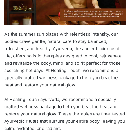
As the summer sun blazes with relentless intensity, our
bodies crave gentle, natural care to stay balanced,
refreshed, and healthy. Ayurveda, the ancient science of
life, offers holistic therapies designed to cool, rejuvenate,
and revitalize the body, mind, and spirit perfect for those
scorching hot days. At Healing Touch, we recommend a
specially crafted wellness package to help you beat the
heat and restore your natural glow.
At Healing Touch ayurveda, we recommend a specially
crafted wellness package to help you beat the heat and
restore your natural glow. These therapies are time-tested
Ayurvedic rituals that nurture your entire body, leaving you
calm, hydrated, and radiant.