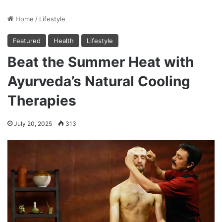
Home
/
Lifestyle
Featured
Health
Lifestyle
Beat the Summer Heat with
Ayurveda’s Natural Cooling
Therapies
July 20, 2025
313