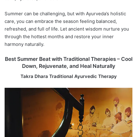
Summer can be challenging, but with Ayurveda’s holistic
care, you can embrace the season feeling balanced,
refreshed, and full of life. Let ancient wisdom nurture you
through the hottest months and restore your inner
harmony naturally.
Best Summer Beat with Traditional Therapies – Cool
Down, Rejuvenate, and Heal Naturally
Takra Dhara Traditional Ayurvedic Therapy