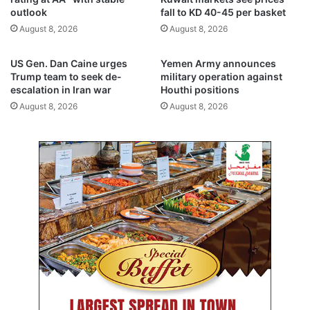
e
y
outlook
fall to KD 40-45 per basket
z
e
August 8, 2026
August 8, 2026
’
a
p
r
r
s
US Gen. Dan Caine urges
Yemen Army announces
o
j
Trump team to seek de-
military operation against
g
a
escalation in Iran war
Houthi positions
r
i
August 8, 2026
August 8, 2026
a
l
m
e
a
c
h
f
o
r
e
m
b
e
z
z