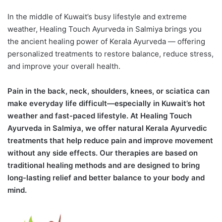
In the middle of Kuwait’s busy lifestyle and extreme
weather, Healing Touch Ayurveda in Salmiya brings you
the ancient healing power of Kerala Ayurveda — offering
personalized treatments to restore balance, reduce stress,
and improve your overall health.
Pain in the back, neck, shoulders, knees, or sciatica can
make everyday life difficult—especially in Kuwait’s hot
weather and fast-paced lifestyle. At Healing Touch
Ayurveda in Salmiya, we offer natural Kerala Ayurvedic
treatments that help reduce pain and improve movement
without any side effects. Our therapies are based on
traditional healing methods and are designed to bring
long-lasting relief and better balance to your body and
mind.