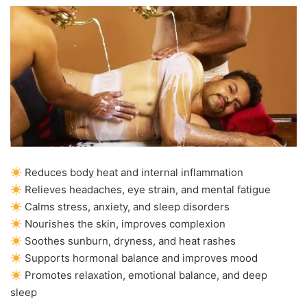
Reduces body heat and internal inflammation
Relieves headaches, eye strain, and mental fatigue
Calms stress, anxiety, and sleep disorders
Nourishes the skin, improves complexion
Soothes sunburn, dryness, and heat rashes
Supports hormonal balance and improves mood
Promotes relaxation, emotional balance, and deep
sleep