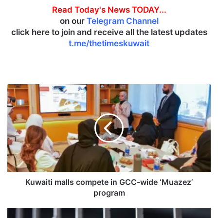
Read Today's News TODAY...
on our
Telegram Channel
click here to join and receive all the latest updates
t.me/thetimeskuwait
K
u
w
a
i
t
i
m
a
l
Kuwaiti malls compete in GCC-wide ‘Muazez’
l
program
s
c
T