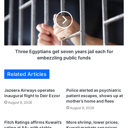
o
h
m
r
p
e
e
e
t
E
e
g
i
y
n
p
G
t
Three Egyptians get seven years jail each for
C
i
embezzling public funds
C
a
-
n
Related Articles
w
s
i
g
d
e
Jazeera Airways operates
Police alerted as psychiatric
e
t
inaugural flight to Deir Ezzor
patient escapes, shows up at
‘
s
mother’s home and flees
August 8, 2026
M
e
August 8, 2026
u
v
a
e
Fitch Ratings affirms Kuwait’s
More shrimp, lower prices,
z
n
rating at AA- with stable
Kuwait markets see prices