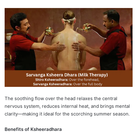
The soothing flow over the head relaxes the central
nervous system, reduces internal heat, and brings mental
clarity—making it ideal for the scorching summer season.
Benefits of Ksheeradhara