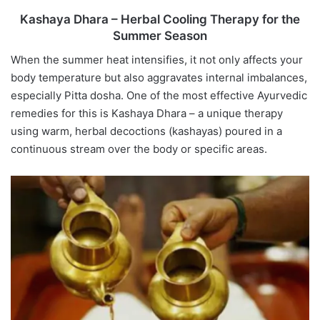
Kashaya Dhara – Herbal Cooling Therapy for the
Summer Season
When the summer heat intensifies, it not only affects your
body temperature but also aggravates internal imbalances,
especially Pitta dosha. One of the most effective Ayurvedic
remedies for this is Kashaya Dhara – a unique therapy
using warm, herbal decoctions (kashayas) poured in a
continuous stream over the body or specific areas.