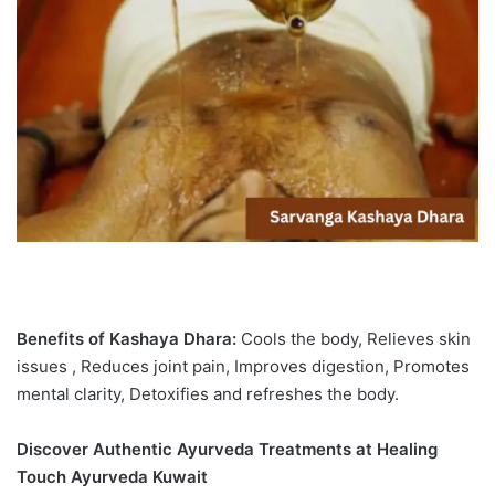
Benefits of Kashaya Dhara:
Cools the body, Relieves skin
issues , Reduces joint pain, Improves digestion, Promotes
mental clarity, Detoxifies and refreshes the body.
Discover Authentic Ayurveda Treatments at Healing
Touch Ayurveda Kuwait