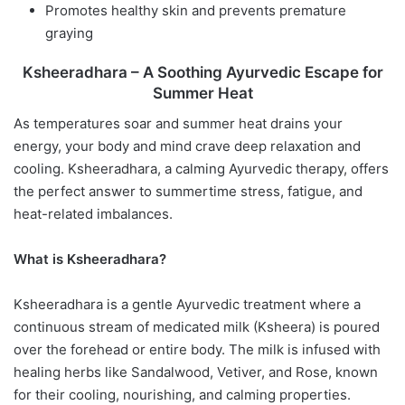
Promotes healthy skin and prevents premature
graying
Ksheeradhara – A Soothing Ayurvedic Escape for
Summer Heat
As temperatures soar and summer heat drains your
energy, your body and mind crave deep relaxation and
cooling. Ksheeradhara, a calming Ayurvedic therapy, offers
the perfect answer to summertime stress, fatigue, and
heat-related imbalances.
What is Ksheeradhara?
Ksheeradhara is a gentle Ayurvedic treatment where a
continuous stream of medicated milk (Ksheera) is poured
over the forehead or entire body. The milk is infused with
healing herbs like Sandalwood, Vetiver, and Rose, known
for their cooling, nourishing, and calming properties.