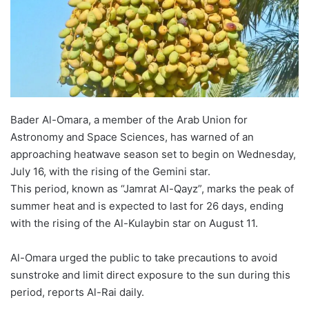
Bader Al-Omara, a member of the Arab Union for
Astronomy and Space Sciences, has warned of an
approaching heatwave season set to begin on Wednesday,
July 16, with the rising of the Gemini star.
This period, known as “Jamrat Al-Qayz”, marks the peak of
summer heat and is expected to last for 26 days, ending
with the rising of the Al-Kulaybin star on August 11.
Al-Omara urged the public to take precautions to avoid
sunstroke and limit direct exposure to the sun during this
period, reports Al-Rai daily.