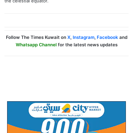
the celestial equator.
Follow The Times Kuwait on
X
,
Instagram
,
Facebook
and
Whatsapp Channel
for the latest news updates