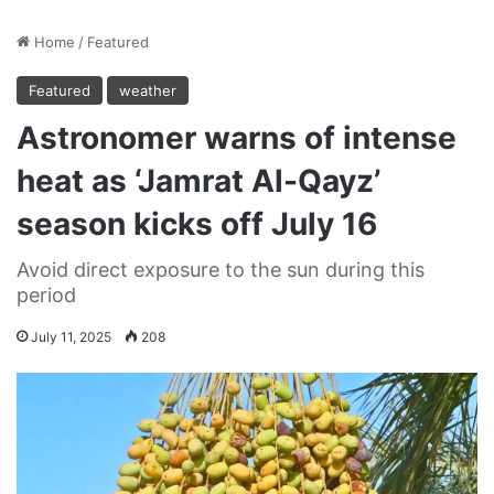
Home
/
Featured
Featured
weather
Astronomer warns of intense
heat as ‘Jamrat Al-Qayz’
season kicks off July 16
Avoid direct exposure to the sun during this
period
July 11, 2025
208