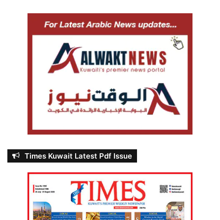
Times Kuwait Latest Pdf Issue