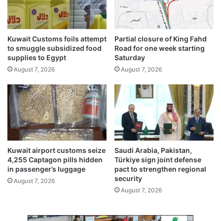
r
,
o
4
f
0
K
Kuwait Customs foils attempt
Partial closure of King Fahd
0
u
to smuggle subsidized food
Road for one week starting
d
w
supplies to Egypt
Saturday
i
a
August 7, 2026
August 7, 2026
n
i
a
t
r
V
s
i
s
i
o
n
Kuwait airport customs seize
Saudi Arabia, Pakistan,
2
4,255 Captagon pills hidden
Türkiye sign joint defense
0
in passenger’s luggage
pact to strengthen regional
3
security
August 7, 2026
5
August 7, 2026
:
C
I