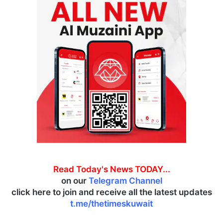
Read Today's News TODAY...
on our
Telegram Channel
click here to join and receive all the latest updates
t.me/thetimeskuwait