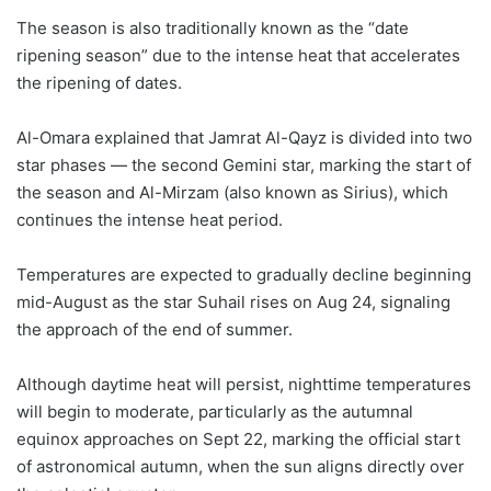
The season is also traditionally known as the “date
ripening season” due to the intense heat that accelerates
the ripening of dates.
Al-Omara explained that Jamrat Al-Qayz is divided into two
star phases — the second Gemini star, marking the start of
the season and Al-Mirzam (also known as Sirius), which
continues the intense heat period.
Temperatures are expected to gradually decline beginning
mid-August as the star Suhail rises on Aug 24, signaling
the approach of the end of summer.
Although daytime heat will persist, nighttime temperatures
will begin to moderate, particularly as the autumnal
equinox approaches on Sept 22, marking the official start
of astronomical autumn, when the sun aligns directly over