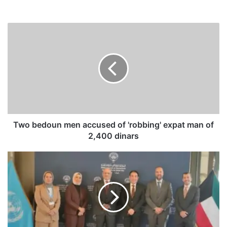
T
w
o
b
e
d
o
u
n
m
Two bedoun men accused of 'robbing' expat man of
e
2,400 dinars
n
a
D
c
i
c
g
u
i
s
t
e
a
d
l