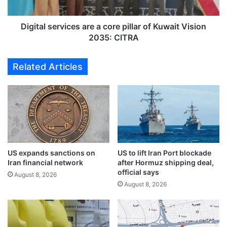
o
s
f
e
'
r
Digital services are a core pillar of Kuwait Vision
r
v
2035: CITRA
o
i
b
c
Related Articles
b
e
i
s
n
a
g
r
'
e
e
a
x
c
p
o
a
US expands sanctions on
US to lift Iran Port blockade
r
Iran financial network
after Hormuz shipping deal,
t
e
official says
m
p
August 8, 2026
a
August 8, 2026
i
n
l
o
l
f
a
2