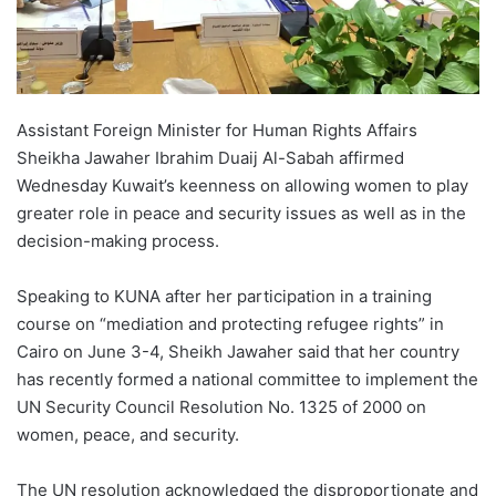
Assistant Foreign Minister for Human Rights Affairs
Sheikha Jawaher Ibrahim Duaij Al-Sabah affirmed
Wednesday Kuwait’s keenness on allowing women to play
greater role in peace and security issues as well as in the
decision-making process.
Speaking to KUNA after her participation in a training
course on “mediation and protecting refugee rights” in
Cairo on June 3-4, Sheikh Jawaher said that her country
has recently formed a national committee to implement the
UN Security Council Resolution No. 1325 of 2000 on
women, peace, and security.
The UN resolution acknowledged the disproportionate and