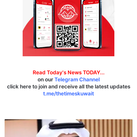
Read Today's News TODAY...
on our
Telegram Channel
click here to join and receive all the latest updates
t.me/thetimeskuwait
D
e
b