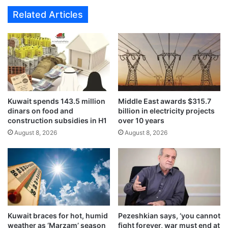
e
e
Related Articles
d
x
b
a
y
m
m
s
i
s
n
a
i
f
s
e
t
Kuwait spends 143.5 million
Middle East awards $315.7
l
dinars on food and
billion in electricity projects
r
y
construction subsidies in H1
over 10 years
i
c
e
August 8, 2026
August 8, 2026
o
s
n
o
d
f
u
S
c
o
t
c
e
i
d
Kuwait braces for hot, humid
Pezeshkian says, ‘you cannot
a
w
weather as ‘Marzam’ season
fight forever, war must end at