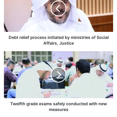
t
r
e
l
i
e
f
Debt relief process initiated by ministries of Social
p
Affairs, Justice
r
o
T
c
w
e
e
s
l
s
f
i
t
n
h
i
g
t
r
i
a
Twelfth grade exams safely conducted with new
a
d
measures
t
e