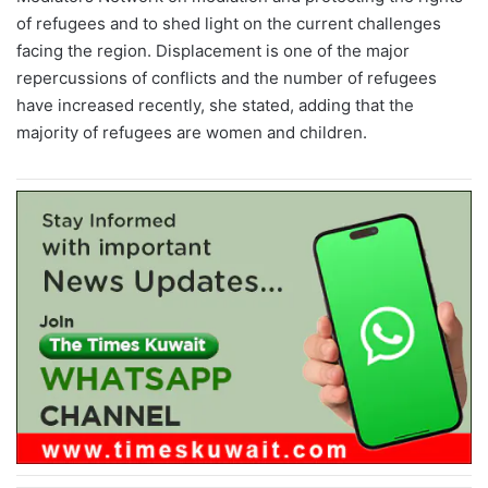
of refugees and to shed light on the current challenges
facing the region. Displacement is one of the major
repercussions of conflicts and the number of refugees
have increased recently, she stated, adding that the
majority of refugees are women and children.