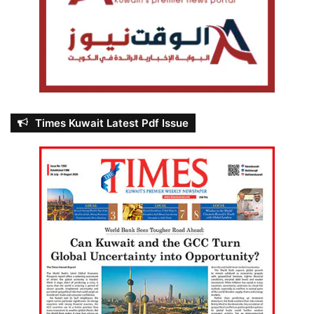
Times Kuwait Latest Pdf Issue