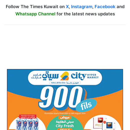
Follow The Times Kuwait on
X
,
Instagram
,
Facebook
and
Whatsapp Channel
for the latest news updates