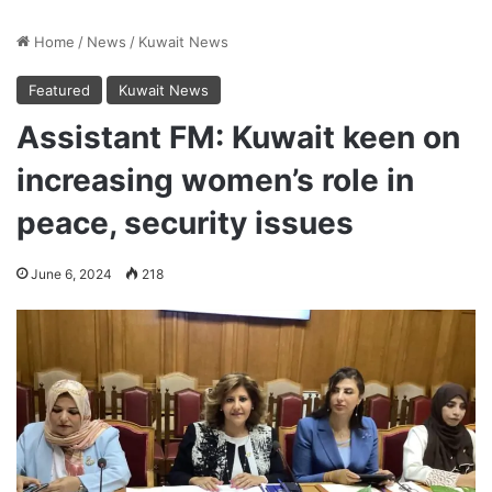
Home
/
News
/
Kuwait News
Featured
Kuwait News
Assistant FM: Kuwait keen on
increasing women’s role in
peace, security issues
June 6, 2024
218