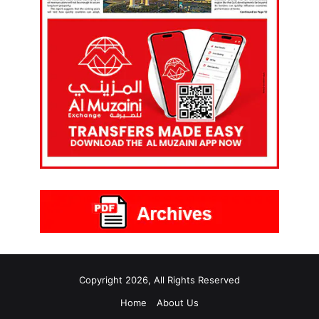
Copyright 2026, All Rights Reserved
Home
About Us