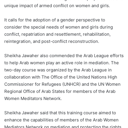
unique impact of armed conflict on women and girls.
It calls for the adoption of a gender perspective to
consider the special needs of women and girls during
conflict, repatriation and resettlement, rehabilitation,
reintegration, and post-conflict reconstruction.
Sheikha Jawaher also commended the Arab League efforts
to help Arab women play an active role in mediation. The
two-day course was organized by the Arab League in
collaboration with The Office of the United Nations High
Commissioner for Refugees (UNHCR) and the UN Women
Regional Office of Arab States for members of the Arab
Women Meditators Network.
Sheikha Jawaher said that this training course aimed to
enhance the capabilities of members of the Arab Women
Mediators Network on mediation and protecting the rights