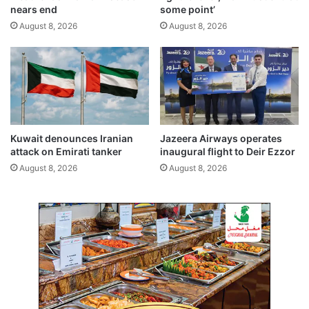
l
i
nears end
some point’
A
t
August 8, 2026
August 8, 2026
f
h
f
n
a
e
i
w
r
m
s
e
,
a
J
s
Kuwait denounces Iranian
Jazeera Airways operates
u
u
attack on Emirati tanker
inaugural flight to Deir Ezzor
s
r
August 8, 2026
August 8, 2026
t
e
i
s
c
e