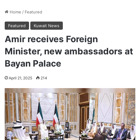
Home
/
Featured
Featured
Kuwait News
Amir receives Foreign
Minister, new ambassadors at
Bayan Palace
April 21, 2025
214