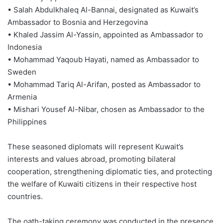
• Salah Abdulkhaleq Al-Bannai, designated as Kuwait’s
Ambassador to Bosnia and Herzegovina
• Khaled Jassim Al-Yassin, appointed as Ambassador to
Indonesia
• Mohammad Yaqoub Hayati, named as Ambassador to
Sweden
• Mohammad Tariq Al-Arifan, posted as Ambassador to
Armenia
• Mishari Yousef Al-Nibar, chosen as Ambassador to the
Philippines
These seasoned diplomats will represent Kuwait’s
interests and values abroad, promoting bilateral
cooperation, strengthening diplomatic ties, and protecting
the welfare of Kuwaiti citizens in their respective host
countries.
The oath-taking ceremony was conducted in the presence