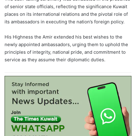
of senior state officials, reflecting the significance Kuwait
places on its international relations and the pivotal role of
its ambassadors in executing the nation’s foreign policy.
His Highness the Amir extended his best wishes to the
newly appointed ambassadors, urging them to uphold the
principles of integrity, national pride, and commitment to
service as they assume their diplomatic duties.