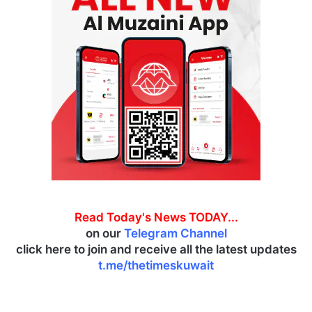
Read Today's News TODAY...
on our
Telegram Channel
click here to join and receive all the latest updates
t.me/thetimeskuwait