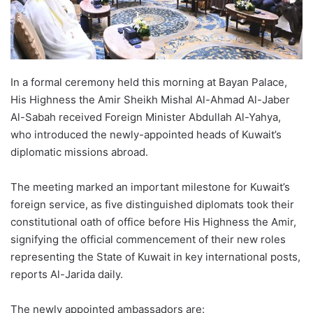
In a formal ceremony held this morning at Bayan Palace,
His Highness the Amir Sheikh Mishal Al-Ahmad Al-Jaber
Al-Sabah received Foreign Minister Abdullah Al-Yahya,
who introduced the newly-appointed heads of Kuwait’s
diplomatic missions abroad.
The meeting marked an important milestone for Kuwait’s
foreign service, as five distinguished diplomats took their
constitutional oath of office before His Highness the Amir,
signifying the official commencement of their new roles
representing the State of Kuwait in key international posts,
reports Al-Jarida daily.
The newly appointed ambassadors are: