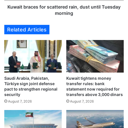
a
k
c
Kuwait braces for scattered rain, dust until Tuesday
s
e
morning
d
s
o
f
Related Articles
w
o
n
r
o
s
n
c
v
a
i
t
o
t
l
e
a
Saudi Arabia, Pakistan,
Kuwait tightens money
r
Türkiye sign joint defense
transfer rules: bank
t
e
pact to strengthen regional
statement now required for
i
d
security
transfers above 3,000 dinars
o
r
August 7, 2026
August 7, 2026
n
a
s
i
i
n
n
,
o
d