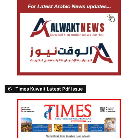
Times Kuwait Latest Pdf Issue