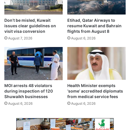
n
u
g
s
o
t
Don’t be misled, Kuwait
Etihad, Qatar Airways to
i
u
issues clear guidelines on
resume Kuwait and Bahrain
n
n
visit visa conversion
flights from August 8
g
t
August 7, 2026
August 6, 2026
a
i
n
l
t
T
i
u
-
e
c
s
o
d
r
a
MOI arrests 48 violators
Health Minister exempts
r
y
during inspection of 120
‘some’ accredited diplomats
u
m
Shuwaikh businesses
from medical service fees
p
o
August 6, 2026
August 6, 2026
t
r
i
n
o
i
n
n