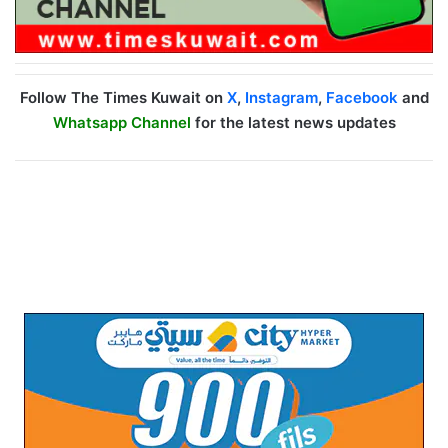
Follow The Times Kuwait on
X
,
Instagram
,
Facebook
and
Whatsapp Channel
for the latest news updates