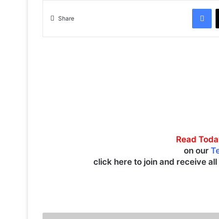
Facebook
Share
Read Toda
on our
T
click here to join and receive al
K