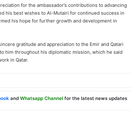
reciation for the ambassador’s contributions to advancing
 his best wishes to Al-Mutairi for continued success in
firmed his hope for further growth and development in
ncere gratitude and appreciation to the Emir and Qatari
 to him throughout his diplomatic mission, which he said
work in Qatar.
book
and
Whatsapp Channel
for the latest news updates