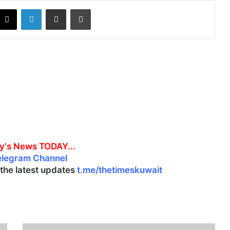
X
LinkedIn
Share via Email
Print
y's News TODAY...
elegram Channel
l the latest updates
t.me/thetimeskuwait
K