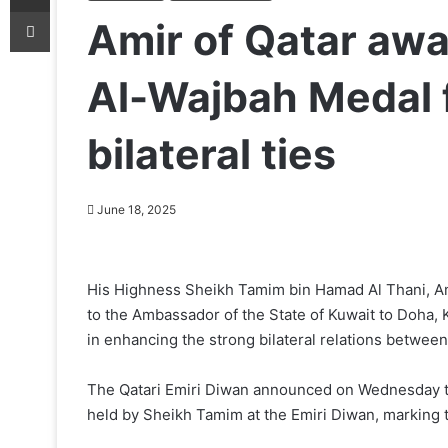
Print
Amir of Qatar awa
Al-Wajbah Medal 
bilateral ties
June 18, 2025
His Highness Sheikh Tamim bin Hamad Al Thani, Ami
to the Ambassador of the State of Kuwait to Doha, K
in enhancing the strong bilateral relations between
The Qatari Emiri Diwan announced on Wednesday th
held by Sheikh Tamim at the Emiri Diwan, marking 