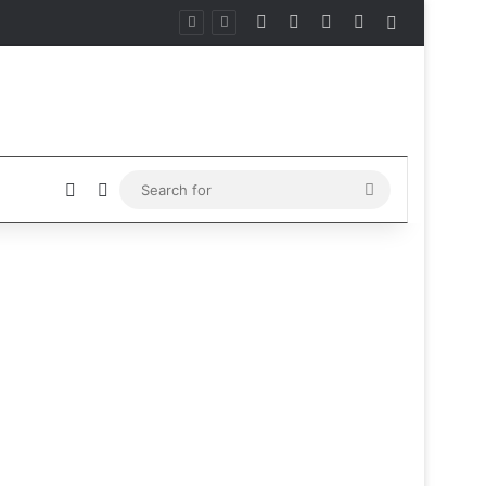
Facebook
X
Instagram
Telegram
Sidebar
Sidebar
Switch skin
Search
for