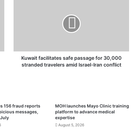
u
w
a
i
t
f
a
c
i
Kuwait facilitates safe passage for 30,000
l
stranded travelers amid Israel-Iran conflict
i
t
a
t
e
s
s 156 fraud reports
MOH launches Mayo Clinic training
s
spicious messages,
platform to advance medical
a
 July
expertise
f
6
August 5, 2026
e
p