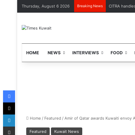
Thursday, August 6 2026
Breaking News
CITRA handles 
HOME
NEWS
INTERVIEWS
FOOD
Facebook
X
LinkedIn
Home
/
Featured
/
Amir of Qatar awards Kuwaiti envoy A
Share via Email
Featured
Kuwait News