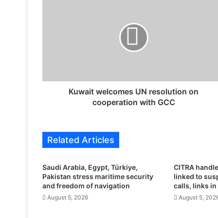
u
w
a
i
t
w
e
l
c
Kuwait welcomes UN resolution on
o
cooperation with GCC
m
e
s
Related Articles
U
N
r
Saudi Arabia, Egypt, Türkiye,
CITRA handle
e
Pakistan stress maritime security
linked to su
s
and freedom of navigation
calls, links in
o
August 5, 2026
August 5, 202
l
u