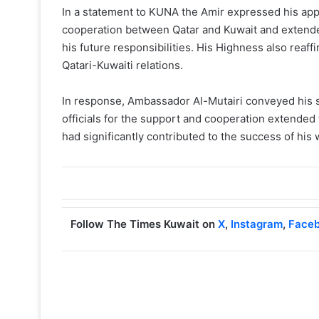
In a statement to KUNA the Amir expressed his app
cooperation between Qatar and Kuwait and extended
his future responsibilities. His Highness also reaf
Qatari-Kuwaiti relations.
In response, Ambassador Al-Mutairi conveyed his si
officials for the support and cooperation extended
had significantly contributed to the success of his 
Follow The Times Kuwait on
X
,
Instagram
,
Face