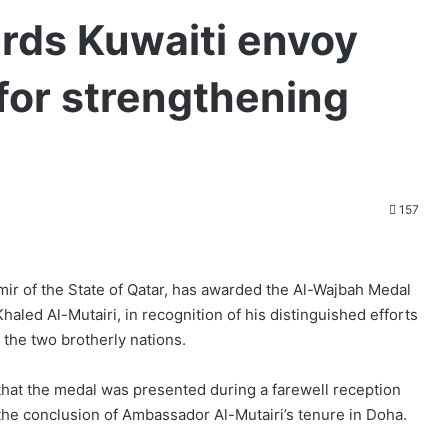
rds Kuwaiti envoy
for strengthening
157
r of the State of Qatar, has awarded the Al-Wajbah Medal
haled Al-Mutairi, in recognition of his distinguished efforts
 the two brotherly nations.
at the medal was presented during a farewell reception
the conclusion of Ambassador Al-Mutairi’s tenure in Doha.