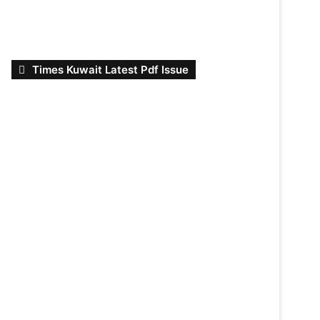
Times Kuwait Latest Pdf Issue