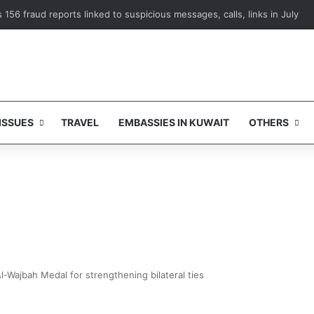
156 fraud reports linked to suspicious messages, calls, links in July
ISSUES
TRAVEL
EMBASSIES IN KUWAIT
OTHERS
l-Wajbah Medal for strengthening bilateral ties