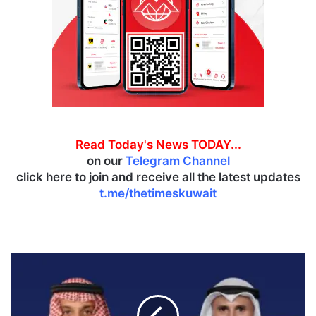
Read Today's News TODAY...
on our
Telegram Channel
click here to join and receive all the latest updates
t.me/thetimeskuwait
K
u
w
a