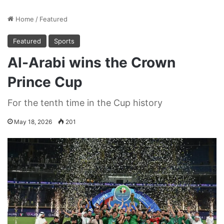
Home
/
Featured
Featured
Sports
Al-Arabi wins the Crown
Prince Cup
For the tenth time in the Cup history
May 18, 2026
201