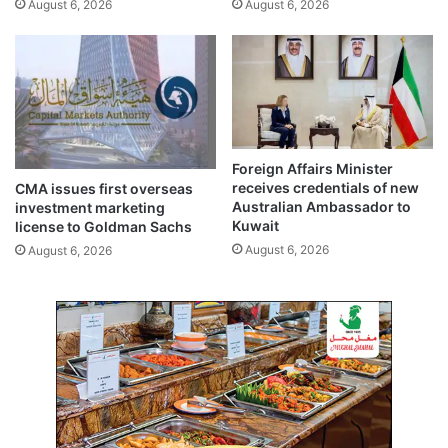
August 6, 2026
August 6, 2026
n
-
a
S
l
a
e
u
v
d
e
i
n
r
t
a
Foreign Affairs Minister
s
i
receives credentials of new
CMA issues first overseas
l
Australian Ambassador to
investment marketing
w
Kuwait
license to Goldman Sachs
a
August 6, 2026
August 6, 2026
y
p
r
o
j
e
c
t