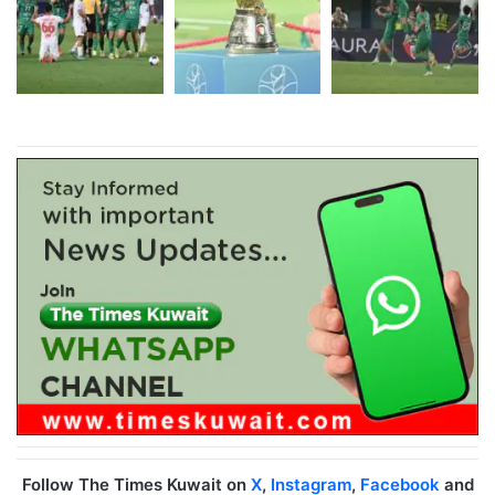
Follow The Times Kuwait on
X
,
Instagram
,
Facebook
and