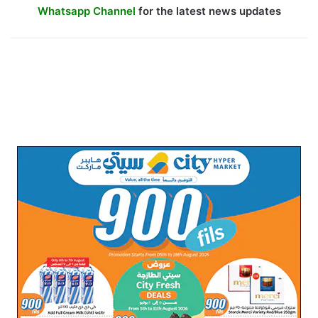
Whatsapp Channel
for the latest news updates