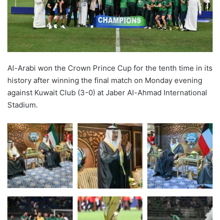
Al-Arabi won the Crown Prince Cup for the tenth time in its
history after winning the final match on Monday evening
against Kuwait Club (3-0) at Jaber Al-Ahmad International
Stadium.