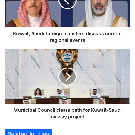
i
t
,
S
a
u
Kuwait, Saudi foreign ministers discuss current
d
regional events
i
f
M
o
u
r
n
e
i
i
c
g
i
n
p
m
a
i
l
n
C
Municipal Council clears path for Kuwait-Saudi
i
o
railway project
s
u
t
n
Related Articles
e
c