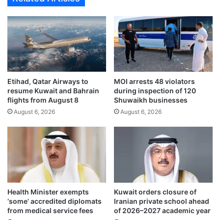
r
i
s
l
d
c
i
l
s
e
c
a
u
r
s
Etihad, Qatar Airways to
MOI arrests 48 violators
s
resume Kuwait and Bahrain
during inspection of 120
s
p
flights from August 8
Shuwaikh businesses
c
a
u
August 6, 2026
August 6, 2026
t
r
h
r
f
e
o
n
r
t
K
r
u
e
w
Health Minister exempts
Kuwait orders closure of
g
a
‘some’ accredited diplomats
Iranian private school ahead
i
i
from medical service fees
of 2026–2027 academic year
o
t