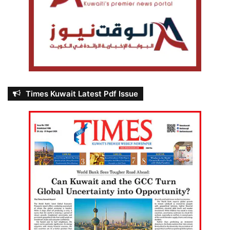
Times Kuwait Latest Pdf Issue