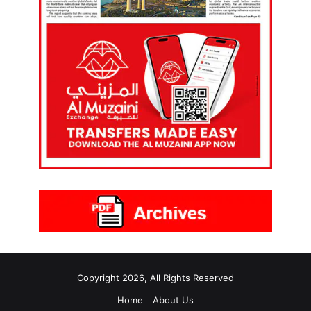
Copyright 2026, All Rights Reserved
Home
About Us