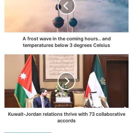
o
s
t
w
a
v
e
A frost wave in the coming hours.. and
i
temperatures below 3 degrees Celsius
n
t
K
h
u
e
w
c
a
o
i
m
t
i
-
n
J
g
o
h
r
Kuwait-Jordan relations thrive with 73 collaborative
o
d
accords
u
a
r
n