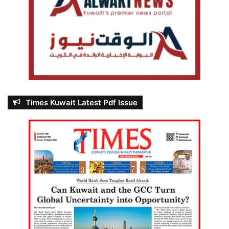
Times Kuwait Latest Pdf Issue