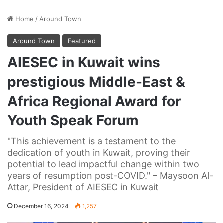
Home
/
Around Town
Around Town
Featured
AIESEC in Kuwait wins
prestigious Middle-East &
Africa Regional Award for
Youth Speak Forum
"This achievement is a testament to the
dedication of youth in Kuwait, proving their
potential to lead impactful change within two
years of resumption post-COVID." – Maysoon Al-
Attar, President of AIESEC in Kuwait
December 16, 2024
1,257