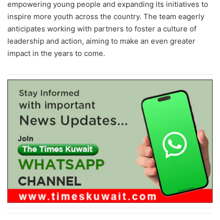
empowering young people and expanding its initiatives to
inspire more youth across the country. The team eagerly
anticipates working with partners to foster a culture of
leadership and action, aiming to make an even greater
impact in the years to come.