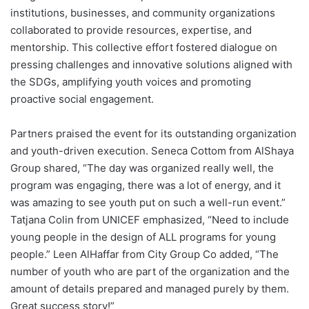
institutions, businesses, and community organizations
collaborated to provide resources, expertise, and
mentorship. This collective effort fostered dialogue on
pressing challenges and innovative solutions aligned with
the SDGs, amplifying youth voices and promoting
proactive social engagement.
Partners praised the event for its outstanding organization
and youth-driven execution. Seneca Cottom from AlShaya
Group shared, “The day was organized really well, the
program was engaging, there was a lot of energy, and it
was amazing to see youth put on such a well-run event.”
Tatjana Colin from UNICEF emphasized, “Need to include
young people in the design of ALL programs for young
people.” Leen AlHaffar from City Group Co added, “The
number of youth who are part of the organization and the
amount of details prepared and managed purely by them.
Great success story!”