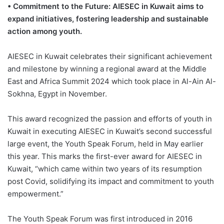
• Commitment to the Future: AIESEC in Kuwait aims to
expand initiatives, fostering leadership and sustainable
action among youth.
AIESEC in Kuwait celebrates their significant achievement
and milestone by winning a regional award at the Middle
East and Africa Summit 2024 which took place in Al-Ain Al-
Sokhna, Egypt in November.
This award recognized the passion and efforts of youth in
Kuwait in executing AIESEC in Kuwait’s second successful
large event, the Youth Speak Forum, held in May earlier
this year. This marks the first-ever award for AIESEC in
Kuwait, “which came within two years of its resumption
post Covid, solidifying its impact and commitment to youth
empowerment.”
The Youth Speak Forum was first introduced in 2016