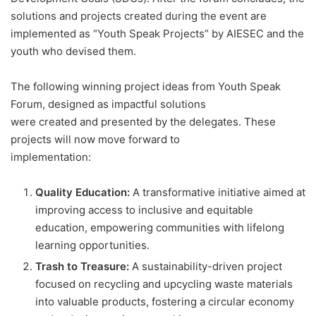
solutions and projects created during the event are
implemented as “Youth Speak Projects” by AIESEC and the
youth who devised them.
The following winning project ideas from Youth Speak
Forum, designed as impactful solutions
were created and presented by the delegates. These
projects will now move forward to
implementation:
Quality Education:
A transformative initiative aimed at
improving access to inclusive and equitable
education, empowering communities with lifelong
learning opportunities.
Trash to Treasure:
A sustainability-driven project
focused on recycling and upcycling waste materials
into valuable products, fostering a circular economy