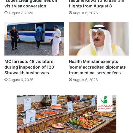
issues clear guidelines on
resume Kuwait and Bahrain
o
c
visit visa conversion
flights from August 8
w
o
August 7, 2026
August 6, 2026
3
l
d
l
e
a
g
b
r
o
e
r
e
a
s
t
MOI arrests 48 violators
Health Minister exempts
C
i
during inspection of 120
‘some’ accredited diplomats
e
v
Shuwaikh businesses
from medical service fees
l
e
August 6, 2026
August 6, 2026
s
a
i
c
u
c
s
o
r
d
s