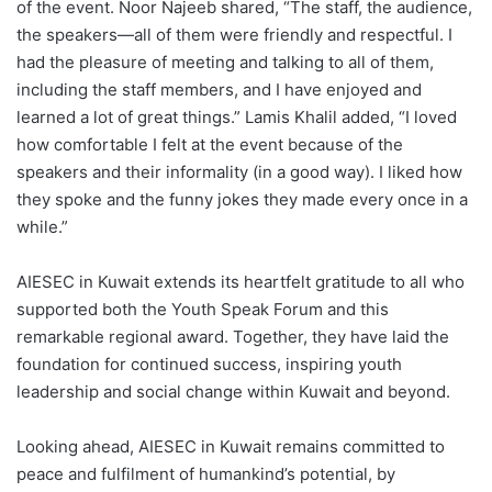
of the event. Noor Najeeb shared, “The staff, the audience,
the speakers—all of them were friendly and respectful. I
had the pleasure of meeting and talking to all of them,
including the staff members, and I have enjoyed and
learned a lot of great things.” Lamis Khalil added, “I loved
how comfortable I felt at the event because of the
speakers and their informality (in a good way). I liked how
they spoke and the funny jokes they made every once in a
while.”
AIESEC in Kuwait extends its heartfelt gratitude to all who
supported both the Youth Speak Forum and this
remarkable regional award. Together, they have laid the
foundation for continued success, inspiring youth
leadership and social change within Kuwait and beyond.
Looking ahead, AIESEC in Kuwait remains committed to
peace and fulfilment of humankind’s potential, by