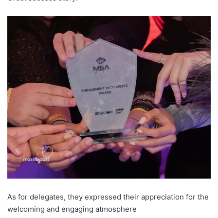
As for delegates, they expressed their appreciation for the
welcoming and engaging atmosphere