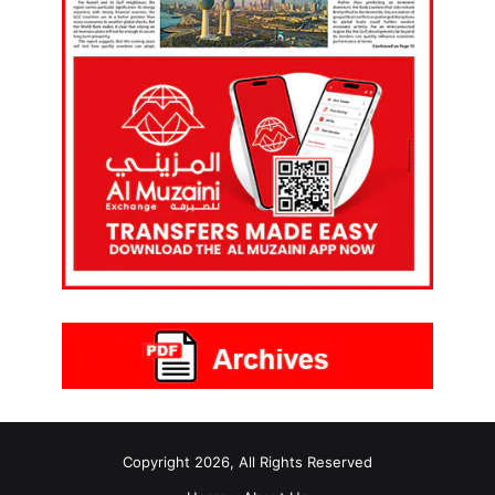
Copyright 2026, All Rights Reserved