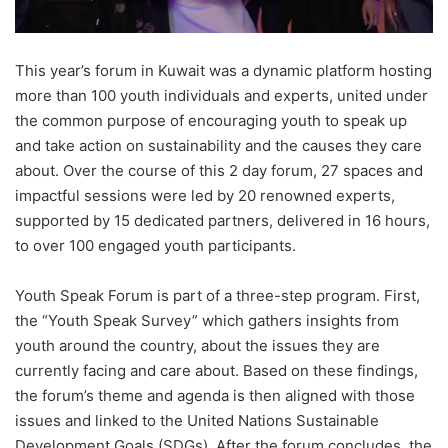
This year’s forum in Kuwait was a dynamic platform hosting
more than 100 youth individuals and experts, united under
the common purpose of encouraging youth to speak up
and take action on sustainability and the causes they care
about. Over the course of this 2 day forum, 27 spaces and
impactful sessions were led by 20 renowned experts,
supported by 15 dedicated partners, delivered in 16 hours,
to over 100 engaged youth participants.
Youth Speak Forum is part of a three-step program. First,
the “Youth Speak Survey” which gathers insights from
youth around the country, about the issues they are
currently facing and care about. Based on these findings,
the forum’s theme and agenda is then aligned with those
issues and linked to the United Nations Sustainable
Development Goals (SDGs). After the forum concludes, the