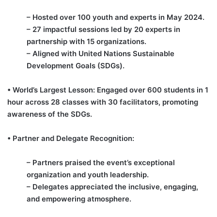
– Hosted over 100 youth and experts in May 2024.
– 27 impactful sessions led by 20 experts in
partnership with 15 organizations.
– Aligned with United Nations Sustainable
Development Goals (SDGs).
• World’s Largest Lesson: Engaged over 600 students in 1
hour across 28 classes with 30 facilitators, promoting
awareness of the SDGs.
• Partner and Delegate Recognition:
– Partners praised the event’s exceptional
organization and youth leadership.
– Delegates appreciated the inclusive, engaging,
and empowering atmosphere.