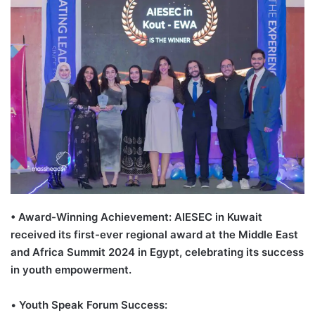
• Award-Winning Achievement: AIESEC in Kuwait
received its first-ever regional award at the Middle East
and Africa Summit 2024 in Egypt, celebrating its success
in youth empowerment.
•
Youth Speak Forum Success: