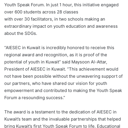
Youth Speak Forum. In just 1 hour, this initiative engaged
over 600 students across 28 classes
with over 30 facilitators, in two schools making an
extraordinary impact on youth education and awareness
about the SDGs.
“AIESEC in Kuwait is incredibly honored to receive this
regional award and recognition, as it is proof of the
potential of youth in Kuwait” said Maysoon Al-Attar,
President of AIESEC in Kuwait. “This achievement would
not have been possible without the unwavering support of
our partners, who have shared our vision for youth
empowerment and contributed to making the Youth Speak
Forum a resounding success.”
The award is a testament to the dedication of AIESEC in
Kuwait’s team and the invaluable partnerships that helped
bring Kuwait’s first Youth Speak Forum to life. Educational