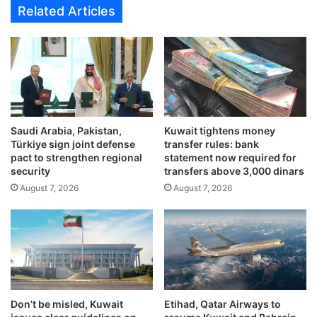
Related Articles
s
r
.
e
.
l
a
a
n
t
d
i
t
o
e
n
m
Saudi Arabia, Pakistan,
Kuwait tightens money
s
Türkiye sign joint defense
transfer rules: bank
p
t
pact to strengthen regional
statement now required for
e
h
security
transfers above 3,000 dinars
r
r
August 7, 2026
August 7, 2026
a
i
t
v
u
e
r
w
e
i
s
t
b
h
e
7
Don’t be misled, Kuwait
Etihad, Qatar Airways to
l
3