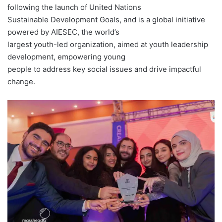
following the launch of United Nations
Sustainable Development Goals, and is a global initiative
powered by AIESEC, the world’s
largest youth-led organization, aimed at youth leadership
development, empowering young
people to address key social issues and drive impactful
change.