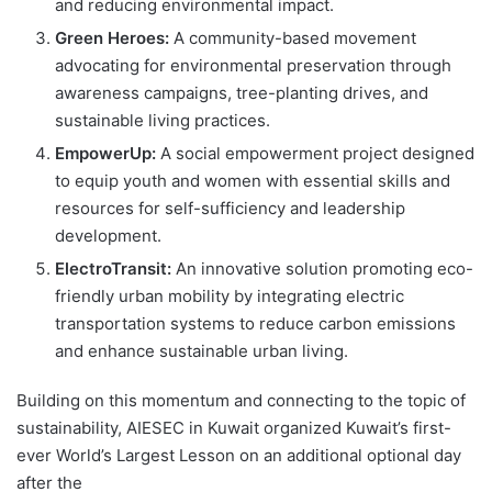
and reducing environmental impact.
Green Heroes:
A community-based movement
advocating for environmental preservation through
awareness campaigns, tree-planting drives, and
sustainable living practices.
EmpowerUp:
A social empowerment project designed
to equip youth and women with essential skills and
resources for self-sufficiency and leadership
development.
ElectroTransit:
An innovative solution promoting eco-
friendly urban mobility by integrating electric
transportation systems to reduce carbon emissions
and enhance sustainable urban living.
Building on this momentum and connecting to the topic of
sustainability, AIESEC in Kuwait organized Kuwait’s first-
ever World’s Largest Lesson on an additional optional day
after the