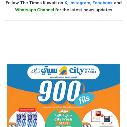
Follow The Times Kuwait on
X
,
Instagram
,
Facebook
and
Whatsapp Channel
for the latest news updates