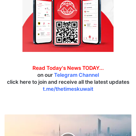
Read Today's News TODAY...
on our
Telegram Channel
click here to join and receive all the latest updates
t.me/thetimeskuwait
A
f
r