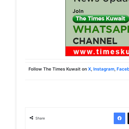
Follow The Times Kuwait on
X
,
Instagram
,
Face
Facebook
Share