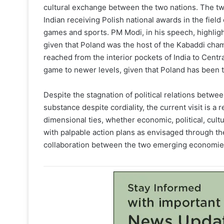
cultural exchange between the two nations. The two
Indian receiving Polish national awards in the field 
games and sports. PM Modi, in his speech, highlig
given that Poland was the host of the Kabaddi cham
reached from the interior pockets of India to Centr
game to newer levels, given that Poland has been
Despite the stagnation of political relations betwe
substance despite cordiality, the current visit is a 
dimensional ties, whether economic, political, cultu
with palpable action plans as envisaged through the
collaboration between the two emerging economies 