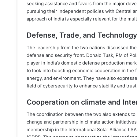
seeking assistance and favors from the major deve
pursuing their independent policies with Central a
approach of India is especially relevant for the mult
Defense, Trade, and Technology
The leadership from the two nations discussed the
defense and security front. Donald Tusk, PM of Pol
player in India’s domestic defense production marke
to look into boosting economic cooperation in the fi
energy, and environment. They have also expressed 
field of cybersecurity to enhance stability and trust
Cooperation on climate and Inte
The coordination between the two also extends to 
change and partnership in climate action initiative
membership in the International Solar Alliance (ISA)