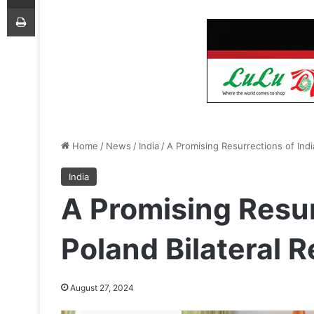
Print
Home
/
News
/
India
/
A Promising Resurrections of Indi
India
A Promising Resur
Poland Bilateral R
August 27, 2024