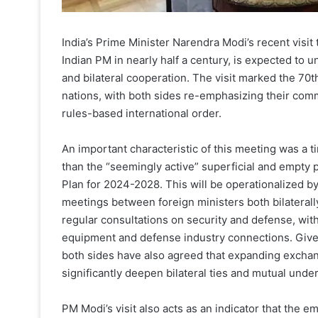
India’s Prime Minister Narendra Modi’s recent visit t
Indian PM in nearly half a century, is expected to u
and bilateral cooperation. The visit marked the 70t
nations, with both sides re-emphasizing their com
rules-based international order.
An important characteristic of this meeting was a
than the “seemingly active” superficial and empty p
Plan for 2024-2028. This will be operationalized by
meetings between foreign ministers both bilaterally
regular consultations on security and defense, with
equipment and defense industry connections. Giv
both sides have also agreed that expanding exchan
significantly deepen bilateral ties and mutual unde
PM Modi’s visit also acts as an indicator that the 