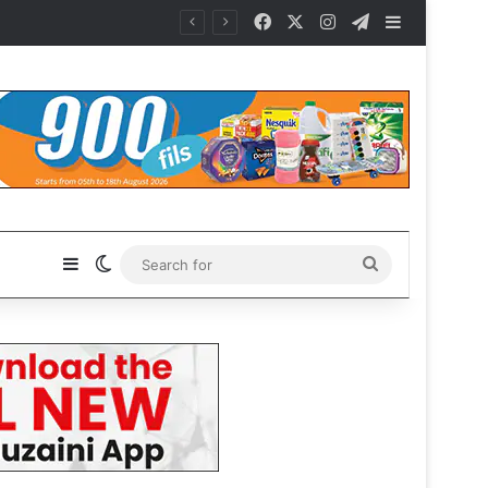
Facebook
X
Instagram
Telegram
Sidebar
Sidebar
Switch skin
Search
for