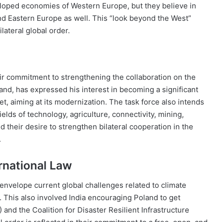
loped economies of Western Europe, but they believe in
nd Eastern Europe as well. This “look beyond the West”
ilateral global order.
ir commitment to strengthening the collaboration on the
and, has expressed his interest in becoming a significant
t, aiming at its modernization. The task force also intends
elds of technology, agriculture, connectivity, mining,
their desire to strengthen bilateral cooperation in the
.
rnational Law
envelope current global challenges related to climate
s. This also involved India encouraging Poland to get
 and the Coalition for Disaster Resilient Infrastructure