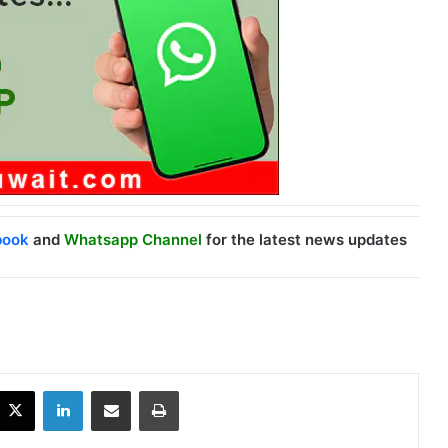
book
and
Whatsapp Channel
for the latest news updates
X
LinkedIn
Share via Email
Print