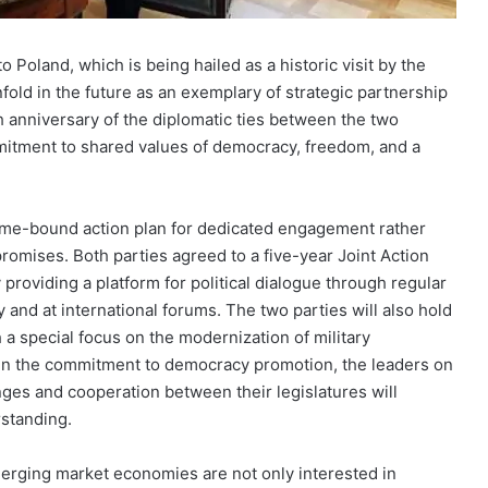
o Poland, which is being hailed as a historic visit by the
nfold in the future as an exemplary of strategic partnership
h anniversary of the diplomatic ties between the two
mitment to shared values of democracy, freedom, and a
 time-bound action plan for dedicated engagement rather
romises. Both parties agreed to a five-year Joint Action
 providing a platform for political dialogue through regular
 and at international forums. The two parties will also hold
 a special focus on the modernization of military
en the commitment to democracy promotion, the leaders on
ges and cooperation between their legislatures will
rstanding.
emerging market economies are not only interested in