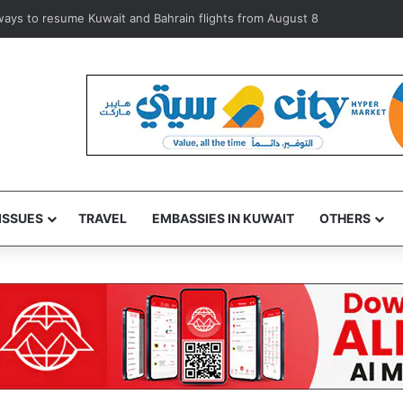
iolators during inspection of 120 Shuwaikh businesses
ISSUES
TRAVEL
EMBASSIES IN KUWAIT
OTHERS