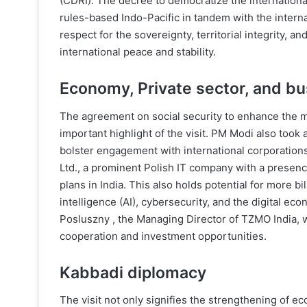
(CDRI). The decree to democratize the international
rules-based Indo-Pacific in tandem with the interna
respect for the sovereignty, territorial integrity, 
international peace and stability.
Economy, Private sector, and b
The agreement on social security to enhance the m
important highlight of the visit. PM Modi also took 
bolster engagement with international corporation
Ltd., a prominent Polish IT company with a presenc
plans in India. This also holds potential for more bi
intelligence (AI), cybersecurity, and the digital ec
Posluszny , the Managing Director of TZMO India, wh
cooperation and investment opportunities.
Kabbadi diplomacy
The visit not only signifies the strengthening of e