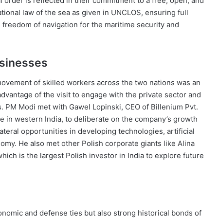
 order is reflected in their commitment to a free, open, and
tional law of the sea as given in UNCLOS, ensuring full
and freedom of navigation for the maritime security and
usinesses
ovement of skilled workers across the two nations was an
advantage of the visit to engage with the private sector and
s. PM Modi met with Gawel Lopinski, CEO of Billenium Pvt.
e in western India, to deliberate on the company’s growth
lateral opportunities in developing technologies, artificial
onomy. He also met other Polish corporate giants like Alina
ich is the largest Polish investor in India to explore future
conomic and defense ties but also strong historical bonds of