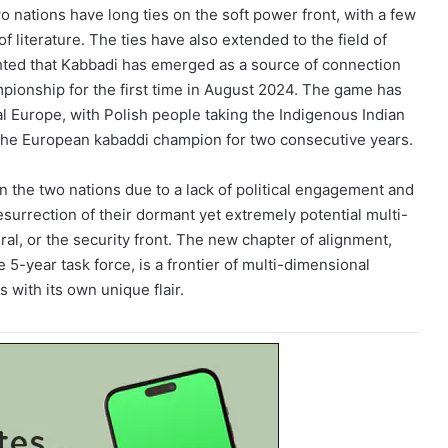
 nations have long ties on the soft power front, with a few
of literature. The ties have also extended to the field of
hted that Kabbadi has emerged as a source of connection
pionship for the first time in August 2024. The game has
al Europe, with Polish people taking the Indigenous Indian
 the European kabaddi champion for two consecutive years.
en the two nations due to a lack of political engagement and
resurrection of their dormant yet extremely potential multi-
ral, or the security front. The new chapter of alignment,
 5-year task force, is a frontier of multi-dimensional
with its own unique flair.