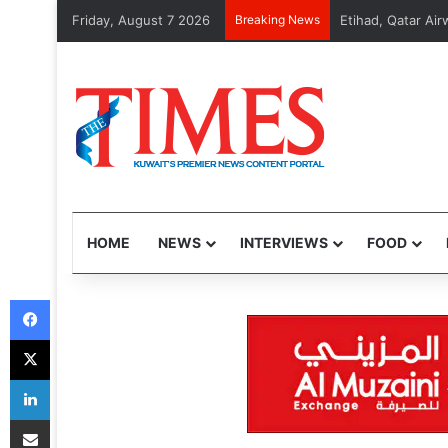
Friday, August 7 2026
Breaking News
MOI arrests 48 v
HOME
NEWS
INTERVIEWS
FOOD
Facebook
X
LinkedIn
Share via Email