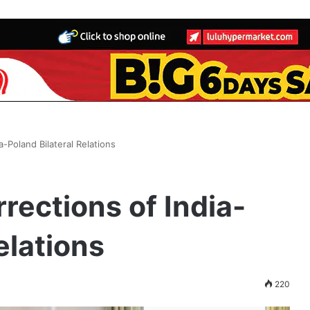
a-Poland Bilateral Relations
rections of India-
elations
220