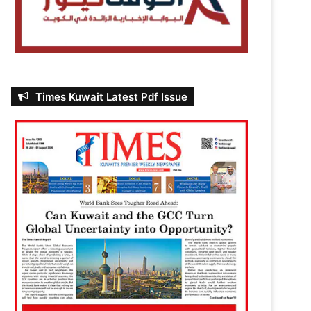
Times Kuwait Latest Pdf Issue