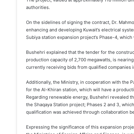
authorities.
On the sidelines of signing the contract, Dr. Mahmou
enhancing and developing Kuwait’s electrical system
Subiya station expansion project’s Phase-4, which 
Bushehri explained that the tender for the construc
production capacity of 2,700 megawatts, is nearing 
currently receiving bids from qualified companies i
Additionally, the Ministry, in cooperation with the 
for the Al-Khiran station, which will have a produc
Regarding renewable energy, Bushehri revealed tha
the Shaqaya Station project; Phases 2 and 3, which
qualification was achieved through collaboration b
Expressing the significance of this expansion projec