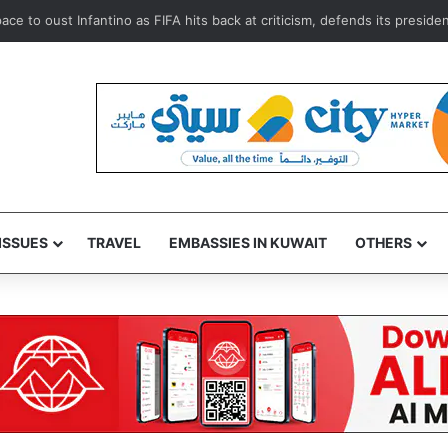
to oust Infantino as FIFA hits back at criticism, defends its president G
ISSUES
TRAVEL
EMBASSIES IN KUWAIT
OTHERS