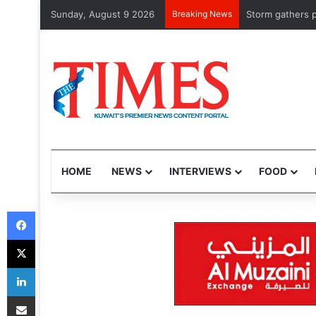
Sunday, August 9 2026
Breaking News
Storm gathers pace 
HOME
NEWS
INTERVIEWS
FOOD
Facebook
X
LinkedIn
Share via Email