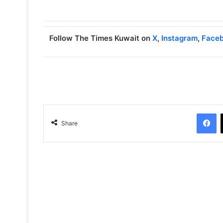
Follow The Times Kuwait on
X
,
Instagram
,
Face
Facebook
Share