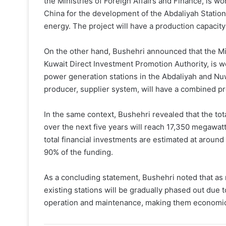
the Ministries of Foreign Affairs and Finance, is w
China for the development of the Abdaliyah Statio
energy. The project will have a production capacit
On the other hand, Bushehri announced that the Mini
Kuwait Direct Investment Promotion Authority, is wor
power generation stations in the Abdaliyah and Nu
producer, supplier system, will have a combined pr
In the same context, Bushehri revealed that the tot
over the next five years will reach 17,350 megawa
total financial investments are estimated at around 
90% of the funding.
As a concluding statement, Bushehri noted that as
existing stations will be gradually phased out due to
operation and maintenance, making them economica