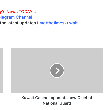
y's News TODAY...
elegram Channel
l the latest updates
t.me/thetimeskuwait
K
u
w
a
i
t
C
a
b
i
Kuwait Cabinet appoints new Chief of
n
National Guard
e