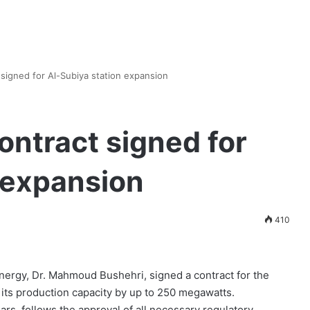
t signed for Al-Subiya station expansion
contract signed for
 expansion
410
Energy, Dr. Mahmoud Bushehri, signed a contract for the
 its production capacity by up to 250 megawatts.
ars, follows the approval of all necessary regulatory