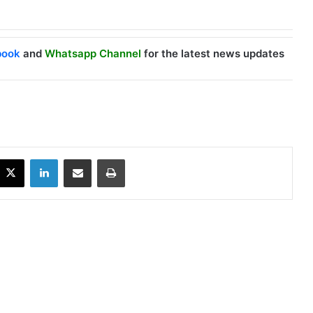
book
and
Whatsapp Channel
for the latest news updates
X
LinkedIn
Share via Email
Print