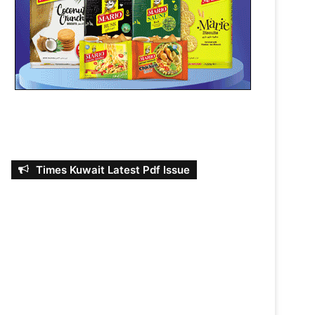
Times Kuwait Latest Pdf Issue