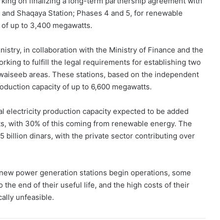
orking on finalizing a long-term partnership agreement with
n and Shaqaya Station; Phases 4 and 5, for renewable
y of up to 3,400 megawatts.
stry, in collaboration with the Ministry of Finance and the
king to fulfill the legal requirements for establishing two
waiseeb areas. These stations, based on the independent
oduction capacity of up to 6,600 megawatts.
al electricity production capacity expected to be added
tts, with 30% of this coming from renewable energy. The
5 billion dinars, with the private sector contributing over
 new power generation stations begin operations, some
 the end of their useful life, and the high costs of their
lly unfeasible.