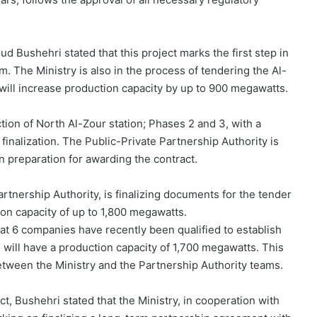
d Bushehri stated that this project marks the first step in
. The Ministry is also in the process of tendering the Al-
will increase production capacity by up to 900 megawatts.
tion of North Al-Zour station; Phases 2 and 3, with a
finalization. The Public-Private Partnership Authority is
n preparation for awarding the contract.
Partnership Authority, is finalizing documents for the tender
tion capacity of up to 1,800 megawatts.
t 6 companies have recently been qualified to establish
 will have a production capacity of 1,700 megawatts. This
etween the Ministry and the Partnership Authority teams.
t, Bushehri stated that the Ministry, in cooperation with