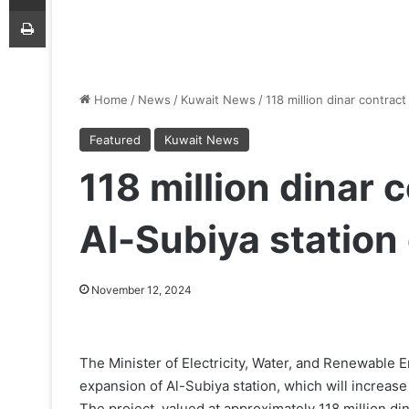
Print
Home
/
News
/
Kuwait News
/
118 million dinar contrac
Featured
Kuwait News
118 million dinar 
Al-Subiya station
November 12, 2024
The Minister of Electricity, Water, and Renewable 
expansion of Al-Subiya station, which will increase
The project, valued at approximately 118 million din