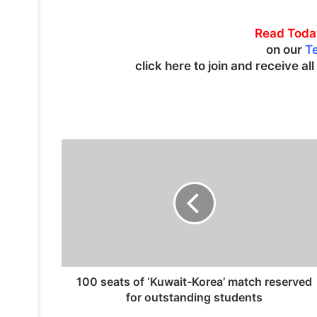
Read Toda
on our
T
click here to join and receive al
1
0
0
s
e
a
t
s
o
f
100 seats of ‘Kuwait-Korea’ match reserved
‘
for outstanding students
K