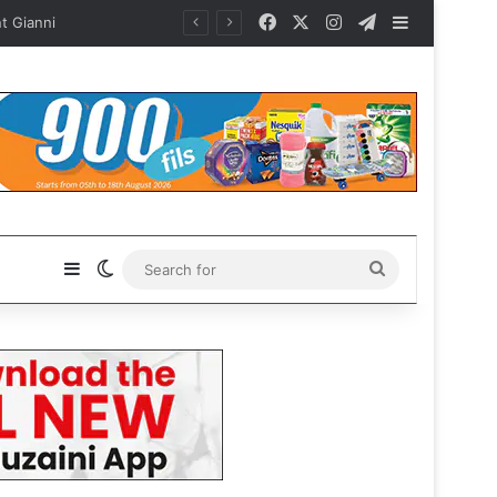
Facebook
X
Instagram
Telegram
Sidebar
ianni
Sidebar
Switch skin
Search
for