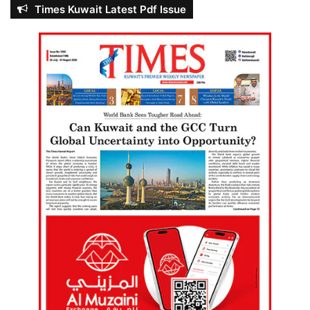
Times Kuwait Latest Pdf Issue