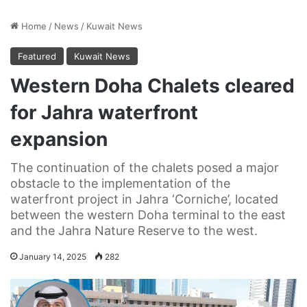
Home
/
News
/
Kuwait News
Featured
Kuwait News
Western Doha Chalets cleared
for Jahra waterfront
expansion
The continuation of the chalets posed a major
obstacle to the implementation of the
waterfront project in Jahra ‘Corniche’, located
between the western Doha terminal to the east
and the Jahra Nature Reserve to the west.
January 14, 2025
282