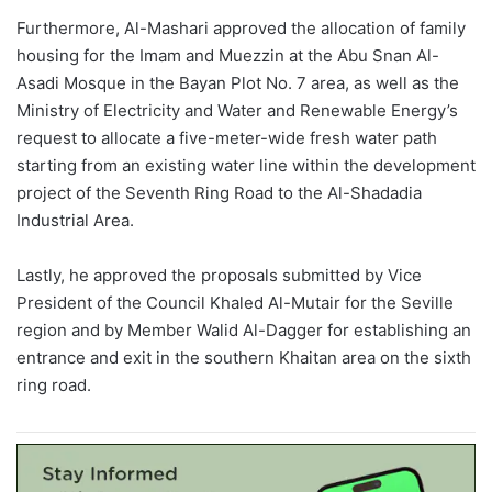
Furthermore, Al-
Mashari
approved the allocation of family
housing for the Imam and Muezzin at the Abu
Snan
Al-
Asadi
Mosque in the Bayan Plot No. 7 area, as well as the
Ministry of Electricity and Water and Renewable Energy’s
request to allocate a five-meter-wide fresh water path
starting from an existing water line within the development
project of the Seventh Ring Road to the Al-
Shadadia
Industrial Area.
Lastly, he approved the proposals submitted by Vice
President of the Council
Khaled
Al-
Mutair
for the Seville
region and by Member
Walid
Al-Dagger for establishing an
entrance and exit in the southern
Khaitan
area on the sixth
ring road.