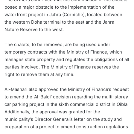
posed a major obstacle to the implementation of the
waterfront project in
Jahra
(
Corniche
), located between
the western Doha terminal to the east and the
Jahra
Nature Reserve to the west.
The chalets, to be removed, are being used under
temporary contracts with the Ministry of Finance, which
manages state property and regulates the obligations of all
parties involved. The Ministry of Finance reserves the
right to remove them at any time.
Al-
Mashari
also approved the Ministry of Finance’s request
to amend the ‘Al-
Baldi
’ decision regarding the
multi-
storey
car parking project in the sixth commercial district in
Qibla
.
Additionally, the approval was granted for the
municipality’s Director General’s letter on the study and
preparation of a project to amend construction regulations.