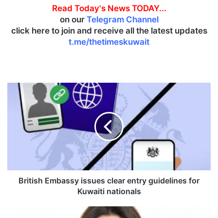
Read Today's News TODAY...
on our
Telegram Channel
click here to join and receive all the latest updates
t.me/thetimeskuwait
B
r
i
t
i
s
h
E
m
b
British Embassy issues clear entry guidelines for
a
Kuwaiti nationals
s
s
N