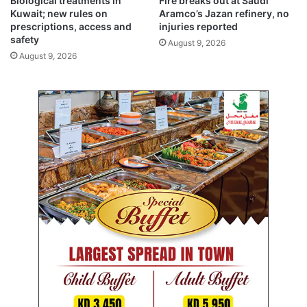
Biological treatments in
Fire breaks out at Saudi
a
a
Kuwait; new rules on
Aramco’s Jazan refinery, no
l
y
prescriptions, access and
injuries reported
s
s
safety
August 9, 2026
a
August 9, 2026
m
b
a
s
s
a
d
o
r