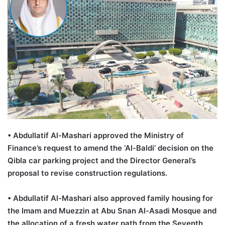
•
Abdullatif
Al-
Mashari
approved the Ministry of
Finance’s request to amend the ‘Al-
Baldi
’ decision on the
Qibla
car parking project and the Director General’s
proposal to revise construction regulations.
•
Abdullatif
Al-
Mashari
also
approved family housing for
the Imam and Muezzin at Abu
Snan
Al-
Asadi
Mosque and
the allocation of a fresh water path from the Seventh