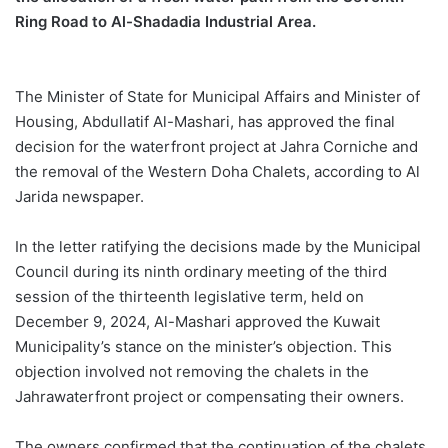
Ring Road to Al-
Shadadia
Industrial Area.
The Minister of State for Municipal Affairs and Minister of
Housing,
Abdullatif
Al-
Mashari
, has approved the final
decision for the waterfront project
at
Jahra
Corniche
and
the removal of the Western Doha Chalets, according to Al
Jarida
newspaper.
In the letter ratifying the decisions made by the Municipal
Council during its ninth ordinary meeting of the third
session of the thirteenth legislative term, held on
December 9, 2024, Al-
Mashari
approved the Kuwait
Municipality’s stance on the minister’s objection. This
objection involved not removing the chalets in the
Jahra
waterfront project or compensating their owners.
The owners confirmed that the continuation of the chalets