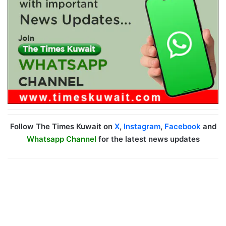
Follow The Times Kuwait on
X
,
Instagram
,
Facebook
and
Whatsapp Channel
for the latest news updates