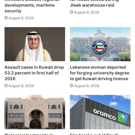
t
developments, maritime
Jleeb warehouse raid
l
e
security
i
August 9, 2026
d
August 9, 2026
n
i
e
n
s
C
f
a
o
l
r
i
K
f
u
o
Assault cases in Kuwait drop
Lebanese woman deported
w
r
53.2 percent in first half of
for forging university degree
a
n
2026
to get Kuwait driving license
i
i
August 9, 2026
August 9, 2026
t
a
i
f
n
i
a
r
t
e
i
s
o
,
n
s