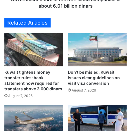
o
s
about 6.01 billion dinars
s
h
l
a
Related Articles
o
r
w
e
f
i
u
n
r
t
t
h
h
e
e
K
Kuwait tightens money
Don’t be misled, Kuwait
r
S
transfer rules: bank
issues clear guidelines on
i
E
statement now required for
visit visa conversion
n
l
transfers above 3,000 dinars
August 7, 2026
2
i
August 7, 2026
0
s
2
t
4
e
d
c
o