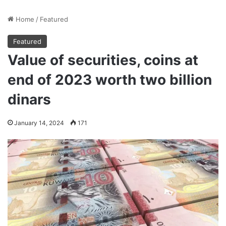
Home
/
Featured
Featured
Value of securities, coins at
end of 2023 worth two billion
dinars
January 14, 2024
171