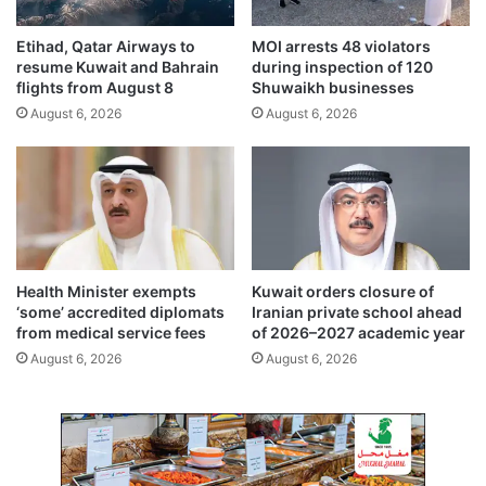
m
p
Etihad, Qatar Airways to
MOI arrests 48 violators
a
resume Kuwait and Bahrain
during inspection of 120
n
flights from August 8
Shuwaikh businesses
i
August 6, 2026
August 6, 2026
e
s
i
s
a
b
o
u
Health Minister exempts
Kuwait orders closure of
t
‘some’ accredited diplomats
Iranian private school ahead
6
from medical service fees
of 2026–2027 academic year
.
August 6, 2026
August 6, 2026
0
1
b
i
l