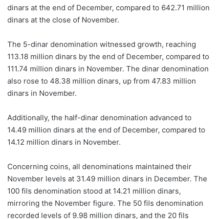
dinars at the end of December, compared to 642.71 million
dinars at the close of November.
The 5-dinar denomination witnessed growth, reaching
113.18 million dinars by the end of December, compared to
111.74 million dinars in November. The dinar denomination
also rose to 48.38 million dinars, up from 47.83 million
dinars in November.
Additionally, the half-dinar denomination advanced to
14.49 million dinars at the end of December, compared to
14.12 million dinars in November.
Concerning coins, all denominations maintained their
November levels at 31.49 million dinars in December. The
100 fils denomination stood at 14.21 million dinars,
mirroring the November figure. The 50 fils denomination
recorded levels of 9.98 million dinars, and the 20 fils