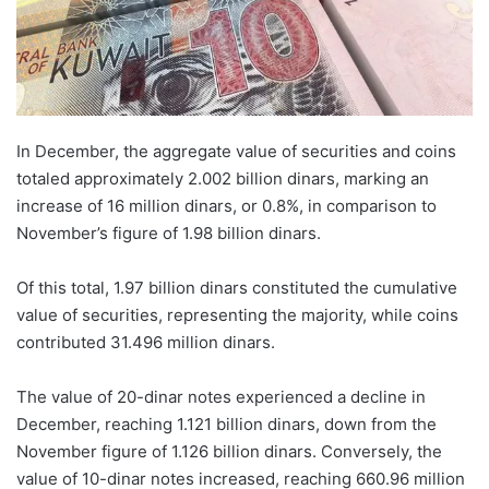
In December, the aggregate value of securities and coins
totaled approximately 2.002 billion dinars, marking an
increase of 16 million dinars, or 0.8%, in comparison to
November’s figure of 1.98 billion dinars.
Of this total, 1.97 billion dinars constituted the cumulative
value of securities, representing the majority, while coins
contributed 31.496 million dinars.
The value of 20-dinar notes experienced a decline in
December, reaching 1.121 billion dinars, down from the
November figure of 1.126 billion dinars. Conversely, the
value of 10-dinar notes increased, reaching 660.96 million