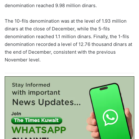
denomination reached 9.98 million dinars.
The 10-fils denomination was at the level of 1.93 million
dinars at the close of December, while the 5-fils
denomination reached 1.1 million dinars. Finally, the 1-fils
denomination recorded a level of 12.76 thousand dinars at
the end of December, consistent with the previous
November level.