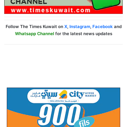
Follow The Times Kuwait on
X
,
Instagram
,
Facebook
and
Whatsapp Channel
for the latest news updates