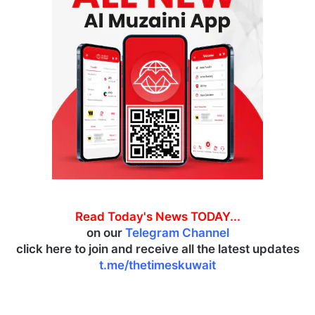
Read Today's News TODAY...
on our
Telegram Channel
click here to join and receive all the latest updates
t.me/thetimeskuwait