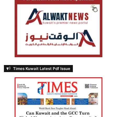
Times Kuwait Latest Pdf Issue