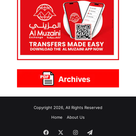
Copyright 2026, All Rights Reserved
Home
About Us
Facebook
X
Instagram
Telegram