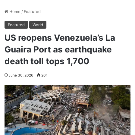
Home
/
Featured
Featured
World
US reopens Venezuela’s La
Guaira Port as earthquake
death toll tops 1,700
June 30, 2026
201