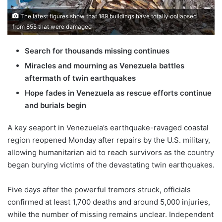
The latest figures show that 189 buildings have totally collapsed
from 855 that were damaged
Search for thousands missing continues
Miracles and mourning as Venezuela battles
aftermath of twin earthquakes
Hope fades in Venezuela as rescue efforts continue
and burials begin
A key seaport in Venezuela’s earthquake-ravaged coastal
region reopened Monday after repairs by the U.S. military,
allowing humanitarian aid to reach survivors as the country
began burying victims of the devastating twin earthquakes.
Five days after the powerful tremors struck, officials
confirmed at least 1,700 deaths and around 5,000 injuries,
while the number of missing remains unclear. Independent