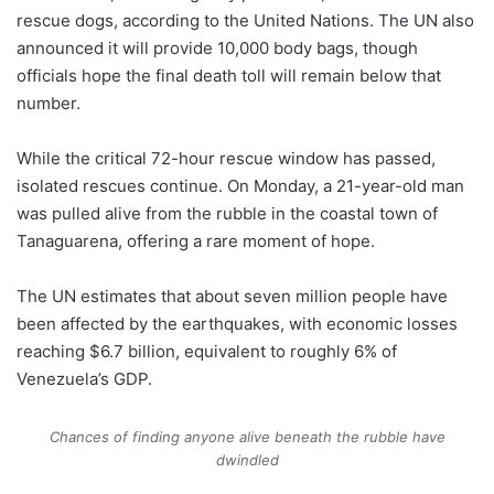
rescue dogs, according to the United Nations. The UN also
announced it will provide 10,000 body bags, though
officials hope the final death toll will remain below that
number.
While the critical 72-hour rescue window has passed,
isolated rescues continue. On Monday, a 21-year-old man
was pulled alive from the rubble in the coastal town of
Tanaguarena, offering a rare moment of hope.
The UN estimates that about seven million people have
been affected by the earthquakes, with economic losses
reaching $6.7 billion, equivalent to roughly 6% of
Venezuela’s GDP.
Chances of finding anyone alive beneath the rubble have
dwindled