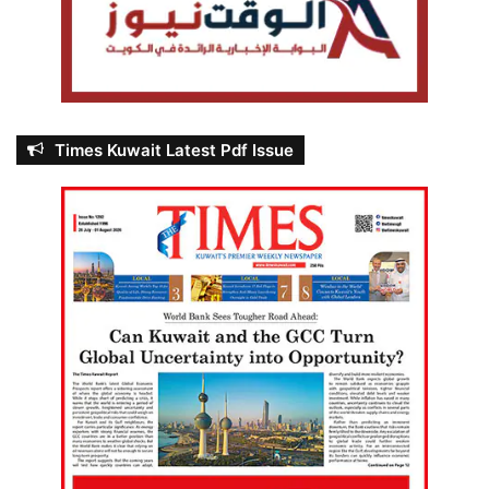
Times Kuwait Latest Pdf Issue