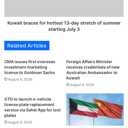
e
b
a
r
s
a
i
c
Kuwait braces for hottest 13-day stretch of summer
n
e
starting July 3
g
s
o
f
Related Articles
p
o
e
r
n
h
CMA issues first overseas
Foreign Affairs Minister
s
o
investment marketing
receives credentials of new
n
t
license to Goldman Sachs
Australian Ambassador to
e
t
Kuwait
August 6, 2026
w
e
August 6, 2026
&
s
a
t
GTD to launch e-vehicle
d
1
license plate replacement
v
3
service via Sahel App for lost
a
-
plates
n
d
August 6, 2026
c
a