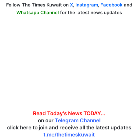
Follow The Times Kuwait on
X
,
Instagram
,
Facebook
and
Whatsapp Channel
for the latest news updates
Read Today's News TODAY...
on our
Telegram Channel
click here to join and receive all the latest updates
t.me/thetimeskuwait