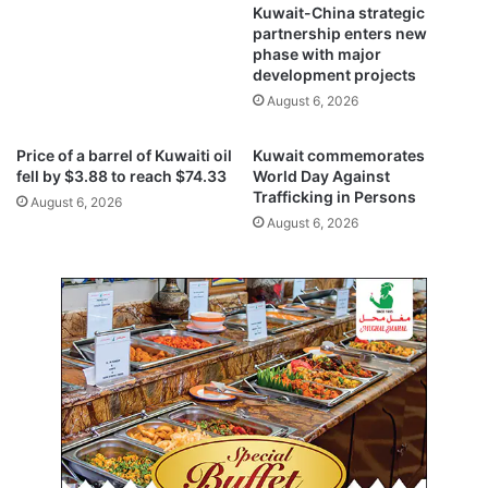
e
y
Kuwait-China strategic
d
s
partnership enters new
A
phase with major
t
development projects
l
r
-
e
August 6, 2026
R
t
a
c
Price of a barrel of Kuwaiti oil
Kuwait commemorates
i
h
fell by $3.88 to reach $74.33
World Day Against
f
o
Trafficking in Persons
August 6, 2026
a
f
August 6, 2026
c
s
i
u
l
m
i
m
t
e
y
r
s
t
a
r
t