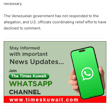
necessary.
The Venezuelan government has not responded to the
allegation, and U.S. officials coordinating relief efforts have
declined to comment.