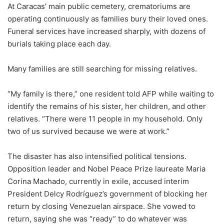
At Caracas’ main public cemetery, crematoriums are
operating continuously as families bury their loved ones.
Funeral services have increased sharply, with dozens of
burials taking place each day.
Many families are still searching for missing relatives.
“My family is there,” one resident told AFP while waiting to
identify the remains of his sister, her children, and other
relatives. “There were 11 people in my household. Only
two of us survived because we were at work.”
The disaster has also intensified political tensions.
Opposition leader and Nobel Peace Prize laureate Maria
Corina Machado, currently in exile, accused interim
President Delcy Rodríguez’s government of blocking her
return by closing Venezuelan airspace. She vowed to
return, saying she was “ready” to do whatever was