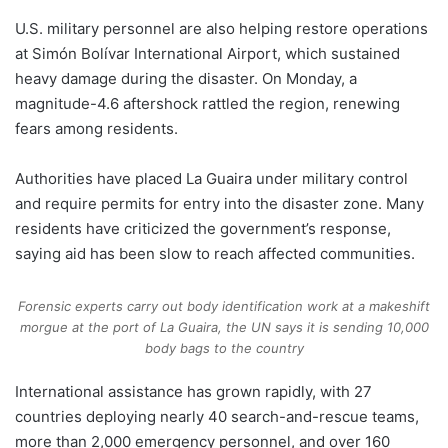
U.S. military personnel are also helping restore operations
at Simón Bolívar International Airport, which sustained
heavy damage during the disaster. On Monday, a
magnitude-4.6 aftershock rattled the region, renewing
fears among residents.
Authorities have placed La Guaira under military control
and require permits for entry into the disaster zone. Many
residents have criticized the government’s response,
saying aid has been slow to reach affected communities.
Forensic experts carry out body identification work at a makeshift
morgue at the port of La Guaira, the UN says it is sending 10,000
body bags to the country
International assistance has grown rapidly, with 27
countries deploying nearly 40 search-and-rescue teams,
more than 2,000 emergency personnel, and over 160