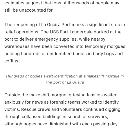
estimates suggest that tens of thousands of people may
still be unaccounted for.
The reopening of La Guaira Port marks a significant step in
relief operations. The USS Fort Lauderdale docked at the
port to deliver emergency supplies, while nearby
warehouses have been converted into temporary morgues
holding hundreds of unidentified bodies in body bags and
coffins.
Hundreds of bodies await identification at a makeshift morgue in
the port of La Guaira
Outside the makeshift morgue, grieving families waited
anxiously for news as forensic teams worked to identify
victims. Rescue crews and volunteers continued digging
through collapsed buildings in search of survivors,
although hopes have diminished with each passing day.