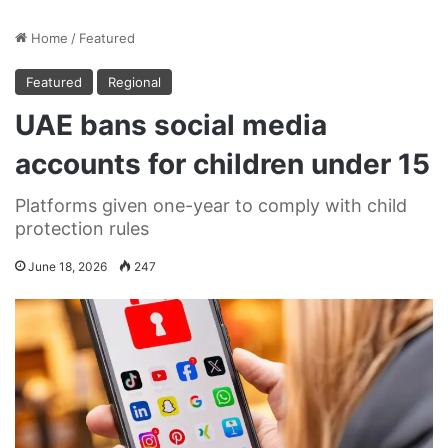
Home
/
Featured
Featured
Regional
UAE bans social media
accounts for children under 15
Platforms given one-year to comply with child
protection rules
June 18, 2026
247