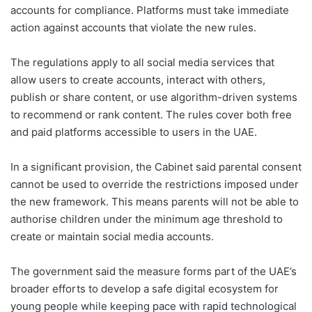
accounts for compliance. Platforms must take immediate
action against accounts that violate the new rules.
The regulations apply to all social media services that
allow users to create accounts, interact with others,
publish or share content, or use algorithm-driven systems
to recommend or rank content. The rules cover both free
and paid platforms accessible to users in the UAE.
In a significant provision, the Cabinet said parental consent
cannot be used to override the restrictions imposed under
the new framework. This means parents will not be able to
authorise children under the minimum age threshold to
create or maintain social media accounts.
The government said the measure forms part of the UAE’s
broader efforts to develop a safe digital ecosystem for
young people while keeping pace with rapid technological