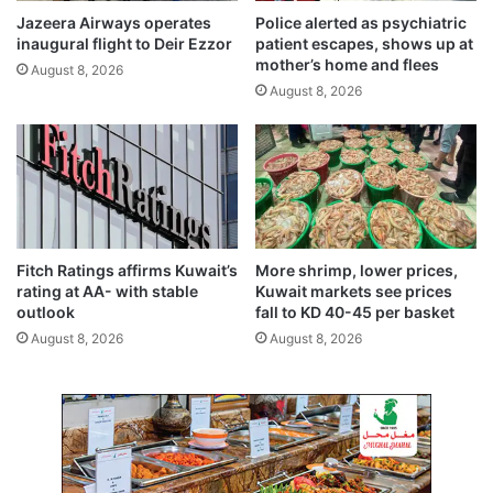
p
a
Jazeera Airways operates
Police alerted as psychiatric
e
g
inaugural flight to Deir Ezzor
patient escapes, shows up at
a
e
mother’s home and flees
August 8, 2026
c
s
August 8, 2026
e
t
f
a
r
t
a
u
m
s
e
,
w
h
o
i
Fitch Ratings affirms Kuwait’s
More shrimp, lower prices,
r
g
rating at AA- with stable
Kuwait markets see prices
k
h
outlook
fall to KD 40-45 per basket
e
l
August 8, 2026
August 8, 2026
a
i
s
g
e
h
s
t
s
s
u
t
p
r