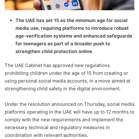
The UAE has set 15 as the minimum age for social
media use, requiring platforms to introduce robust
age-verification systems and enhanced safeguards
for teenagers as part of a broader push to
strengthen child protection online
.
The UAE Cabinet has approved new regulations
prohibiting children under the age of 15 from creating or
using personal social media accounts, in a move aimed at
strengthening child safety in the digital environment.
Under the resolution announced on Thursday, social media
platforms operating in the UAE will have up to 12 months to
comply with the new requirements and implement the
necessary technical and regulatory measures in
coordination with relevant authorities.