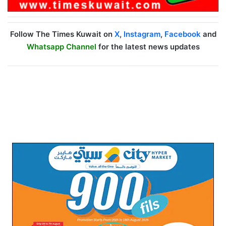
Follow The Times Kuwait on
X
,
Instagram
,
Facebook
and
Whatsapp Channel
for the latest news updates