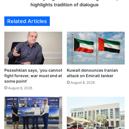
o
a
highlights tradition of dialogue
c
n
k
i
Related Articles
s
y
r
a
a
s
l
g
l
a
y
i
a
n
f
U
t
Pezeshkian says, ‘you cannot
Kuwait denounces Iranian
N
fight forever, war must end at
attack on Emirati tanker
e
E
some point’
r
S
August 8, 2026
U
August 8, 2026
C
S
O
-
h
I
e
r
r
a
i
n
t