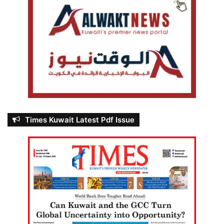
Times Kuwait Latest Pdf Issue