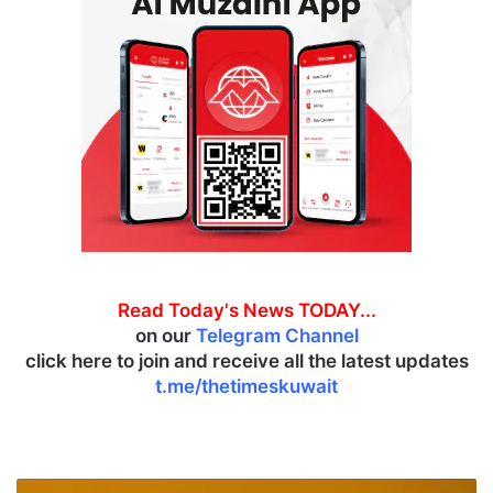
Read Today's News TODAY...
on our
Telegram Channel
click here to join and receive all the latest updates
t.me/thetimeskuwait
O