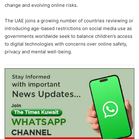
change and evolving online risks.
The UAE joins a growing number of countries reviewing or
introducing age-based restrictions on social media use as
governments worldwide seek to balance children’s access
to digital technologies with concerns over online safety,
privacy and mental well-being.