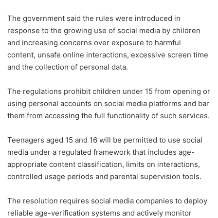
The government said the rules were introduced in
response to the growing use of social media by children
and increasing concerns over exposure to harmful
content, unsafe online interactions, excessive screen time
and the collection of personal data.
The regulations prohibit children under 15 from opening or
using personal accounts on social media platforms and bar
them from accessing the full functionality of such services.
Teenagers aged 15 and 16 will be permitted to use social
media under a regulated framework that includes age-
appropriate content classification, limits on interactions,
controlled usage periods and parental supervision tools.
The resolution requires social media companies to deploy
reliable age-verification systems and actively monitor