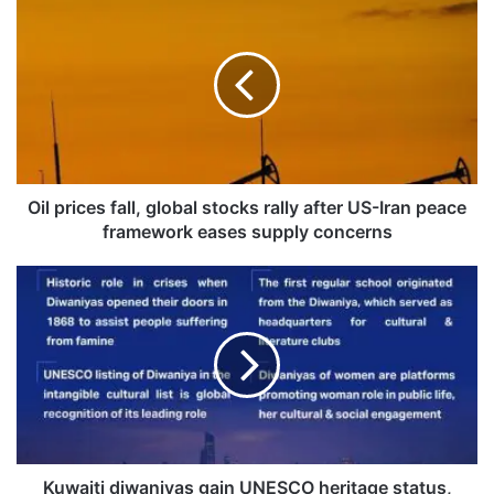
i
l
p
r
i
c
e
s
f
Oil prices fall, global stocks rally after US-Iran peace
a
framework eases supply concerns
l
l
K
,
u
g
w
l
a
o
i
b
t
a
i
l
d
s
i
t
w
Kuwaiti diwaniyas gain UNESCO heritage status,