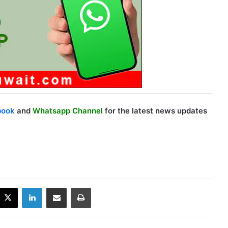
book
and
Whatsapp Channel
for the latest news updates
X
LinkedIn
Share via Email
Print