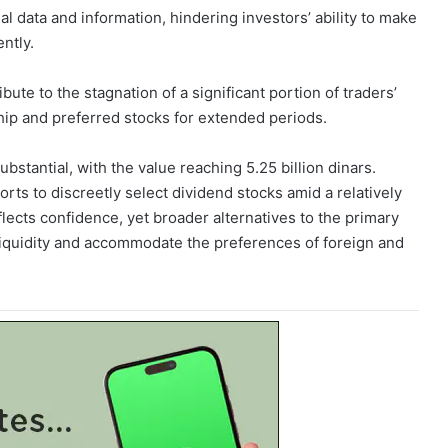
al data and information, hindering investors’ ability to make
ntly.
bute to the stagnation of a significant portion of traders’
hip and preferred stocks for extended periods.
stantial, with the value reaching 5.25 billion dinars.
rts to discreetly select dividend stocks amid a relatively
ects confidence, yet broader alternatives to the primary
iquidity and accommodate the preferences of foreign and