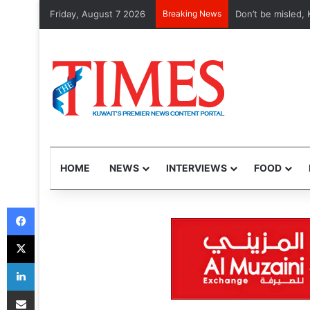
Friday, August 7 2026
Breaking News
Etihad, Qatar Ai
HOME
NEWS
INTERVIEWS
FOOD
Facebook
X
LinkedIn
Share via Email