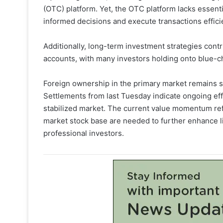
(OTC) platform. Yet, the OTC platform lacks essenti
informed decisions and execute transactions efficie
Additionally, long-term investment strategies contri
accounts, with many investors holding onto blue-c
Foreign ownership in the primary market remains sub
Settlements from last Tuesday indicate ongoing effo
stabilized market. The current value momentum refl
market stock base are needed to further enhance l
professional investors.