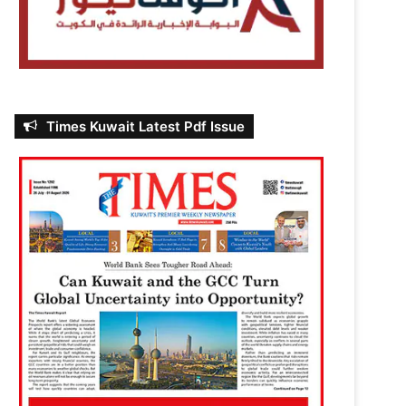
Times Kuwait Latest Pdf Issue