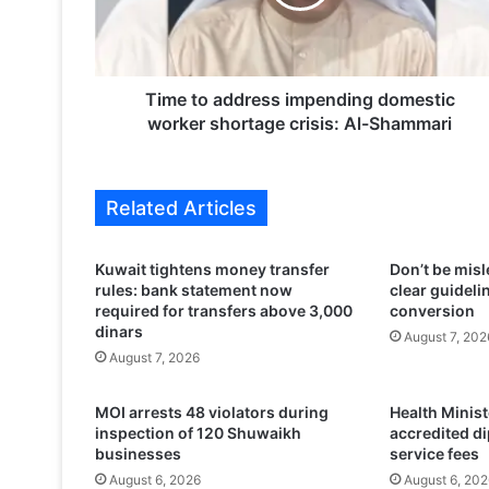
o
a
d
d
r
Time to address impending domestic
e
worker shortage crisis: Al-Shammari
s
s
i
Related Articles
m
p
e
Kuwait tightens money transfer
Don’t be misl
n
rules: bank statement now
clear guidelin
d
required for transfers above 3,000
conversion
i
dinars
August 7, 202
n
August 7, 2026
g
d
MOI arrests 48 violators during
Health Minis
o
inspection of 120 Shuwaikh
accredited d
m
businesses
service fees
e
August 6, 2026
August 6, 202
s