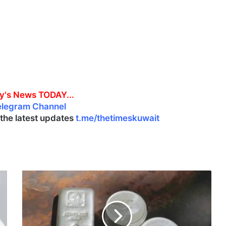
y's News TODAY...
elegram Channel
l the latest updates
t.me/thetimeskuwait
M
a
r
k
e