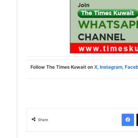
Follow The Times Kuwait on
X
,
Instagram
,
Face
Facebook
Share