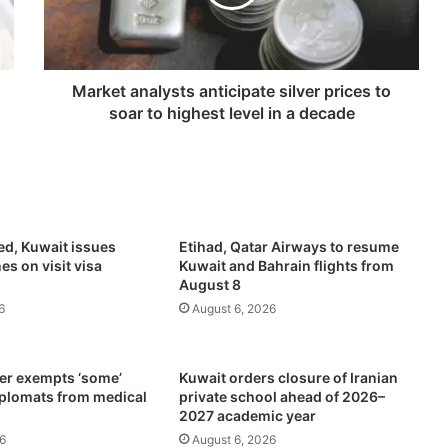
t
a
n
a
l
Market analysts anticipate silver prices to
y
soar to highest level in a decade
s
t
s
a
n
t
ed, Kuwait issues
Etihad, Qatar Airways to resume
i
es on visit visa
Kuwait and Bahrain flights from
c
August 8
i
6
August 6, 2026
p
a
t
ter exempts ‘some’
Kuwait orders closure of Iranian
e
iplomats from medical
private school ahead of 2026–
s
2027 academic year
i
6
August 6, 2026
l