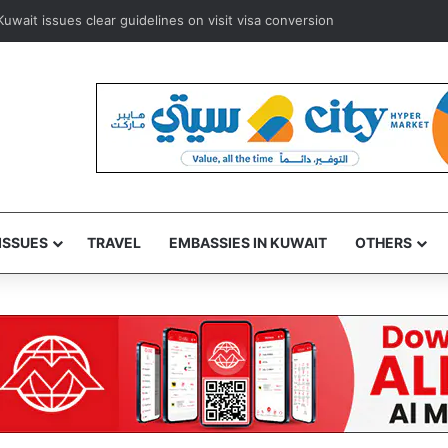
rways to resume Kuwait and Bahrain flights from August 8
ISSUES
TRAVEL
EMBASSIES IN KUWAIT
OTHERS