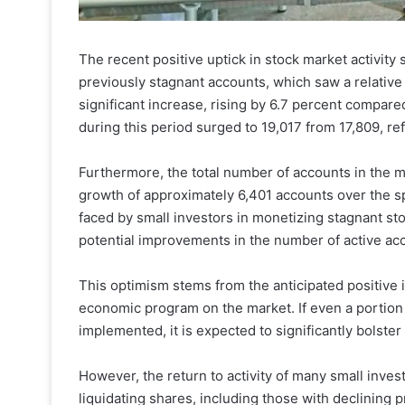
The recent positive uptick in stock market activity 
previously stagnant accounts, which saw a relative
significant increase, rising by 6.7 percent compar
during this period surged to 19,017 from 17,809, re
Furthermore, the total number of accounts in the 
growth of approximately 6,401 accounts over the spa
faced by small investors in monetizing stagnant sto
potential improvements in the number of active acc
This optimism stems from the anticipated positive
economic program on the market. If even a portion 
implemented, it is expected to significantly bolst
However, the return to activity of many small inves
liquidating shares, including those with declining