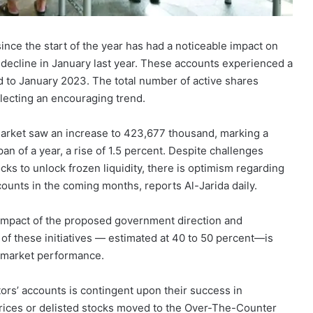
since the start of the year has had a noticeable impact on
 decline in January last year. These accounts experienced a
ed to January 2023. The total number of active shares
flecting an encouraging trend.
market saw an increase to 423,677 thousand, marking a
n of a year, a rise of 1.5 percent. Despite challenges
cks to unlock frozen liquidity, there is optimism regarding
ounts in the coming months, reports Al-Jarida daily.
 impact of the proposed government direction and
of these initiatives — estimated at 40 to 50 percent—is
er market performance.
tors’ accounts is contingent upon their success in
 prices or delisted stocks moved to the Over-The-Counter