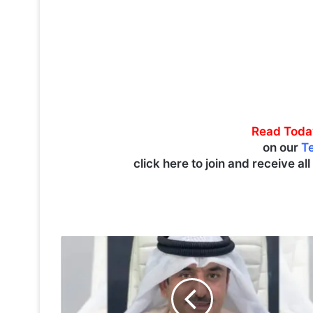
Read Toda
on our
T
click here to join and receive al
T
i
m
e
t