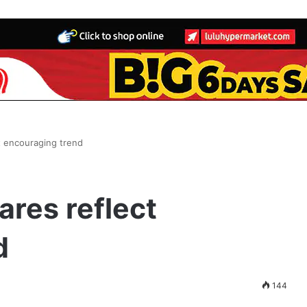
ct encouraging trend
ares reflect
d
144