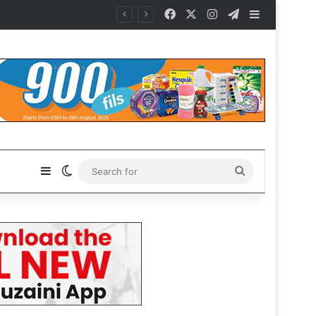
Facebook
X
Instagram
Telegram
Sidebar
Sidebar
Switch skin
Search
for