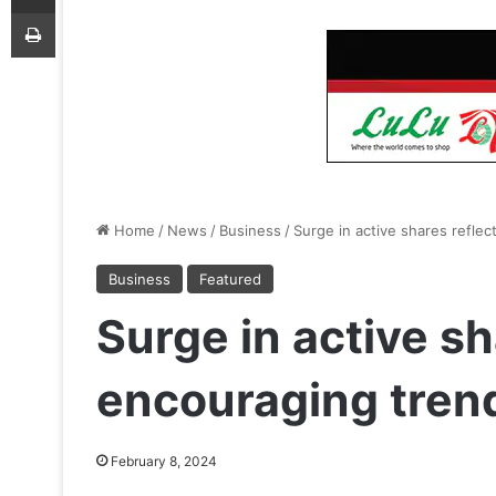
Print
Home
/
News
/
Business
/
Surge in active shares refle
Business
Featured
Surge in active sh
encouraging tren
February 8, 2024