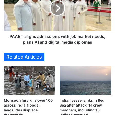
s
E
i
T
g
a
n
l
s
i
t
g
w
n
PAAET aligns admissions with job market needs,
o
s
plans AI and digital media diplomas
-
a
y
d
Related Articles
e
m
a
i
r
s
c
s
o
i
n
o
t
n
r
s
a
Monsoon fury kills over 100
Indian vessel sinks in Red
w
across India; floods,
Sea after attack; 14 crew
c
i
landslides displace
members, including 13
t
t
thousands
Indians rescued