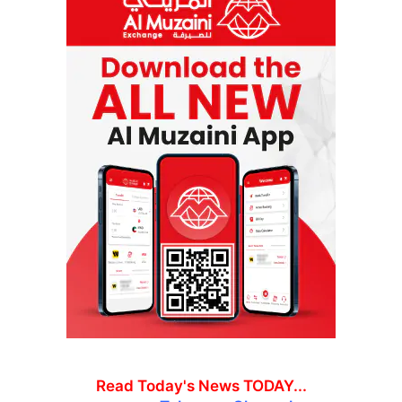
Read Today's News TODAY...