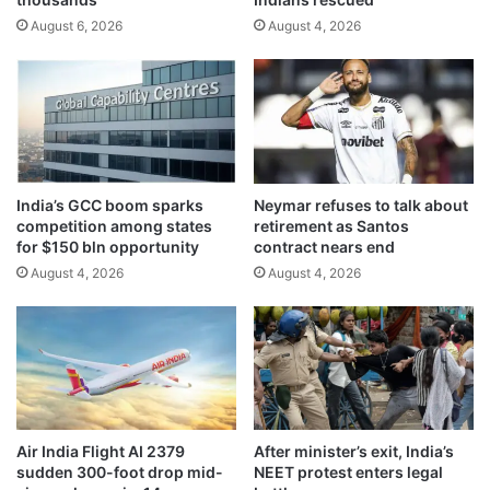
t
h
August 6, 2026
August 4, 2026
o
j
l
o
e
b
a
m
d
a
‘
r
A
k
l
e
India’s GCC boom sparks
Neymar refuses to talk about
-
t
competition among states
retirement as Santos
A
n
for $150 bln opportunity
contract nears end
z
e
August 4, 2026
August 4, 2026
r
e
a
d
q
s
’
,
p
l
a
n
Air India Flight AI 2379
After minister’s exit, India’s
s
sudden 300-foot drop mid-
NEET protest enters legal
A