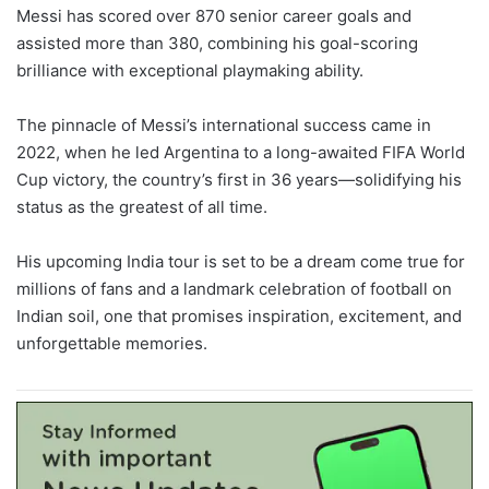
Messi has scored over 870 senior career goals and
assisted more than 380, combining his goal-scoring
brilliance with exceptional playmaking ability.
The pinnacle of Messi’s international success came in
2022, when he led Argentina to a long-awaited FIFA World
Cup victory, the country’s first in 36 years—solidifying his
status as the greatest of all time.
His upcoming India tour is set to be a dream come true for
millions of fans and a landmark celebration of football on
Indian soil, one that promises inspiration, excitement, and
unforgettable memories.