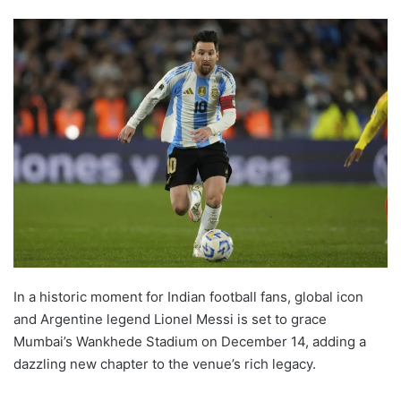
In a historic moment for Indian football fans, global icon
and Argentine legend Lionel Messi is set to grace
Mumbai’s Wankhede Stadium on December 14, adding a
dazzling new chapter to the venue’s rich legacy.