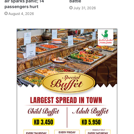
air sparks panic; 14
battle
I
passengers hurt
July 31, 2026
a
August 4, 2026
n
d
d
i
g
i
t
a
l
m
e
d
i
a
d
i
p
l
o