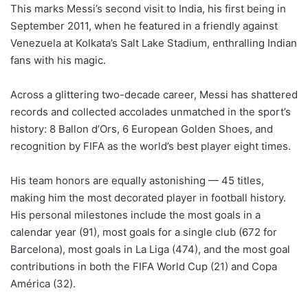
This marks Messi’s second visit to India, his first being in
September 2011, when he featured in a friendly against
Venezuela at Kolkata’s Salt Lake Stadium, enthralling Indian
fans with his magic.
Across a glittering two-decade career, Messi has shattered
records and collected accolades unmatched in the sport’s
history: 8 Ballon d’Ors, 6 European Golden Shoes, and
recognition by FIFA as the world’s best player eight times.
His team honors are equally astonishing — 45 titles,
making him the most decorated player in football history.
His personal milestones include the most goals in a
calendar year (91), most goals for a single club (672 for
Barcelona), most goals in La Liga (474), and the most goal
contributions in both the FIFA World Cup (21) and Copa
América (32).