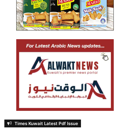
Times Kuwait Latest Pdf Issue