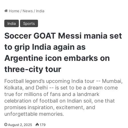
Home
/
News
/
India
India
Sports
Soccer GOAT Messi mania set
to grip India again as
Argentine icon embarks on
three-city tour
Football legend’s upcoming India tour -- Mumbai,
Kolkata, and Delhi -- is set to be a dream come
true for millions of fans and a landmark
celebration of football on Indian soil, one that
promises inspiration, excitement, and
unforgettable memories.
August 2, 2025
179