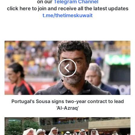
on our
Telegram Channel
click here to join and receive all the latest updates
t.me/thetimeskuwait
P
o
r
t
u
g
a
l
'
s
Portugal's Sousa signs two-year contract to lead
S
‘Al-Azraq’
o
u
P
s
A
a
A