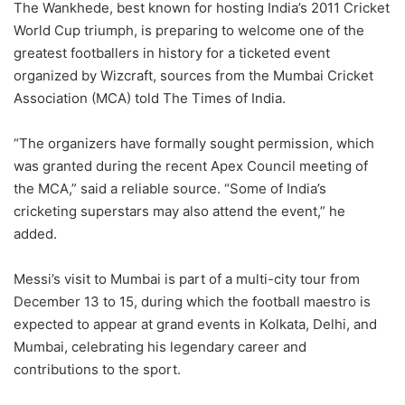
The Wankhede, best known for hosting India’s 2011 Cricket
World Cup triumph, is preparing to welcome one of the
greatest footballers in history for a ticketed event
organized by Wizcraft, sources from the Mumbai Cricket
Association (MCA) told The Times of India.
“The organizers have formally sought permission, which
was granted during the recent Apex Council meeting of
the MCA,” said a reliable source. “Some of India’s
cricketing superstars may also attend the event,” he
added.
Messi’s visit to Mumbai is part of a multi-city tour from
December 13 to 15, during which the football maestro is
expected to appear at grand events in Kolkata, Delhi, and
Mumbai, celebrating his legendary career and
contributions to the sport.