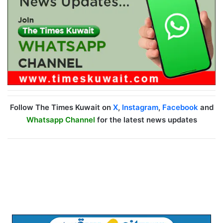
Follow The Times Kuwait on
X
,
Instagram
,
Facebook
and
Whatsapp Channel
for the latest news updates