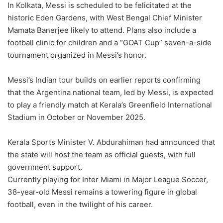
In Kolkata, Messi is scheduled to be felicitated at the
historic Eden Gardens, with West Bengal Chief Minister
Mamata Banerjee likely to attend. Plans also include a
football clinic for children and a “GOAT Cup” seven-a-side
tournament organized in Messi’s honor.
Messi’s Indian tour builds on earlier reports confirming
that the Argentina national team, led by Messi, is expected
to play a friendly match at Kerala’s Greenfield International
Stadium in October or November 2025.
Kerala Sports Minister V. Abdurahiman had announced that
the state will host the team as official guests, with full
government support.
Currently playing for Inter Miami in Major League Soccer,
38-year-old Messi remains a towering figure in global
football, even in the twilight of his career.