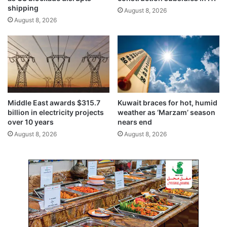
k
o
shipping
August 8, 2026
s
w
August 8, 2026
’
c
a
m
p
a
i
g
Middle East awards $315.7
Kuwait braces for hot, humid
n
billion in electricity projects
weather as ‘Marzam’ season
w
over 10 years
nears end
i
August 8, 2026
August 8, 2026
t
h
u
p
t
o
2
0
%