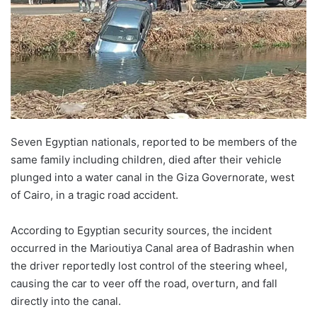
Seven Egyptian nationals, reported to be members of the
same family including children, died after their vehicle
plunged into a water canal in the Giza Governorate, west
of Cairo, in a tragic road accident.
According to Egyptian security sources, the incident
occurred in the Marioutiya Canal area of Badrashin when
the driver reportedly lost control of the steering wheel,
causing the car to veer off the road, overturn, and fall
directly into the canal.