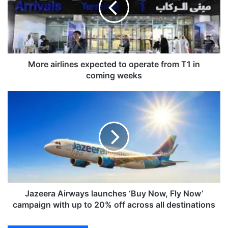
a
i
r
l
i
n
More airlines expected to operate from T1 in
e
coming weeks
s
e
J
x
a
p
z
e
e
c
e
t
r
e
a
d
A
t
i
o
r
Jazeera Airways launches ‘Buy Now, Fly Now’
o
w
campaign with up to 20% off across all destinations
p
a
e
y