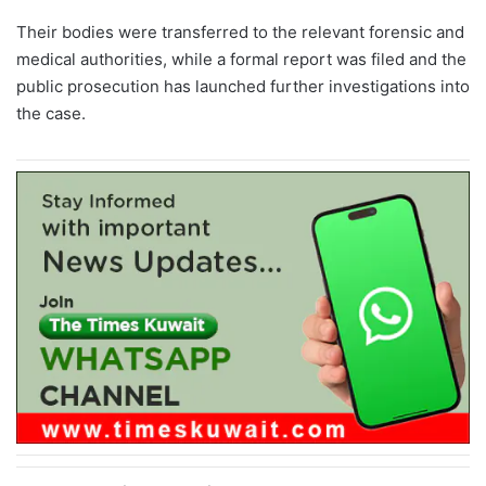
Their bodies were transferred to the relevant forensic and
medical authorities, while a formal report was filed and the
public prosecution has launched further investigations into
the case.