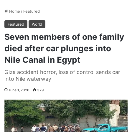
Home
/
Featured
Featured
World
Seven members of one family
died after car plunges into
Nile Canal in Egypt
Giza accident horror, loss of control sends car
into Nile waterway
June 1, 2026
379