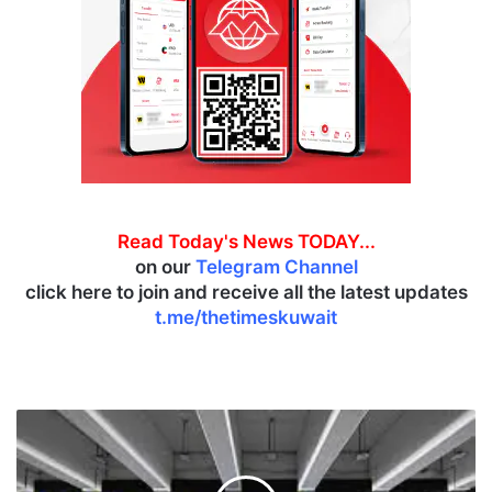
Read Today's News TODAY...
on our
Telegram Channel
click here to join and receive all the latest updates
t.me/thetimeskuwait
M
o
r
e