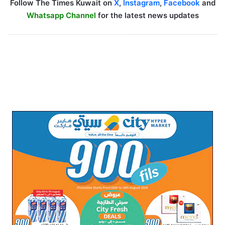
Follow The Times Kuwait on
X
,
Instagram
,
Facebook
and
Whatsapp Channel
for the latest news updates