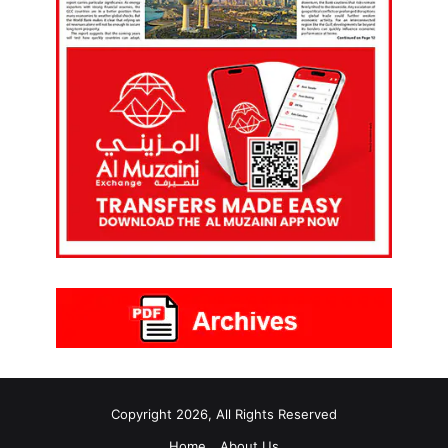
Copyright 2026, All Rights Reserved
Home
About Us