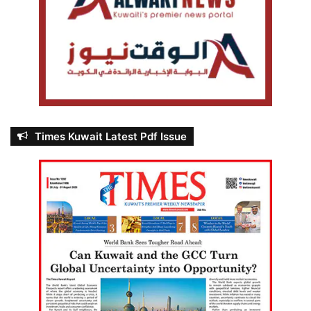
Times Kuwait Latest Pdf Issue