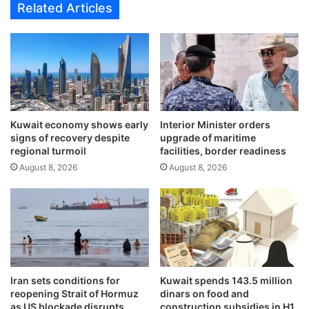
Related Articles
r
s
a
l
t
a
e
u
f
n
r
c
o
h
m
e
T
Kuwait economy shows early
Interior Minister orders
s
signs of recovery despite
upgrade of maritime
1
‘
regional turmoil
facilities, border readiness
i
B
n
August 8, 2026
August 8, 2026
u
c
y
o
N
m
o
i
w
n
,
g
F
w
l
Iran sets conditions for
Kuwait spends 143.5 million
e
y
reopening Strait of Hormuz
dinars on food and
e
N
as US blockade disrupts
construction subsidies in H1