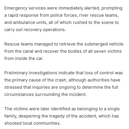
Emergency services were immediately alerted, prompting
a rapid response from police forces, river rescue teams,
and ambulance units, all of which rushed to the scene to
carry out recovery operations.
Rescue teams managed to retrieve the submerged vehicle
from the canal and recover the bodies of all seven victims
from inside the car.
Preliminary investigations indicate that loss of control was
the primary cause of the crash, although authorities have
stressed that inquiries are ongoing to determine the full
circumstances surrounding the incident.
The victims were later identified as belonging to a single
family, deepening the tragedy of the accident, which has
shocked local communities.