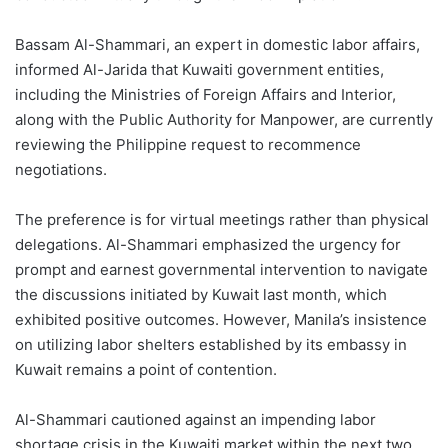
Bassam Al-Shammari, an expert in domestic labor affairs,
informed Al-Jarida that Kuwaiti government entities,
including the Ministries of Foreign Affairs and Interior,
along with the Public Authority for Manpower, are currently
reviewing the Philippine request to recommence
negotiations.
The preference is for virtual meetings rather than physical
delegations. Al-Shammari emphasized the urgency for
prompt and earnest governmental intervention to navigate
the discussions initiated by Kuwait last month, which
exhibited positive outcomes. However, Manila’s insistence
on utilizing labor shelters established by its embassy in
Kuwait remains a point of contention.
Al-Shammari cautioned against an impending labor
shortage crisis in the Kuwaiti market within the next two