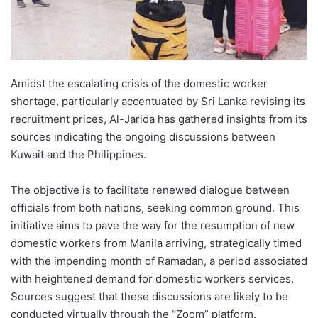
Amidst the escalating crisis of the domestic worker
shortage, particularly accentuated by Sri Lanka revising its
recruitment prices, Al-Jarida has gathered insights from its
sources indicating the ongoing discussions between
Kuwait and the Philippines.
The objective is to facilitate renewed dialogue between
officials from both nations, seeking common ground. This
initiative aims to pave the way for the resumption of new
domestic workers from Manila arriving, strategically timed
with the impending month of Ramadan, a period associated
with heightened demand for domestic workers services.
Sources suggest that these discussions are likely to be
conducted virtually through the “Zoom” platform.