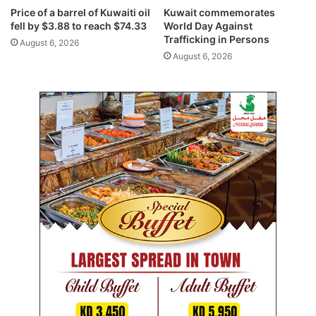
m
a
Price of a barrel of Kuwaiti oil
Kuwait commemorates
a
c
fell by $3.88 to reach $74.33
World Day Against
r
t
Trafficking in Persons
August 6, 2026
k
o
August 6, 2026
e
n
t
G
C
C
e
c
o
n
o
m
i
c
g
r
o
w
t