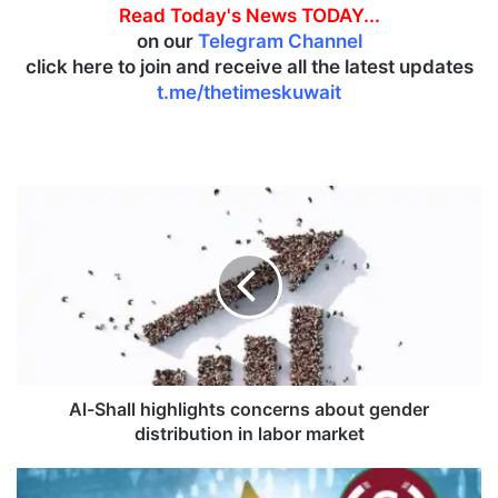
Read Today's News TODAY...
on our
Telegram Channel
click here to join and receive all the latest updates
t.me/thetimeskuwait
A
l
-
S
h
a
l
l
h
i
Al-Shall highlights concerns about gender
g
distribution in labor market
h
l
A