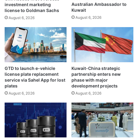
Australian Ambassador to
investment marketing
e
s
Kuwait
license to Goldman Sachs
r
g
August 6, 2026
d
August 6, 2026
l
i
o
s
b
t
a
r
l
i
u
b
n
u
c
GTD to launch e-vehicle
Kuwait-China strategic
t
e
license plate replacement
partnership enters new
i
r
service via Sahel App for lost
phase with major
o
t
plates
development projects
n
a
August 6, 2026
August 6, 2026
i
i
n
n
l
t
a
y
b
i
o
m
r
p