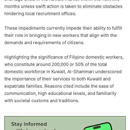
months unless swift action is taken to eliminate obstacles
hindering local recruitment offices.
These impediments currently impede their ability to fulfill
their role in bringing in new workers that align with the
demands and requirements of citizens.
Highlighting the significance of Filipino domestic workers,
who constitute around 200,000 or 50% of the total
domestic workforce in Kuwait, Al-Shammari underscored
the importance of their services to both Kuwaiti and
expatriate families. Reasons cited include the ease of
communication, high educational levels, and familiarity
with societal customs and traditions.