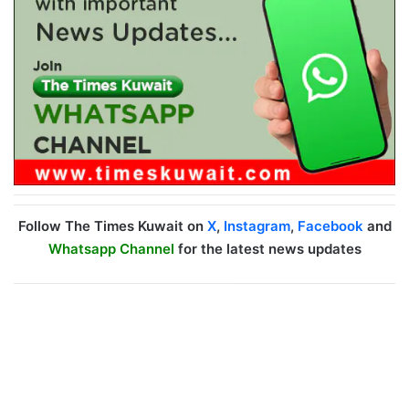
Follow The Times Kuwait on
X
,
Instagram
,
Facebook
and
Whatsapp Channel
for the latest news updates