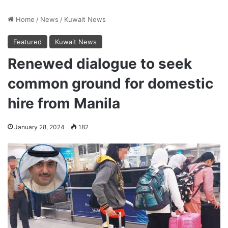
Home
/
News
/
Kuwait News
Featured
Kuwait News
Renewed dialogue to seek
common ground for domestic
hire from Manila
January 28, 2024
182