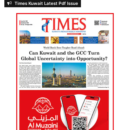
Times Kuwait Latest Pdf Issue