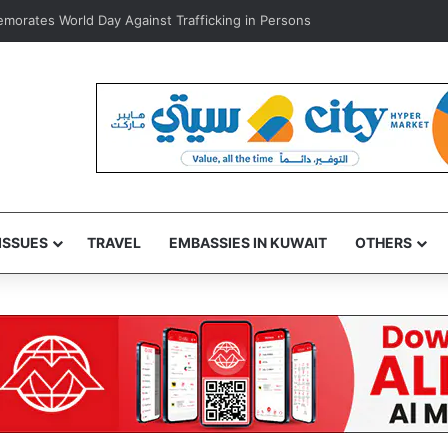
rates World Day Against Trafficking in Persons
ISSUES
TRAVEL
EMBASSIES IN KUWAIT
OTHERS