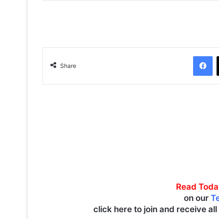
Facebook
Share
Read Toda
on our
T
click here to join and receive al