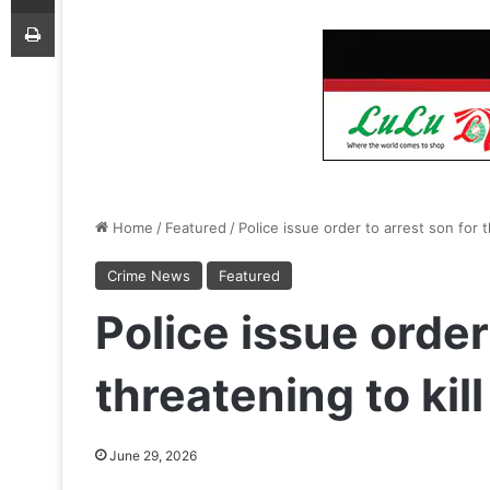
Print
Home
/
Featured
/
Police issue order to arrest son for 
Crime News
Featured
Police issue order
threatening to kil
June 29, 2026