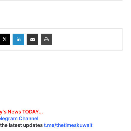
X
LinkedIn
Share via Email
Print
y's News TODAY...
elegram Channel
l the latest updates
t.me/thetimeskuwait