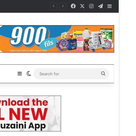
Facebook
X
Instagram
Telegram
Sidebar
Sidebar
Switch skin
Search
for