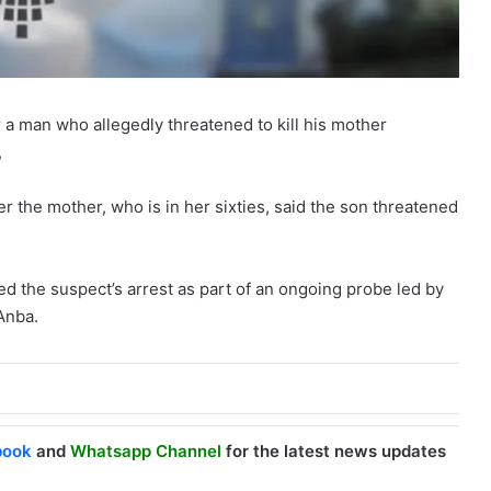
r a man who allegedly threatened to kill his mother
,
r the mother, who is in her sixties, said the son threatened
ed the suspect’s arrest as part of an ongoing probe led by
Anba.
book
and
Whatsapp Channel
for the latest news updates