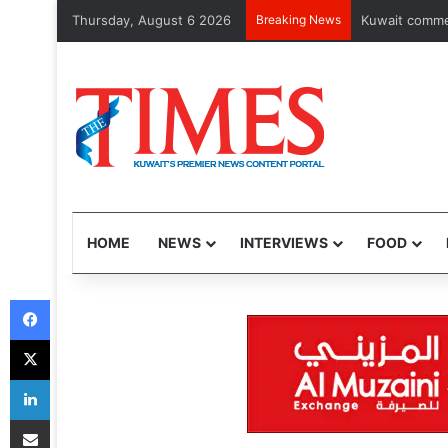
Thursday, August 6 2026
Breaking News
Kuwait commemo
HOME
NEWS
INTERVIEWS
FOOD
Facebook
X
LinkedIn
Share via Email