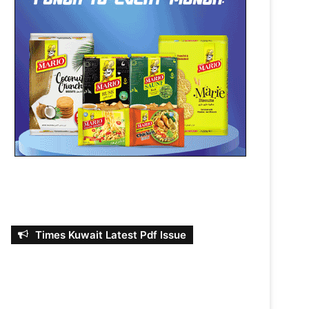
Times Kuwait Latest Pdf Issue