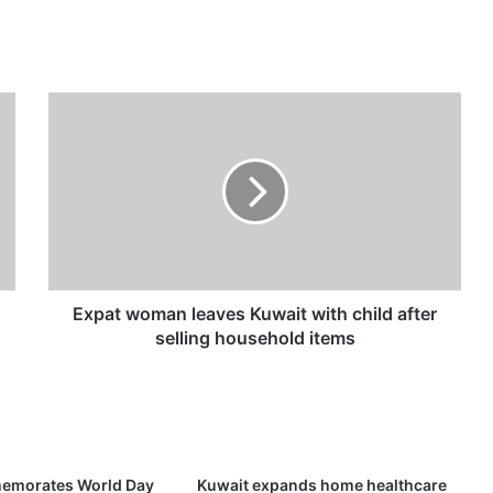
E
x
p
a
t
w
o
m
a
n
Expat woman leaves Kuwait with child after
l
selling household items
e
a
v
e
s
K
emorates World Day
Kuwait expands home healthcare