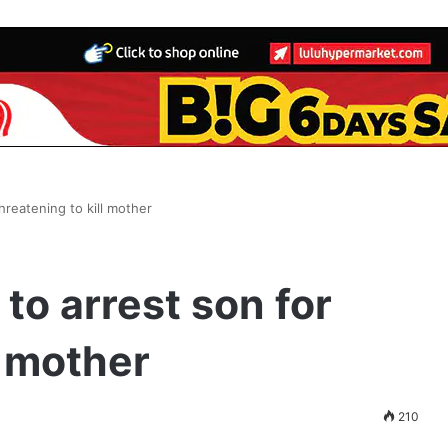
threatening to kill mother
 to arrest son for
l mother
210