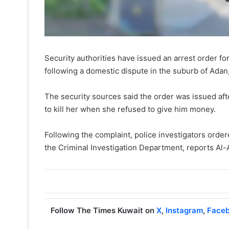
Security authorities have issued an arrest order fo
following a domestic dispute in the suburb of Adan
The security sources said the order was issued afte
to kill her when she refused to give him money.
Following the complaint, police investigators order
the Criminal Investigation Department, reports Al-
Follow The Times Kuwait on
X
,
Instagram
,
Face