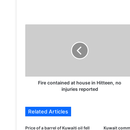
F
i
r
e
c
o
n
t
a
i
Fire contained at house in Hitteen, no
n
injuries reported
e
d
a
Related Articles
t
h
o
Price of a barrel of Kuwaiti oil fell
Kuwait comm