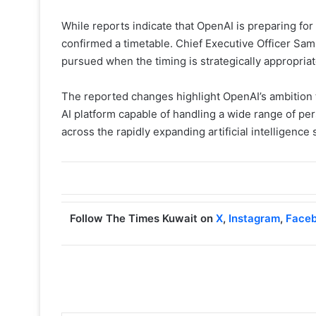
While reports indicate that OpenAI is preparing for 
confirmed a timetable. Chief Executive Officer Sam
pursued when the timing is strategically appropria
The reported changes highlight OpenAI’s ambition 
AI platform capable of handling a wide range of per
across the rapidly expanding artificial intelligence 
Follow The Times Kuwait on
X
,
Instagram
,
Face