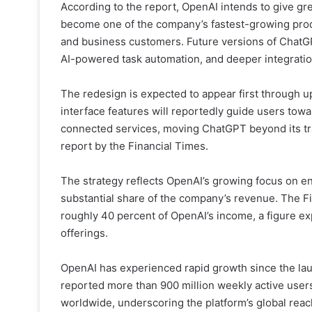
According to the report, OpenAI intends to give gr
become one of the company’s fastest-growing prod
and business customers. Future versions of ChatGP
AI-powered task automation, and deeper integration
The redesign is expected to appear first through 
interface features will reportedly guide users tow
connected services, moving ChatGPT beyond its trad
report by the Financial Times.
The strategy reflects OpenAI’s growing focus on en
substantial share of the company’s revenue. The Fi
roughly 40 percent of OpenAI’s income, a figure e
offerings.
OpenAI has experienced rapid growth since the la
reported more than 900 million weekly active user
worldwide, underscoring the platform’s global reac