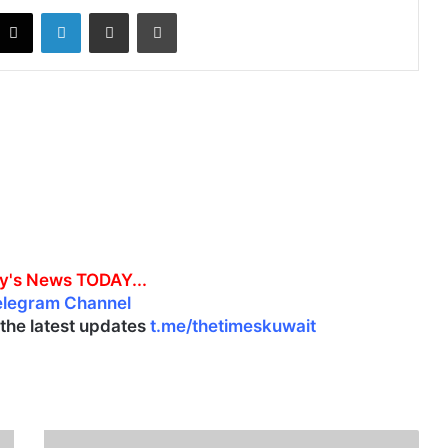
X
LinkedIn
Share via Email
Print
y's News TODAY...
elegram Channel
l the latest updates
t.me/thetimeskuwait
D