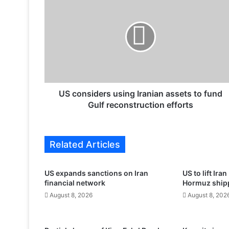
S
c
o
n
s
i
d
e
r
US considers using Iranian assets to fund
s
Gulf reconstruction efforts
u
s
i
Related Articles
n
g
I
US expands sanctions on Iran
US to lift Ira
r
financial network
Hormuz shippi
a
August 8, 2026
August 8, 202
n
i
a