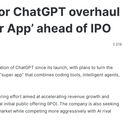
or ChatGPT overhaul
er App’ ahead of IPO
219
tion of ChatGPT since its launch, with plans to turn the
super app” that combines coding tools, intelligent agents,
uring effort aimed at accelerating revenue growth and
l initial public offering (IPO). The company is also seeking
 market while competing more aggressively with AI rival