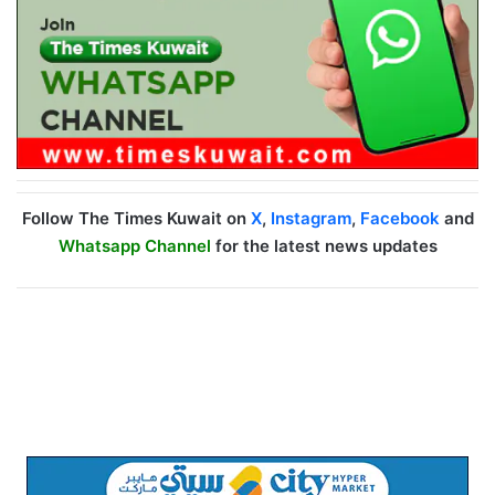
Follow The Times Kuwait on
X
,
Instagram
,
Facebook
and
Whatsapp Channel
for the latest news updates