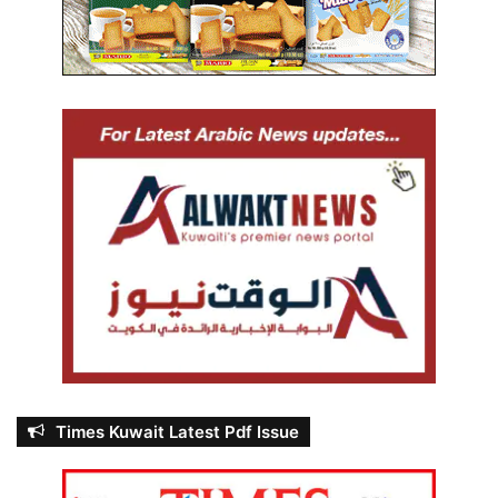
Times Kuwait Latest Pdf Issue