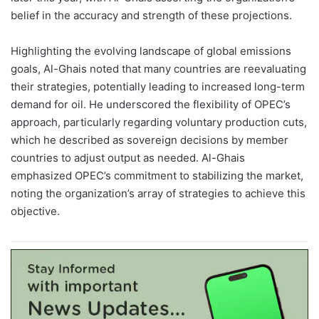
belief in the accuracy and strength of these projections.
Highlighting the evolving landscape of global emissions
goals, Al-Ghais noted that many countries are reevaluating
their strategies, potentially leading to increased long-term
demand for oil. He underscored the flexibility of OPEC’s
approach, particularly regarding voluntary production cuts,
which he described as sovereign decisions by member
countries to adjust output as needed. Al-Ghais
emphasized OPEC’s commitment to stabilizing the market,
noting the organization’s array of strategies to achieve this
objective.