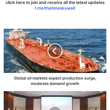
click here to join and receive all the latest updates
t.me/thetimeskuwait
G
l
o
b
a
l
o
i
l
m
Global oil markets expect production surge,
a
moderate demand growth
r
k
I
e
n
t
t
s
e