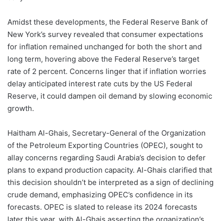
Amidst these developments, the Federal Reserve Bank of
New York’s survey revealed that consumer expectations
for inflation remained unchanged for both the short and
long term, hovering above the Federal Reserve’s target
rate of 2 percent. Concerns linger that if inflation worries
delay anticipated interest rate cuts by the US Federal
Reserve, it could dampen oil demand by slowing economic
growth.
Haitham Al-Ghais, Secretary-General of the Organization
of the Petroleum Exporting Countries (OPEC), sought to
allay concerns regarding Saudi Arabia’s decision to defer
plans to expand production capacity. Al-Ghais clarified that
this decision shouldn’t be interpreted as a sign of declining
crude demand, emphasizing OPEC’s confidence in its
forecasts. OPEC is slated to release its 2024 forecasts
later this year, with Al-Ghais asserting the organization’s