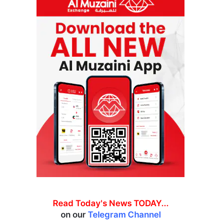
Read Today's News TODAY...
on our
Telegram Channel