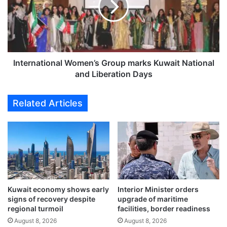
e
r
x
n
p
a
e
t
c
i
t
o
International Women’s Group marks Kuwait National
p
n
and Liberation Days
r
a
o
l
Related Articles
d
W
u
o
c
m
t
e
i
n
o
’
n
s
s
G
u
Kuwait economy shows early
Interior Minister orders
r
signs of recovery despite
upgrade of maritime
r
o
regional turmoil
facilities, border readiness
g
u
e
August 8, 2026
August 8, 2026
p