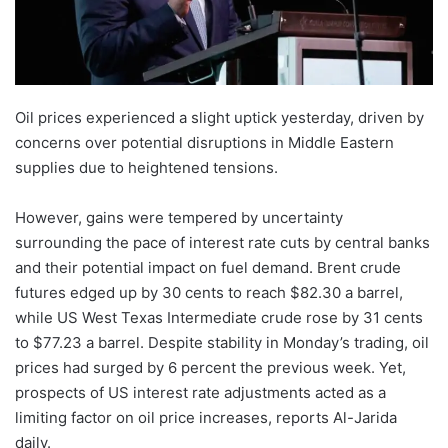
Oil prices experienced a slight uptick yesterday, driven by
concerns over potential disruptions in Middle Eastern
supplies due to heightened tensions.
However, gains were tempered by uncertainty
surrounding the pace of interest rate cuts by central banks
and their potential impact on fuel demand. Brent crude
futures edged up by 30 cents to reach $82.30 a barrel,
while US West Texas Intermediate crude rose by 31 cents
to $77.23 a barrel. Despite stability in Monday’s trading, oil
prices had surged by 6 percent the previous week. Yet,
prospects of US interest rate adjustments acted as a
limiting factor on oil price increases, reports Al-Jarida
daily.