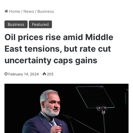
Home
/
News
/
Business
Business
Featured
Oil prices rise amid Middle
East tensions, but rate cut
uncertainty caps gains
February 14, 2024
205