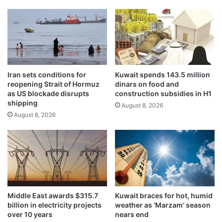
,
m
m
a
o
r
d
k
e
s
r
K
a
u
Iran sets conditions for
Kuwait spends 143.5 million
t
w
reopening Strait of Hormuz
dinars on food and
e
a
as US blockade disrupts
construction subsidies in H1
d
i
shipping
August 8, 2026
e
t
August 8, 2026
m
N
a
a
n
t
d
i
g
o
r
n
o
a
w
l
Middle East awards $315.7
Kuwait braces for hot, humid
t
a
billion in electricity projects
weather as ‘Marzam’ season
h
n
over 10 years
nears end