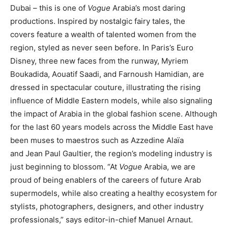
Dubai – this is one of
Vogue
Arabia’s most daring
productions. Inspired by nostalgic fairy tales, the
covers feature a wealth of talented women from the
region, styled as never seen before. In Paris’s Euro
Disney, three new faces from the runway, Myriem
Boukadida, Aouatif Saadi, and Farnoush Hamidian, are
dressed in spectacular couture, illustrating the rising
influence of Middle Eastern models, while also signaling
the impact of Arabia in the global fashion scene. Although
for the last 60 years models across the Middle East have
been muses to maestros such as Azzedine Alaïa
and Jean Paul Gaultier, the region’s modeling industry is
just beginning to blossom. “At
Vogue
Arabia, we are
proud of being enablers of the careers of future Arab
supermodels, while also creating a healthy ecosystem for
stylists, photographers, designers, and other industry
professionals,” says editor-in-chief Manuel Arnaut.