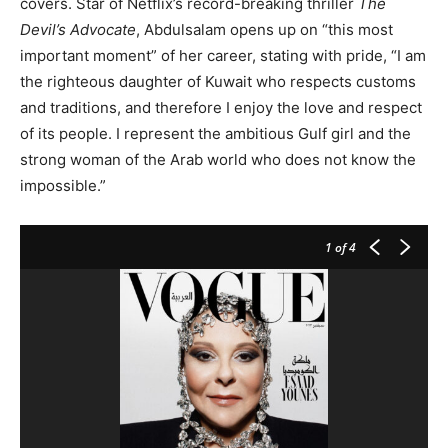
covers. Star of Netflix’s record-breaking thriller
The
Devil’s Advocate
, Abdulsalam opens up on “this most
important moment” of her career, stating with pride, “I am
the righteous daughter of Kuwait who respects customs
and traditions, and therefore I enjoy the love and respect
of its people. I represent the ambitious Gulf girl and the
strong woman of the Arab world who does not know the
impossible.”
1
of 4