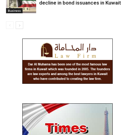
decline in bond issuances in Kuwait
Business