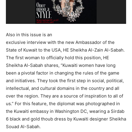
Also in this issue is an
exclusive interview with the new Ambassador of the
State of Kuwait to the USA, HE Sheikha Al-Zain Al-Sabah.
The first woman to officially hold this position, HE
Sheikha Al-Sabah shares, “Kuwaiti women have long
been a pivotal factor in changing the rules of the game
and initiatives. They took the first step in social, political,
intellectual, and cultural domains in the country and all
over the region. They are a source of inspiration to all of
us.” For this feature, the diplomat was photographed in
the Kuwaiti embassy in Washington DC, wearing a Sirdab
6 black and gold thoub dress by Kuwaiti designer Sheikha
Souad Al-Sabah.