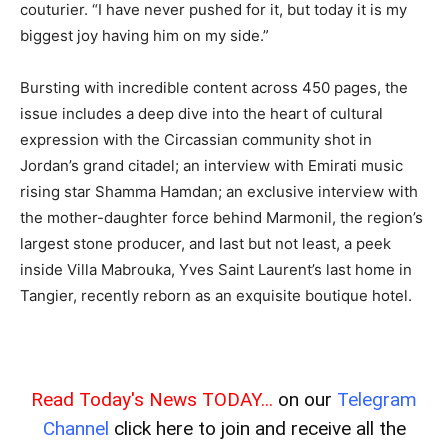
couturier. “I have never pushed for it, but today it is my
biggest joy having him on my side.”
Bursting with incredible content across 450 pages, the
issue includes a deep dive into the heart of cultural
expression with the Circassian community shot in
Jordan’s grand citadel; an interview with Emirati music
rising star Shamma Hamdan; an exclusive interview with
the mother-daughter force behind Marmonil, the region’s
largest stone producer, and last but not least, a peek
inside Villa Mabrouka, Yves Saint Laurent’s last home in
Tangier, recently reborn as an exquisite boutique hotel.
Read Today's News TODAY...
on our
Telegram
Channel
click here to join and receive all the