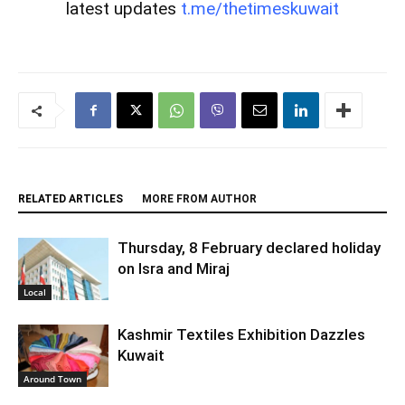
latest updates
t.me/thetimeskuwait
RELATED ARTICLES
MORE FROM AUTHOR
Thursday, 8 February declared holiday
on Isra and Miraj
Local
Kashmir Textiles Exhibition Dazzles
Kuwait
Around Town