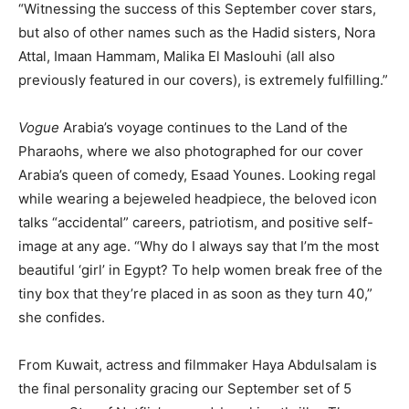
“Witnessing the success of this September cover stars,
but also of other names such as the Hadid sisters, Nora
Attal, Imaan Hammam, Malika El Maslouhi (all also
previously featured in our covers), is extremely fulfilling.”
Vogue
Arabia’s voyage continues to the Land of the
Pharaohs, where we also photographed for our cover
Arabia’s queen of comedy, Esaad Younes. Looking regal
while wearing a bejeweled headpiece, the beloved icon
talks “accidental” careers, patriotism, and positive self-
image at any age. “Why do I always say that I’m the most
beautiful ‘girl’ in Egypt? To help women break free of the
tiny box that they’re placed in as soon as they turn 40,”
she confides.
From Kuwait, actress and filmmaker Haya Abdulsalam is
the final personality gracing our September set of 5