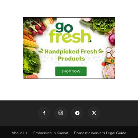
About Us
Embassies in Kuwait
Domestic workers Legal Guide