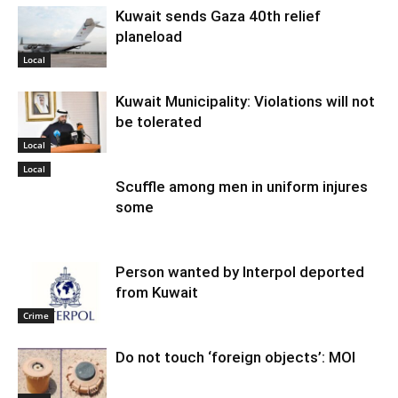
Kuwait sends Gaza 40th relief
planeload
Local
Kuwait Municipality: Violations will not
be tolerated
Local
Local
Scuffle among men in uniform injures
some
Person wanted by Interpol deported
from Kuwait
Crime
Do not touch ‘foreign objects’: MOI