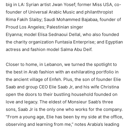
big in LA: Syrian artist Jwan Yosef; former Miss USA, co-
founder of Universal Arabic Music and philanthropist
Rima Fakih Slaiby; Saudi Mohammed Bajabaa, founder of
Proud Los Angeles; Palestinian singer
Elyanna; model Elisa Sednaoui Dellal, who also founded
the charity organization Funtasia Enterprise; and Egyptian
actress and fashion model Salma Abu Deif.
Closer to home, in Lebanon, we turned the spotlight to
the best in Arab fashion with an exhilarating portfolio in
the ancient village of Enfeh. Plus, the son of founder Elie
Saab and group CEO Elie Saab Jr, and his wife Christina
open the doors to their bustling household founded on
love and legacy. The eldest of Monsieur Saab’s three
sons, Saab Jr is the only one who works for the company.
“From a young age, Elie has been by my side at the office,
observing and learning from me,” notes Arabia’s leading