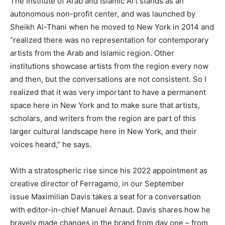
The Institute of Arab and Islamic Art stands as an
autonomous non-profit center, and was launched by
Sheikh Al-Thani when he moved to New York in 2014 and
“realized there was no representation for contemporary
artists from the Arab and Islamic region. Other
institutions showcase artists from the region every now
and then, but the conversations are not consistent. So I
realized that it was very important to have a permanent
space here in New York and to make sure that artists,
scholars, and writers from the region are part of this
larger cultural landscape here in New York, and their
voices heard,” he says.
With a stratospheric rise since his 2022 appointment as
creative director of Ferragamo, in our September
issue Maximilian Davis takes a seat for a conversation
with editor-in-chief Manuel Arnaut. Davis shares how he
bravely made changes in the brand from day one – from