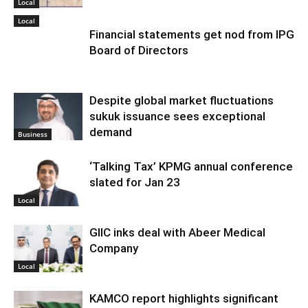
Local
Local
Financial statements get nod from IPG
Board of Directors
Despite global market fluctuations
sukuk issuance sees exceptional
demand
Business
‘Talking Tax’ KPMG annual conference
slated for Jan 23
Local
GIIC inks deal with Abeer Medical
Company
Local
KAMCO report highlights significant