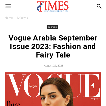
Home
Lifestyle
Fashion
Vogue Arabia September
Issue 2023: Fashion and
Fairy Tale
August 29, 2023