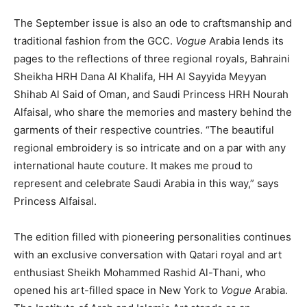
The September issue is also an ode to craftsmanship and
traditional fashion from the GCC.
Vogue
Arabia lends its
pages to the reflections of three regional royals, Bahraini
Sheikha HRH Dana Al Khalifa, HH Al Sayyida Meyyan
Shihab Al Said of Oman, and Saudi Princess HRH Nourah
Alfaisal, who share the memories and mastery behind the
garments of their respective countries. “The beautiful
regional embroidery is so intricate and on a par with any
international haute couture. It makes me proud to
represent and celebrate Saudi Arabia in this way,” says
Princess Alfaisal.
The edition filled with pioneering personalities continues
with an exclusive conversation with Qatari royal and art
enthusiast Sheikh Mohammed Rashid Al-Thani, who
opened his art-filled space in New York to
Vogue
Arabia.