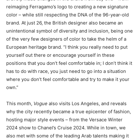
reimaging Ferragamo’s logo to creating a new signature
color – while still respecting the DNA of the 96-year-old
brand. At just 26, the British designer also became an
unintentional symbol of diversity and inclusion, being one
of the very few designers of color to take the helm of a
European heritage brand. “I think you really need to put
yourself out there or encourage yourself in these
positions that you don’t feel comfortable in; I don’t think it
has to do with race, you just need to go into a situation
where you don’t feel comfortable and try to make it your
own.”
This month,
Vogue
also visits Los Angeles, and reveals
why the city recently became a true epicenter of fashion,
hosting major style events – from the Versace Winter
2024 show to Chanel’s Cruise 2024. While in town, we
also met with some of the leading Arab talents making it