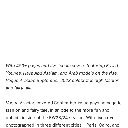
With 450+ pages and five iconic covers featuring
Esaad
Younes
,
Haya Abdulsalam,
and Arab models on the rise,
Vogue Arabia’s September 2023 celebrates high fashion
and fairy tale
.
Vogue
Arabia’s coveted September issue pays homage to
fashion and fairy tale, in an ode to the more fun and
optimistic side of the FW23/24 season. With five covers
photographed in three different cities – Paris, Cairo, and