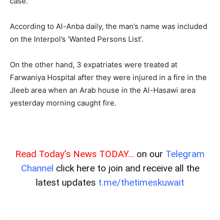
case.
According to Al-Anba daily, the man’s name was included
on the Interpol’s ‘Wanted Persons List’.
On the other hand, 3 expatriates were treated at
Farwaniya Hospital after they were injured in a fire in the
Jleeb area when an Arab house in the Al-Hasawi area
yesterday morning caught fire.
Read Today's News TODAY...
on our
Telegram
Channel
click here to join and receive all the
latest updates
t.me/thetimeskuwait