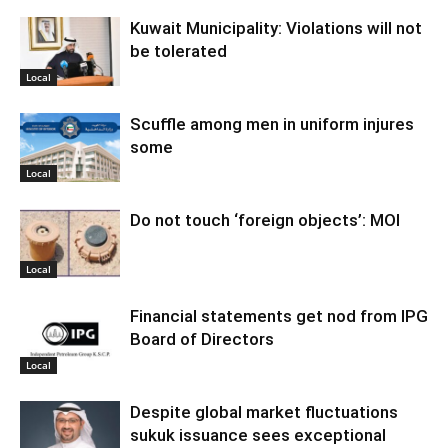
Kuwait Municipality: Violations will not
be tolerated
Local
Scuffle among men in uniform injures
some
Local
Do not touch ‘foreign objects’: MOI
Local
Financial statements get nod from IPG
Board of Directors
Local
Despite global market fluctuations
sukuk issuance sees exceptional