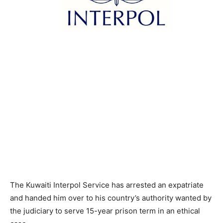
The Kuwaiti Interpol Service has arrested an expatriate
and handed him over to his country’s authority wanted by
the judiciary to serve 15-year prison term in an ethical