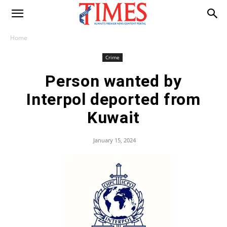
Home
Crime
Person wanted by
Interpol deported from
Kuwait
January 15, 2024