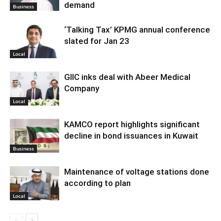
demand
Business
‘Talking Tax’ KPMG annual conference
slated for Jan 23
Local
GIIC inks deal with Abeer Medical
Company
Local
KAMCO report highlights significant
decline in bond issuances in Kuwait
Business
Maintenance of voltage stations done
according to plan
Local