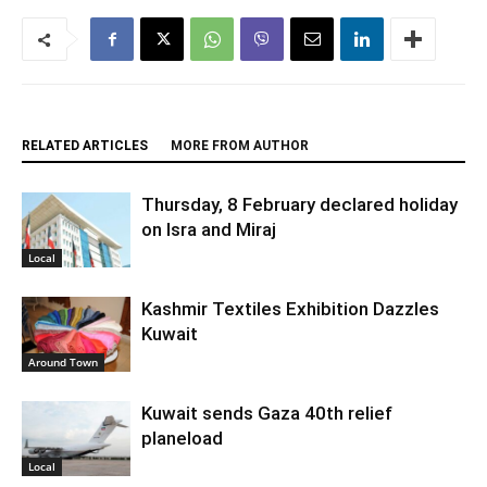
RELATED ARTICLES
MORE FROM AUTHOR
Thursday, 8 February declared holiday
on Isra and Miraj
Local
Kashmir Textiles Exhibition Dazzles
Kuwait
Around Town
Kuwait sends Gaza 40th relief
planeload
Local