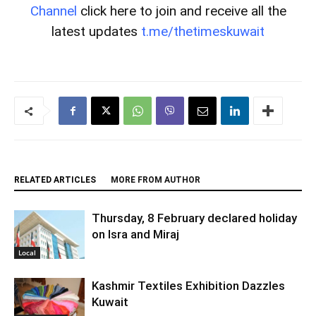
Channel
click here to join and receive all the
latest updates
t.me/thetimeskuwait
RELATED ARTICLES
MORE FROM AUTHOR
Thursday, 8 February declared holiday
on Isra and Miraj
Local
Kashmir Textiles Exhibition Dazzles
Kuwait