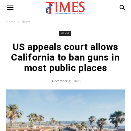
Home
News
World
US appeals court allows
California to ban guns in
most public places
December 31, 2023