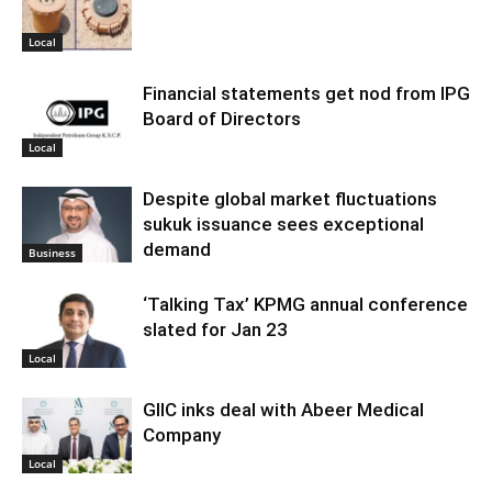
Local
Financial statements get nod from IPG
Board of Directors
Local
Despite global market fluctuations
sukuk issuance sees exceptional
demand
Business
‘Talking Tax’ KPMG annual conference
slated for Jan 23
Local
GIIC inks deal with Abeer Medical
Company
Local