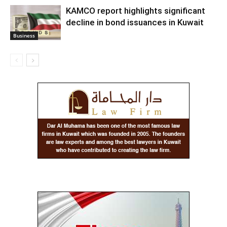
KAMCO report highlights significant
decline in bond issuances in Kuwait
Business