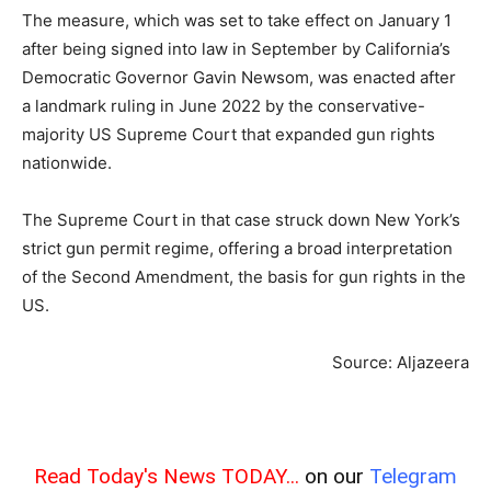
The measure, which was set to take effect on January 1
after being signed into law in September by California’s
Democratic Governor Gavin Newsom, was enacted after
a landmark ruling in June 2022 by the conservative-
majority US Supreme Court that expanded gun rights
nationwide.
The Supreme Court in that case struck down New York’s
strict gun permit regime, offering a broad interpretation
of the Second Amendment, the basis for gun rights in the
US.
Source: Aljazeera
Read Today's News TODAY...
on our
Telegram