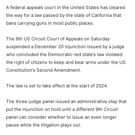
A federal appeals court in the United States has cleared
the way for a law passed by the state of California that
bans carrying guns in most public places.
The 9th US Circuit Court of Appeals on Saturday
suspended a December 20 injunction issued by a judge
who concluded the Democratic-led state’s law violated
the right of citizens to keep and bear arms under the US
Constitution’s Second Amendment.
The law is set to take effect at the start of 2024.
The three-judge panel issued an administrative stay that
put the injunction on hold until a different 9th Circuit
panel can consider whether to issue an even longer
pause while the litigation plays out.