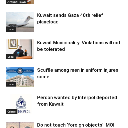
Around Town
Kuwait sends Gaza 40th relief
planeload
Local
Kuwait Municipality: Violations will not
be tolerated
Local
Scuffle among men in uniform injures
some
Local
Person wanted by Interpol deported
from Kuwait
Crime
Do not touch ‘foreign objects’: MOI