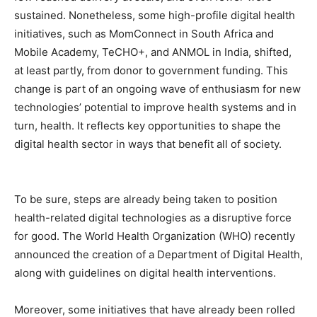
sustained. Nonetheless, some high-profile digital health
initiatives, such as MomConnect in South Africa and
Mobile Academy, TeCHO+, and ANMOL in India, shifted,
at least partly, from donor to government funding. This
change is part of an ongoing wave of enthusiasm for new
technologies’ potential to improve health systems and in
turn, health. It reflects key opportunities to shape the
digital health sector in ways that benefit all of society.
To be sure, steps are already being taken to position
health-related digital technologies as a disruptive force
for good. The World Health Organization (WHO) recently
announced the creation of a Department of Digital Health,
along with guidelines on digital health interventions.
Moreover, some initiatives that have already been rolled