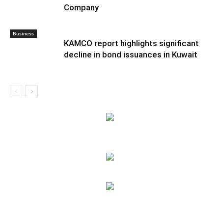
Company
Business
KAMCO report highlights significant
decline in bond issuances in Kuwait