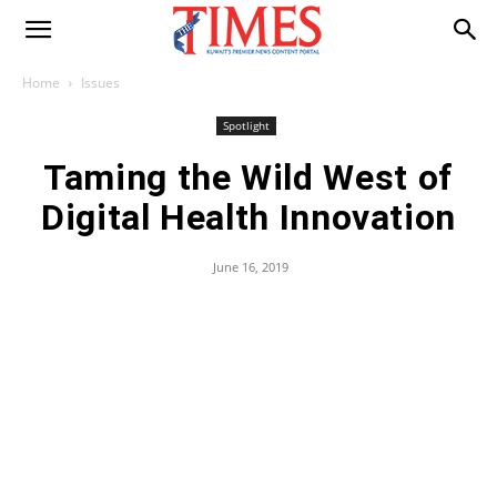
Home
Issues
Spotlight
Taming the Wild West of
Digital Health Innovation
June 16, 2019