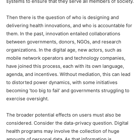
systems to ensure that they serve all members of society.
Then there is the question of who is designing and
delivering health innovations, and who is accountable for
them. In the past, innovation entailed collaborations
between governments, donors, NGOs, and research
organizations. In the digital age, new actors, such as
mobile network operators and technology companies,
have joined this process, each with its own language,
agenda, and incentives. Without mediation, this can lead
to distorted power dynamics, with some initiatives
becoming ‘too big to fail’ and governments struggling to
exercise oversight.
The broader potential effects on users must also be
considered. Consider the data-privacy question. Digital
health programs may involve the collection of huge
amounts of personal data. As that information is