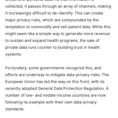
collected, it passes through an array of channels, making
it increasingly difficult to de-identify. This can create
major privacy risks, which are compounded by the
temptation to commodify and sell patient data. While this
might seem like a simple way to generate more revenue
to sustain and expand health programs, the sale of
private data runs counter to building trust in health
systems.
Fortunately, some governments recognize this, and
efforts are underway to mitigate data-privacy risks. The
European Union has led the way on this front, with its
recently adopted General Data Protection Regulation. A
number of low- and middle-income countries are now
following its example with their own data-privacy
standards.