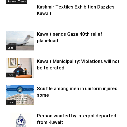
Around Town
Kashmir Textiles Exhibition Dazzles
Kuwait
Kuwait sends Gaza 40th relief
planeload
Local
Kuwait Municipality: Violations will not
be tolerated
Local
Scuffle among men in uniform injures
some
Local
Person wanted by Interpol deported
from Kuwait