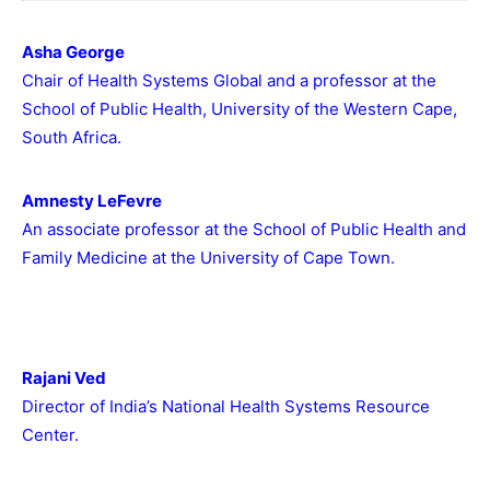
Asha George
Chair of Health Systems Global and a professor at the
School of Public Health, University of the Western Cape,
South Africa.
Amnesty LeFevre
An associate professor at the School of Public Health and
Family Medicine at the University of Cape Town.
Rajani Ved
Director of India’s National Health Systems Resource
Center.