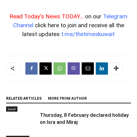
Read Today's News TODAY...
on our
Telegram
Channel
click here to join and receive all the
latest updates
t.me/thetimeskuwait
RELATED ARTICLES
MORE FROM AUTHOR
Local
Thursday, 8 February declared holiday
on Isra and Miraj