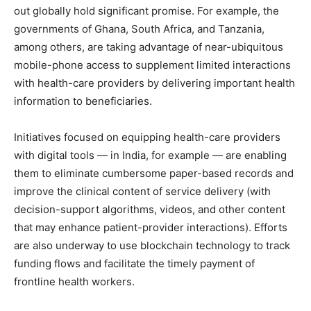
out globally hold significant promise. For example, the
governments of Ghana, South Africa, and Tanzania,
among others, are taking advantage of near-ubiquitous
mobile-phone access to supplement limited interactions
with health-care providers by delivering important health
information to beneficiaries.
Initiatives focused on equipping health-care providers
with digital tools — in India, for example — are enabling
them to eliminate cumbersome paper-based records and
improve the clinical content of service delivery (with
decision-support algorithms, videos, and other content
that may enhance patient-provider interactions). Efforts
are also underway to use blockchain technology to track
funding flows and facilitate the timely payment of
frontline health workers.