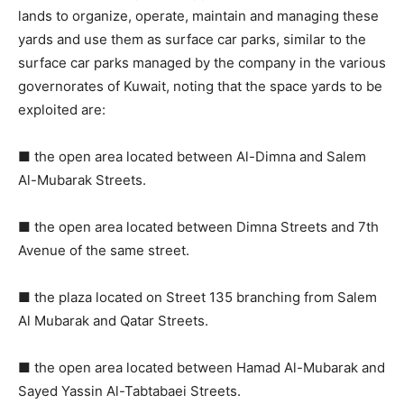
lands to organize, operate, maintain and managing these
yards and use them as surface car parks, similar to the
surface car parks managed by the company in the various
governorates of Kuwait, noting that the space yards to be
exploited are:
■ the open area located between Al-Dimna and Salem
Al-Mubarak Streets.
■ the open area located between Dimna Streets and 7th
Avenue of the same street.
■ the plaza located on Street 135 branching from Salem
Al Mubarak and Qatar Streets.
■ the open area located between Hamad Al-Mubarak and
Sayed Yassin Al-Tabtabaei Streets.