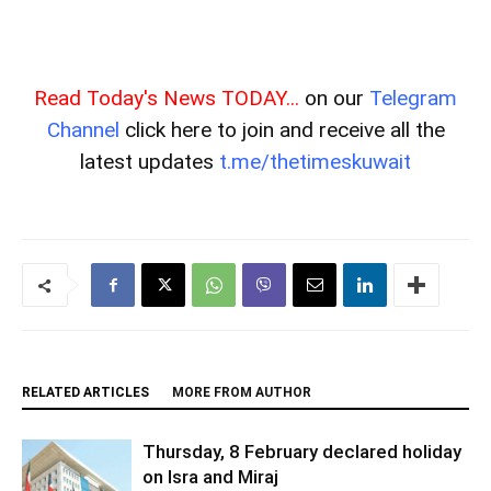
Read Today's News TODAY...
on our
Telegram
Channel
click here to join and receive all the
latest updates
t.me/thetimeskuwait
RELATED ARTICLES
MORE FROM AUTHOR
Thursday, 8 February declared holiday
on Isra and Miraj