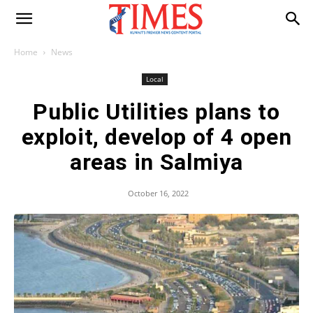
Home
News
Local
Public Utilities plans to
exploit, develop of 4 open
areas in Salmiya
October 16, 2022