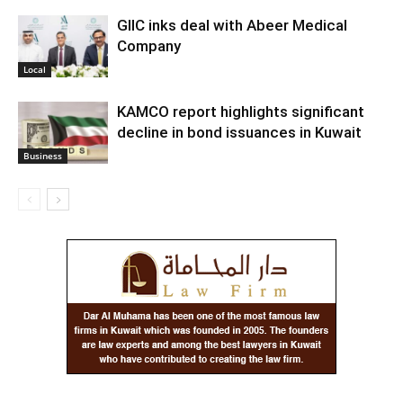
GIIC inks deal with Abeer Medical
Company
Local
KAMCO report highlights significant
decline in bond issuances in Kuwait
Business