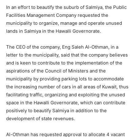
In an effort to beautify the suburb of Salmiya, the Public
Facilities Management Company requested the
municipality to organize, manage and operate unused
lands in Salmiya in the Hawalli Governorate.
The CEO of the company, Eng Saleh Al-Othman, in a
letter to the municipality, said that the company believes
and is keen to contribute to the implementation of the
aspirations of the Council of Ministers and the
municipality by providing parking lots to accommodate
the increasing number of cars in all areas of Kuwait, thus
facilitating traffic, organizing and exploiting the unused
space in the Hawalli Governorate, which can contribute
positively to beautify Salmiya in addition to the
development of state revenues.
Al-Othman has requested approval to allocate 4 vacant