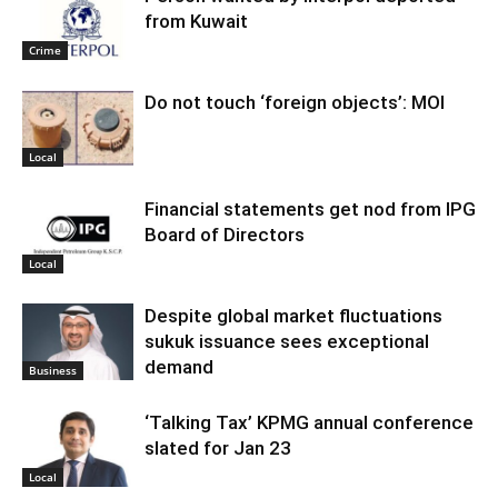
from Kuwait
Crime
Do not touch ‘foreign objects’: MOI
Local
Financial statements get nod from IPG
Board of Directors
Local
Despite global market fluctuations
sukuk issuance sees exceptional
demand
Business
‘Talking Tax’ KPMG annual conference
slated for Jan 23
Local