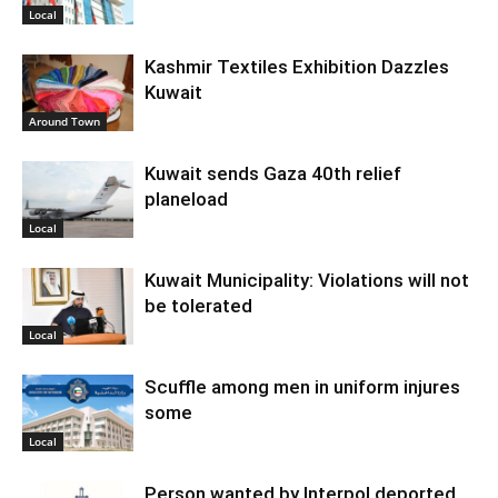
Local
Kashmir Textiles Exhibition Dazzles
Kuwait
Around Town
Kuwait sends Gaza 40th relief
planeload
Local
Kuwait Municipality: Violations will not
be tolerated
Local
Scuffle among men in uniform injures
some
Local
Person wanted by Interpol deported